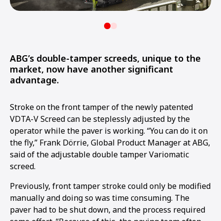
ABG’s double-tamper screeds, unique to the
market, now have another significant
advantage.
Stroke on the front tamper of the newly patented
VDTA-V Screed can be steplessly adjusted by the
operator while the paver is working. “You can do it on
the fly,” Frank Dörrie, Global Product Manager at ABG,
said of the adjustable double tamper Variomatic
screed.
Previously, front tamper stroke could only be modified
manually and doing so was time consuming. The
paver had to be shut down, and the process required