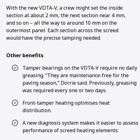
With the new VDTA-V, a crew might set the inside
section at about 2 mm, the next section near 4 mm,
and so on – all the way to around 10 mm on the
outermost panel. Each section across the screed
would have the precise tamping needed.
Other benefits
Tamper bearings on the VDTA-V require no daily
greasing. “They are maintenance-free for the
paving season,” Dörrie said. Previously, greasing
was required every one or two days.
Front-tamper heating optimises heat
distribution.
A new diagnosis system makes it easier to assess
performance of screed heating elements.