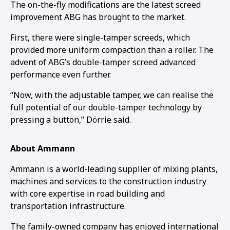
The on-the-fly modifications are the latest screed
improvement ABG has brought to the market.
First, there were single-tamper screeds, which
provided more uniform compaction than a roller. The
advent of ABG’s double-tamper screed advanced
performance even further.
“Now, with the adjustable tamper, we can realise the
full potential of our double-tamper technology by
pressing a button,” Dörrie said.
About Ammann
Ammann is a world-leading supplier of mixing plants,
machines and services to the construction industry
with core expertise in road building and
transportation infrastructure.
The family-owned company has enjoyed international