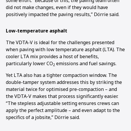
some effort. “Because of this, the paving team often
did not make changes, even if they would have
positively impacted the paving results,” Dörrie said.
Low-temperature asphalt
The VDTA-V is ideal for the challenges presented
when paving with low temperature asphalt (LTA). The
cooler LTA mix provides a host of benefits,
particularly lower CO
emissions and fuel savings.
2
Yet LTA also has a tighter compaction window. The
double-tamper system addresses this by striking the
material twice for optimised pre-compaction – and
the VDTA-V makes that process significantly easier.
“The stepless adjustable setting ensures crews can
apply the perfect amplitude – and even adapt to the
1
2
specifics of a jobsite,” Dörrie said.