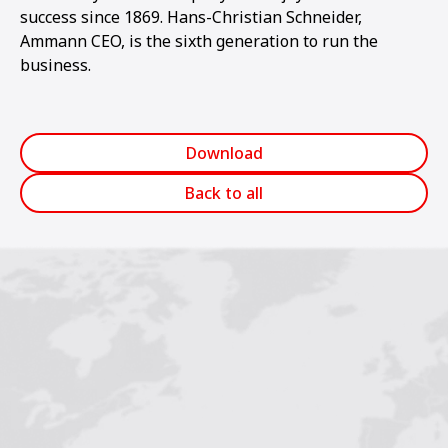
success since 1869. Hans-Christian Schneider,
Ammann CEO, is the sixth generation to run the
business.
Download
Back to all