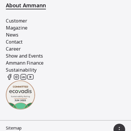
About Ammann
Customer
Magazine
News
Contact
Career
Show and Events
Ammann Finance
Sustainability
Sitemap