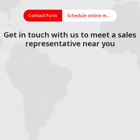
Contact Form
Schedule online meeting
Get in touch with us to meet a sales
representative near you