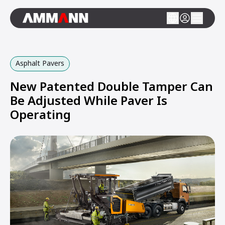
Asphalt Pavers
New Patented Double Tamper Can
Be Adjusted While Paver Is
Operating