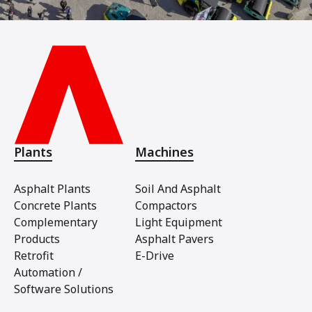
Plants
Machines
Asphalt Plants
Soil And Asphalt
Concrete Plants
Compactors
Complementary
Light Equipment
Products
Asphalt Pavers
Retrofit
E-Drive
Automation /
Software Solutions