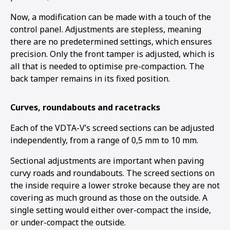
Now, a modification can be made with a touch of the
control panel. Adjustments are stepless, meaning
there are no predetermined settings, which ensures
precision. Only the front tamper is adjusted, which is
all that is needed to optimise pre-compaction. The
back tamper remains in its fixed position.
Curves, roundabouts and racetracks
Each of the VDTA-V’s screed sections can be adjusted
independently, from a range of 0,5 mm to 10 mm.
Sectional adjustments are important when paving
curvy roads and roundabouts. The screed sections on
the inside require a lower stroke because they are not
covering as much ground as those on the outside. A
single setting would either over-compact the inside,
or under-compact the outside.