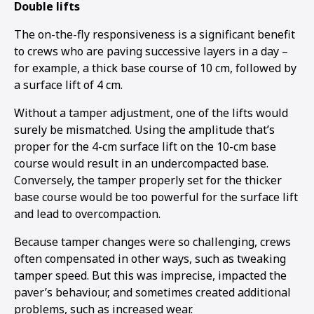
Double lifts
The on-the-fly responsiveness is a significant benefit
to crews who are paving successive layers in a day –
for example, a thick base course of 10 cm, followed by
a surface lift of 4 cm.
Without a tamper adjustment, one of the lifts would
surely be mismatched. Using the amplitude that’s
proper for the 4-cm surface lift on the 10-cm base
course would result in an undercompacted base.
Conversely, the tamper properly set for the thicker
base course would be too powerful for the surface lift
and lead to overcompaction.
Because tamper changes were so challenging, crews
often compensated in other ways, such as tweaking
tamper speed. But this was imprecise, impacted the
paver’s behaviour, and sometimes created additional
problems, such as increased wear.