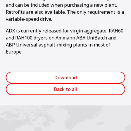
and can be included when purchasing a new plant.
Retrofits are also available. The on­ly requirement is a
variable-speed drive.
ADX is currently released for virgin aggregate, RAH60
and RAH100 dryers on Ammann ABA UniBatch and
ABP Universal asphalt-mixing plants in most of
Europe.
Download
Back to all