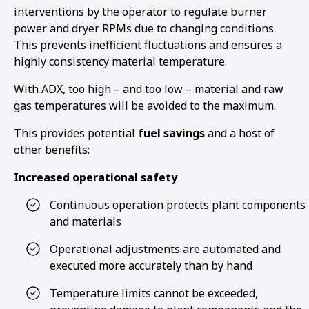
interventions by the operator to regulate burner
power and dryer RPMs due to changing conditions.
This prevents inefficient fluctuations and ensures a
highly consistency material temperature.
With ADX, too high – and too low – material and raw
gas temperatures will be avoided to the maximum.
This provides potential
fuel savings
and a host of
other benefits:
Increased operational safety
Continuous operation protects plant components
and materials
Operational adjustments are automated and
executed more accurately than by hand
1
2
3
Temperature limits cannot be exceeded,