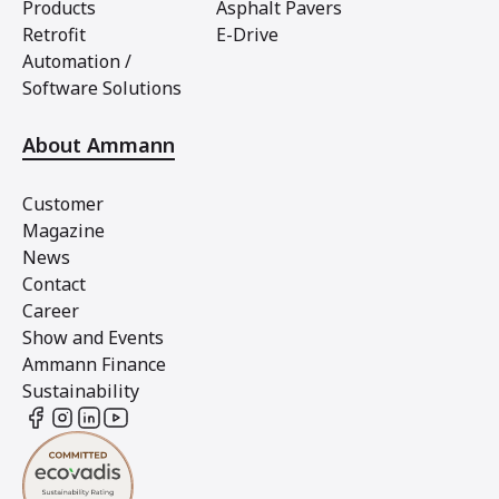
Products
Asphalt Pavers
Retrofit
E-Drive
Automation /
Software Solutions
About Ammann
Customer
Magazine
News
Contact
Career
Show and Events
Ammann Finance
Sustainability