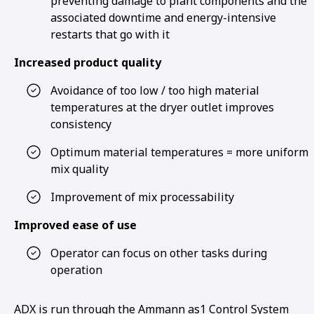
preventing damage to plant components and the
associated downtime and energy-intensive
restarts that go with it
Increased product quality
Avoidance of too low / too high material
temperatures at the dryer outlet improves
consistency
Optimum material temperatures = more uniform
mix quality
Improvement of mix processability
Improved ease of use
Operator can focus on other tasks during
operation
ADX is run through the Ammann as1 Control System