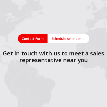
Contact Form
Schedule online meeting
Get in touch with us to meet a sales
representative near you