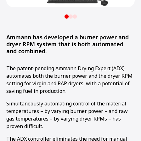
Ammann has developed a burner power and
dryer RPM system that is both automated
and combined.
The patent-pending Ammann Drying Expert (ADX)
automates both the burner power and the dryer RPM
setting for virgin and RAP dryers, with a potential of
saving fuel in production.
Simultaneously automating control of the material
temperatures – by varying burner power – and raw
gas temperatures – by varying dryer RPMs – has
proven difficult.
The ADX controller eliminates the need for manual