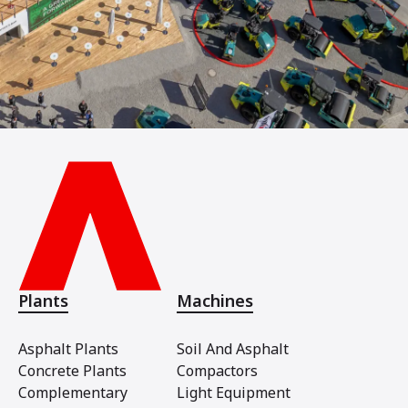
Plants
Machines
Asphalt Plants
Soil And Asphalt
Concrete Plants
Compactors
Complementary
Light Equipment