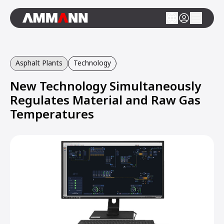
Asphalt Plants
Technology
New Technology Simultaneously
Regulates Material and Raw Gas
Temperatures