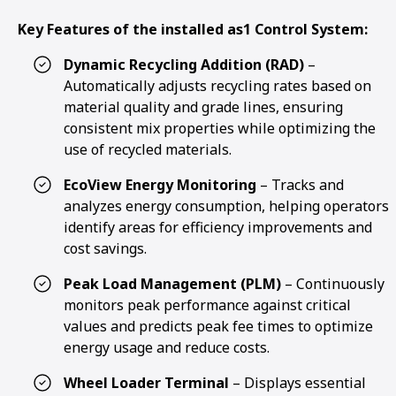
Key Features of the installed as1 Control System:
Dynamic Recycling Addition (RAD)
–
Automatically adjusts recycling rates based on
material quality and grade lines, ensuring
consistent mix properties while optimizing the
use of recycled materials.
EcoView Energy Monitoring
– Tracks and
analyzes energy consumption, helping operators
identify areas for efficiency improvements and
cost savings.
Peak Load Management (PLM)
– Continuously
monitors peak performance against critical
values and predicts peak fee times to optimize
energy usage and reduce costs.
Wheel Loader Terminal
– Displays essential