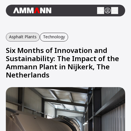
Asphalt Plants
Technology
Six Months of Innovation and
Sustainability: The Impact of the
Ammann Plant in Nijkerk, The
Netherlands