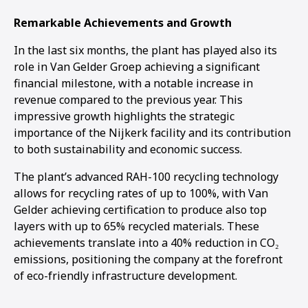
Remarkable Achievements and Growth
In the last six months, the plant has played also its
role in Van Gelder Groep achieving a significant
financial milestone, with a notable increase in
revenue compared to the previous year. This
impressive growth highlights the strategic
importance of the Nijkerk facility and its contribution
to both sustainability and economic success.
The plant’s advanced RAH-100 recycling technology
allows for recycling rates of up to 100%, with Van
Gelder achieving certification to produce also top
layers with up to 65% recycled materials. These
achievements translate into a 40% reduction in CO₂
emissions, positioning the company at the forefront
of eco-friendly infrastructure development.
1
2
3
4
5