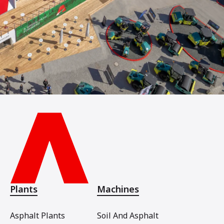
Plants
Machines
Asphalt Plants
Soil And Asphalt