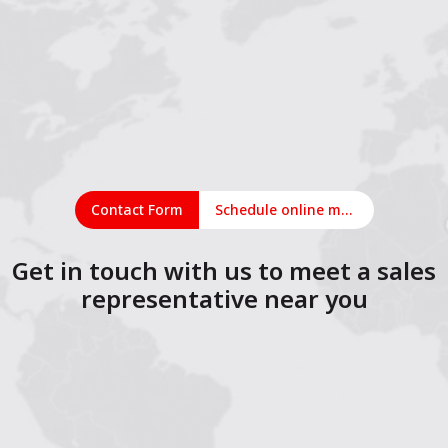
Contact Form
Schedule online meeting
Get in touch with us to meet a sales
representative near you