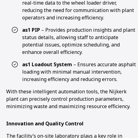
real-time data to the wheel loader driver,
reducing the need for communication with plant
operators and increasing efficiency.
as1 PIP
– Provides production insights and plant
status details, allowing staff to anticipate
potential issues, optimize scheduling, and
enhance overall efficiency.
as1 Loadout System
– Ensures accurate asphalt
loading with minimal manual intervention,
increasing efficiency and reducing errors.
With these intelligent automation tools, the Nijkerk
plant can precisely control production parameters,
minimizing waste and maximizing resource efficiency.
Innovation and Quality Control
The facility’s on-site laboratory plays a key role in