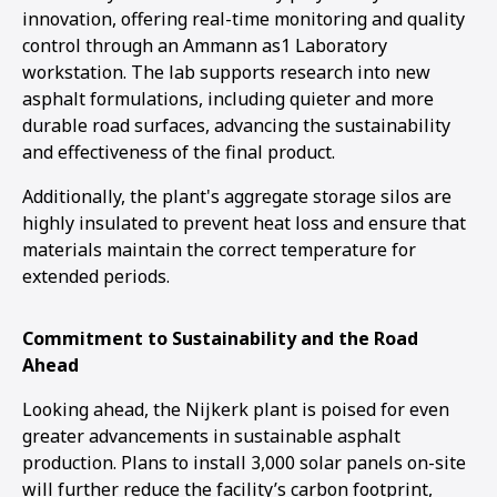
innovation, offering real-time monitoring and quality
control through an Ammann as1 Laboratory
workstation. The lab supports research into new
asphalt formulations, including quieter and more
durable road surfaces, advancing the sustainability
and effectiveness of the final product.
Additionally, the plant's aggregate storage silos are
highly insulated to prevent heat loss and ensure that
materials maintain the correct temperature for
extended periods.
Commitment to Sustainability and the Road
Ahead
Looking ahead, the Nijkerk plant is poised for even
greater advancements in sustainable asphalt
production. Plans to install 3,000 solar panels on-site
will further reduce the facility’s carbon footprint,