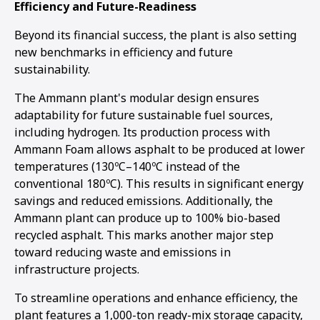
Efficiency and Future-Readiness
Beyond its financial success, the plant is also setting
new benchmarks in efficiency and future
sustainability.
The Ammann plant's modular design ensures
adaptability for future sustainable fuel sources,
including hydrogen. Its production process with
Ammann Foam allows asphalt to be produced at lower
temperatures (130ºC–140ºC instead of the
conventional 180ºC). This results in significant energy
savings and reduced emissions. Additionally, the
Ammann plant can produce up to 100% bio-based
recycled asphalt. This marks another major step
toward reducing waste and emissions in
infrastructure projects.
To streamline operations and enhance efficiency, the
plant features a 1,000-ton ready-mix storage capacity,