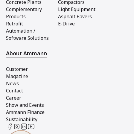
Concrete Plants
Compactors
Complementary
Light Equipment
Products
Asphalt Pavers
Retrofit
E-Drive
Automation /
Software Solutions
About Ammann
Customer
Magazine
News
Contact
Career
Show and Events
Ammann Finance
Sustainability