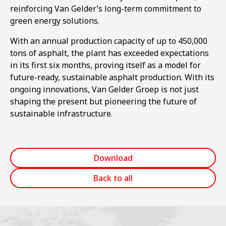
reinforcing Van Gelder’s long-term commitment to
green energy solutions.
With an annual production capacity of up to 450,000
tons of asphalt, the plant has exceeded expectations
in its first six months, proving itself as a model for
future-ready, sustainable asphalt production. With its
ongoing innovations, Van Gelder Groep is not just
shaping the present but pioneering the future of
sustainable infrastructure.
Download
Back to all