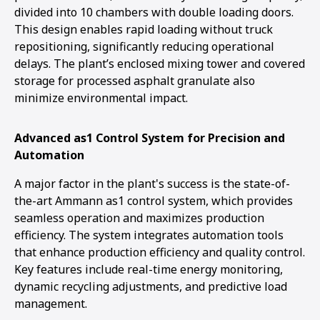
divided into 10 chambers with double loading doors.
This design enables rapid loading without truck
repositioning, significantly reducing operational
delays. The plant’s enclosed mixing tower and covered
storage for processed asphalt granulate also
minimize environmental impact.
Advanced as1 Control System for Precision and
Automation
A major factor in the plant's success is the state-of-
the-art Ammann as1 control system, which provides
seamless operation and maximizes production
efficiency. The system integrates automation tools
that enhance production efficiency and quality control.
Key features include real-time energy monitoring,
dynamic recycling adjustments, and predictive load
management.