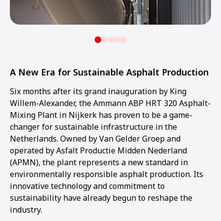
A New Era for Sustainable Asphalt Production
Six months after its grand inauguration by King
Willem-Alexander, the Ammann ABP HRT 320 Asphalt-
Mixing Plant in Nijkerk has proven to be a game-
changer for sustainable infrastructure in the
Netherlands. Owned by Van Gelder Groep and
operated by Asfalt Productie Midden Nederland
(APMN), the plant represents a new standard in
environmentally responsible asphalt production. Its
innovative technology and commitment to
sustainability have already begun to reshape the
industry.