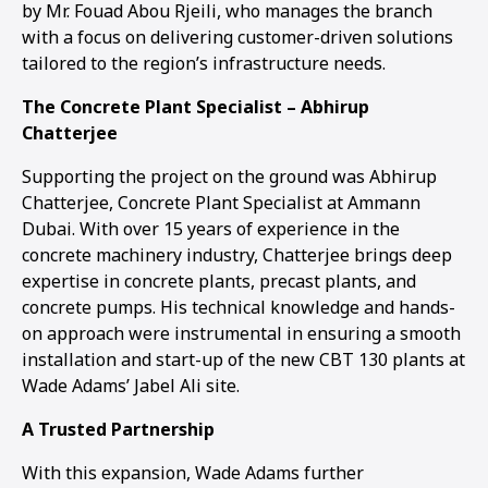
by Mr. Fouad Abou Rjeili, who manages the branch
with a focus on delivering customer-driven solutions
tailored to the region’s infrastructure needs.
The Concrete Plant Specialist – Abhirup
Chatterjee
Supporting the project on the ground was Abhirup
Chatterjee, Concrete Plant Specialist at Ammann
Dubai. With over 15 years of experience in the
concrete machinery industry, Chatterjee brings deep
expertise in concrete plants, precast plants, and
concrete pumps. His technical knowledge and hands-
on approach were instrumental in ensuring a smooth
installation and start-up of the new CBT 130 plants at
Wade Adams’ Jabel Ali site.
A Trusted Partnership
With this expansion, Wade Adams further