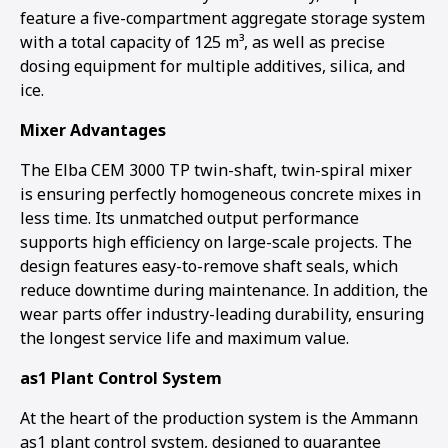
feature a five-compartment aggregate storage system
with a total capacity of 125 m³, as well as precise
dosing equipment for multiple additives, silica, and
ice.
Mixer Advantages
The Elba CEM 3000 TP twin-shaft, twin-spiral mixer
is ensuring perfectly homogeneous concrete mixes in
less time. Its unmatched output performance
supports high efficiency on large-scale projects. The
design features easy-to-remove shaft seals, which
reduce downtime during maintenance. In addition, the
wear parts offer industry-leading durability, ensuring
the longest service life and maximum value.
as1 Plant Control System
At the heart of the production system is the Ammann
as1 plant control system, designed to guarantee