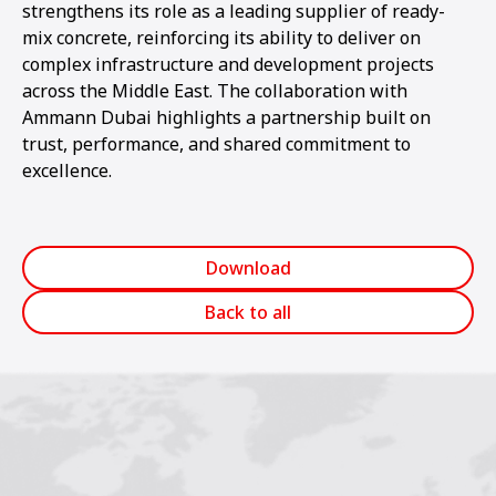
strengthens its role as a leading supplier of ready-
mix concrete, reinforcing its ability to deliver on
complex infrastructure and development projects
across the Middle East. The collaboration with
Ammann Dubai highlights a partnership built on
trust, performance, and shared commitment to
excellence.
Download
Back to all