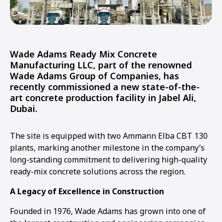
Wade Adams Ready Mix Concrete
Manufacturing LLC, part of the renowned
Wade Adams Group of Companies, has
recently commissioned a new state-of-the-
art concrete production facility in Jabel Ali,
Dubai.
The site is equipped with two Ammann Elba CBT 130
plants, marking another milestone in the company’s
long-standing commitment to delivering high-quality
ready-mix concrete solutions across the region.
A Legacy of Excellence in Construction
Founded in 1976, Wade Adams has grown into one of