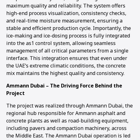
maximum quality and reliability. The system offers
high-end process visualization, consistency checks,
and real-time moisture measurement, ensuring a
stable and efficient production cycle. Importantly, the
ice-making and ice-dosing process is fully integrated
into the as1 control system, allowing seamless
management of all critical parameters from a single
interface. This integration ensures that even under
the UAE’s extreme climatic conditions, the concrete
mix maintains the highest quality and consistency.
Ammann Dubai – The Driving Force Behind the
Project
The project was realized through Ammann Dubai, the
regional hub responsible for Ammann asphalt and
concrete plants as well as road-building equipment,
including pavers and compaction machinery, across
the Middle East. The Ammann Dubai operation is led