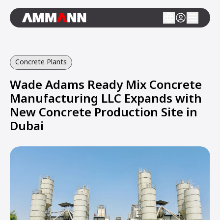
Concrete Plants
Wade Adams Ready Mix Concrete
Manufacturing LLC Expands with
New Concrete Production Site in
Dubai