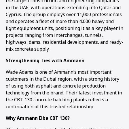
the largest construction and engineering companies
in the UAE, with operations extending into Qatar and
Cyprus. The group employs over 11,000 professionals
and operates a fleet of more than 4,000 heavy and
light equipment units, positioning it as a key player in
projects ranging from interchanges, tunnels,
highways, dams, residential developments, and ready-
mix concrete supply.
Strengthening Ties with Ammann
Wade Adams is one of Ammann’s most important
customers in the Dubai region, with a strong history
of using both asphalt and concrete production
technology from the brand. Their latest investment in
the CBT 130 concrete batching plants reflects a
continuation of this trusted relationship.
Why Ammann Elba CBT 130?