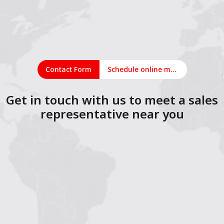
Contact Form
Schedule online meeting
Get in touch with us to meet a sales
representative near you