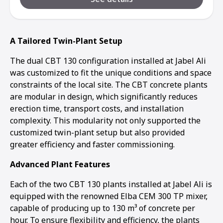
A Tailored Twin-Plant Setup
The dual CBT 130 configuration installed at Jabel Ali
was customized to fit the unique conditions and space
constraints of the local site. The CBT concrete plants
are modular in design, which significantly reduces
erection time, transport costs, and installation
complexity. This modularity not only supported the
customized twin-plant setup but also provided
greater efficiency and faster commissioning.
Advanced Plant Features
Each of the two CBT 130 plants installed at Jabel Ali is
equipped with the renowned Elba CEM 300 TP mixer,
capable of producing up to 130 m³ of concrete per
hour. To ensure flexibility and efficiency, the plants