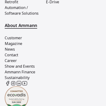
Retrofit
E-Drive
Automation /
Software Solutions
About Ammann
Customer
Magazine
News
Contact
Career
Show and Events
Ammann Finance
Sustainability