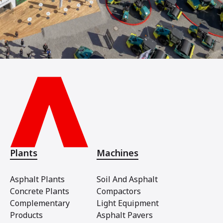
Plants
Machines
Asphalt Plants
Soil And Asphalt
Concrete Plants
Compactors
Complementary
Light Equipment
Products
Asphalt Pavers