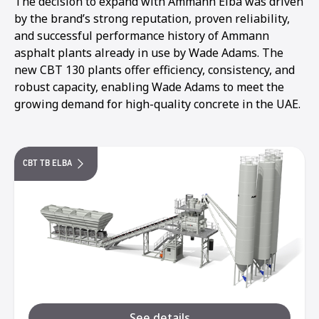
The decision to expand with Ammann Elba was driven
by the brand’s strong reputation, proven reliability,
and successful performance history of Ammann
asphalt plants already in use by Wade Adams. The
new CBT 130 plants offer efficiency, consistency, and
robust capacity, enabling Wade Adams to meet the
growing demand for high-quality concrete in the UAE.
CBT TB ELBA
See details