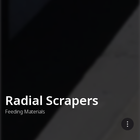
Radial Scrapers
Feeding Materials