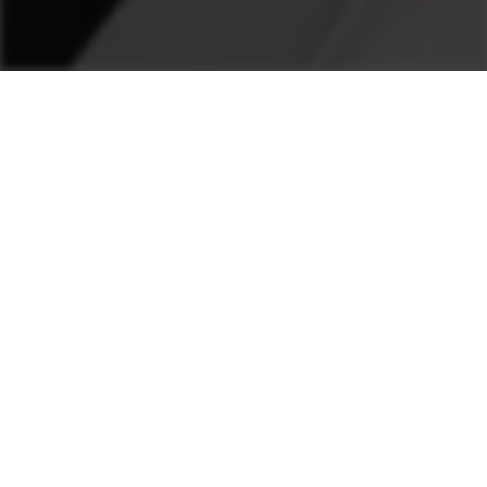
...
Concrete Plants
Radial Scrapers
AUTOMATIC RADIAL SCRAPERS
48 - 155
Scraper output
m³/h