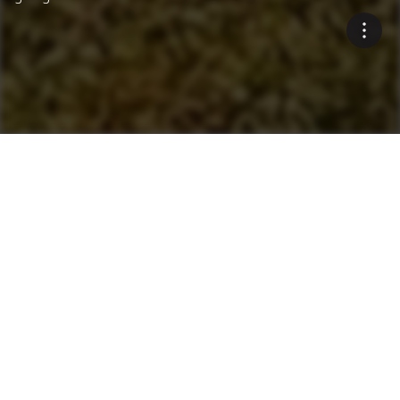
Innovative Environmental
Solutions
Blue Smoke Treatment