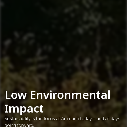
Low Environmental
Impact
Sustainability is the focus at Ammann today – and all days
going forward.