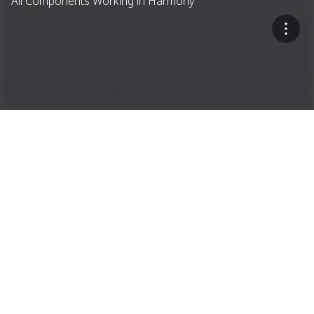
All Components Working in Harmony
A Single-Source Approach
Dryer Drum