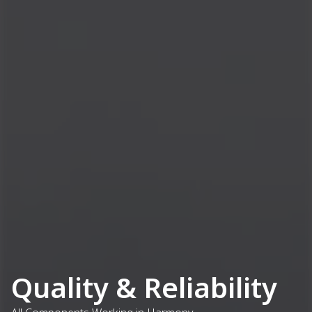
Quality & Reliability