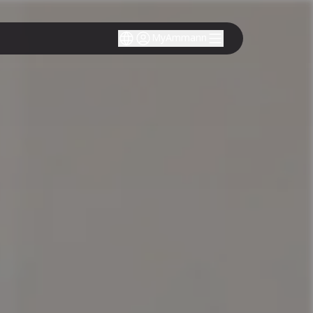
MyAmmann