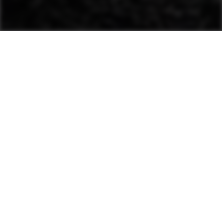
This advanced system
automatically evaluates
material stiffness and
adjusts amplitude and
frequency.
For use with single-drum and
heavy asphalt rollers