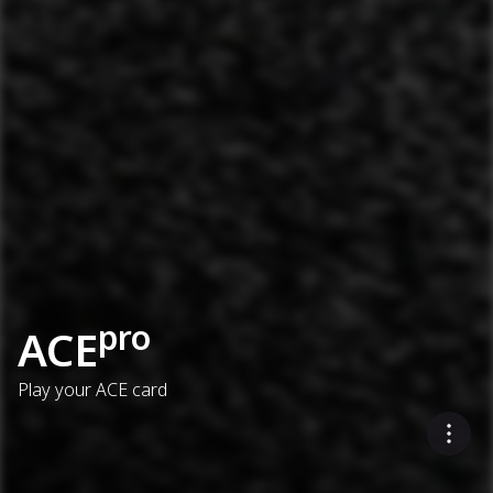
pro
ACE
Play your ACE card