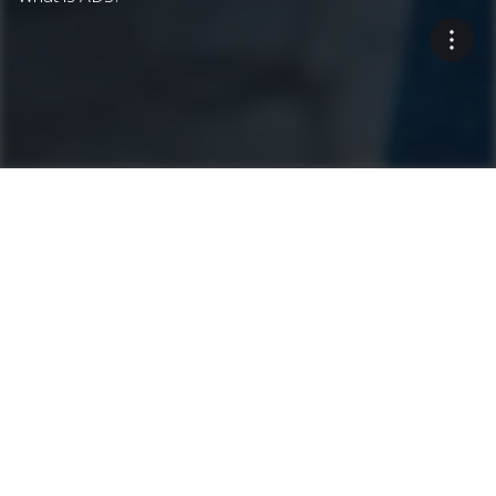
The precise jobsite
documentation system
enables quality control and
uncovers inefficiencies.
Highlights