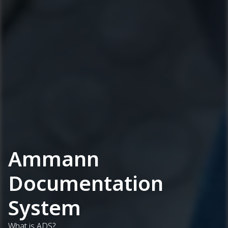
Ammann
Documentation
System
What is ADS?