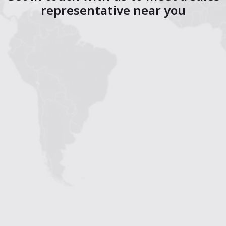
representative near you