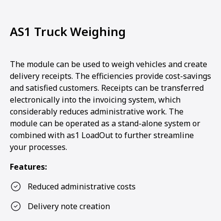
AS1 Truck Weighing
The module can be used to weigh vehicles and create
delivery receipts. The efficiencies provide cost-savings
and satisfied customers. Receipts can be transferred
electronically into the invoicing system, which
considerably reduces administrative work. The
module can be operated as a stand-alone system or
combined with as1 LoadOut to further streamline
your processes.
Features:
Reduced administrative costs
Delivery note creation