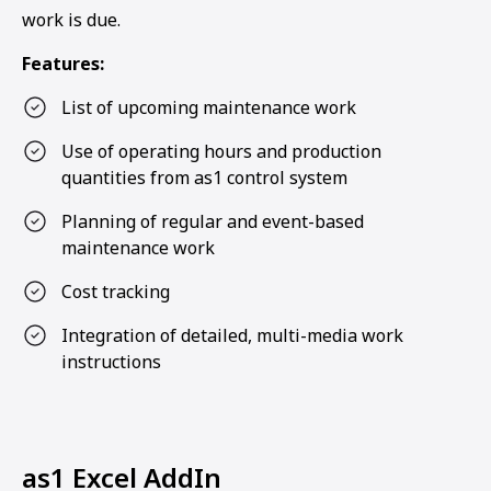
work is due.
Features:
List of upcoming maintenance work
Use of operating hours and production
quantities from as1 control system
Planning of regular and event-based
maintenance work
Cost tracking
Integration of detailed, multi-media work
instructions
as1 Excel AddIn