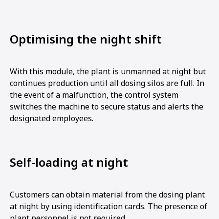
Optimising the night shift
With this module, the plant is unmanned at night but
continues production until all dosing silos are full. In
the event of a malfunction, the control system
switches the machine to secure status and alerts the
designated employees.
Self-loading at night
Customers can obtain material from the dosing plant
at night by using identification cards. The presence of
plant personnel is not required.