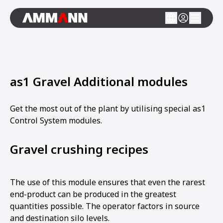
as1 Gravel Additional modules
Get the most out of the plant by utilising special as1
Control System modules.
Gravel crushing recipes
The use of this module ensures that even the rarest
end-product can be produced in the greatest
quantities possible. The operator factors in source
and destination silo levels.