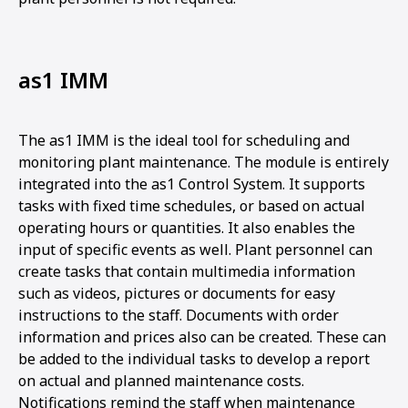
as1 IMM
The as1 IMM is the ideal tool for scheduling and
monitoring plant maintenance. The module is entirely
integrated into the as1 Control System. It supports
tasks with fixed time schedules, or based on actual
operating hours or quantities. It also enables the
input of specific events as well. Plant personnel can
create tasks that contain multimedia information
such as videos, pictures or documents for easy
instructions to the staff. Documents with order
information and prices also can be created. These can
be added to the individual tasks to develop a report
on actual and planned maintenance costs.
Notifications remind the staff when maintenance