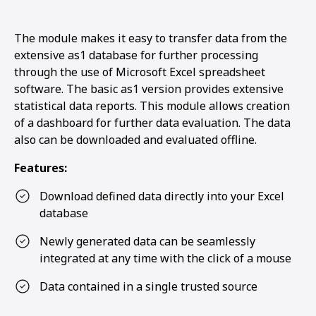
The module makes it easy to transfer data from the
extensive as1 database for further processing
through the use of Microsoft Excel spreadsheet
software. The basic as1 version provides extensive
statistical data reports. This module allows creation
of a dashboard for further data evaluation. The data
also can be downloaded and evaluated offline.
Features:
Download defined data directly into your Excel
database
Newly generated data can be seamlessly
integrated at any time with the click of a mouse
Data contained in a single trusted source