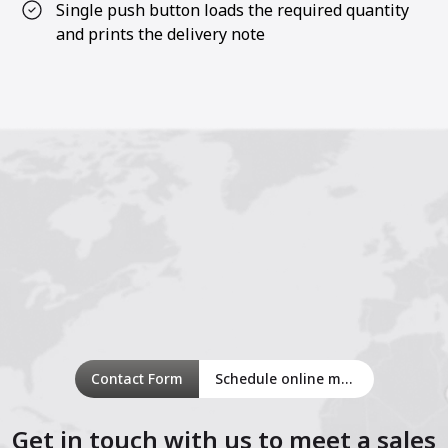
Single push button loads the required quantity
and prints the delivery note
Contact Form
Schedule online meeting
Get in touch with us to meet a sales