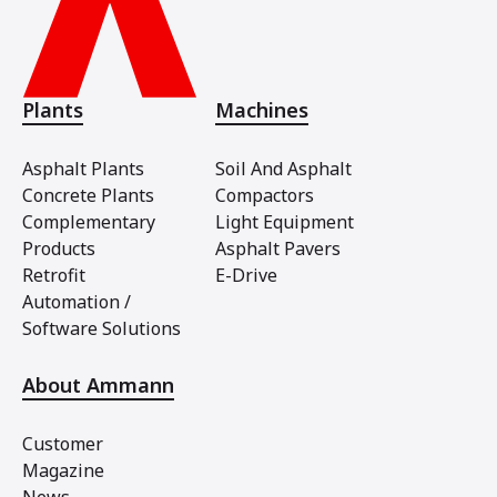
Plants
Machines
Asphalt Plants
Soil And Asphalt
Concrete Plants
Compactors
Complementary
Light Equipment
Products
Asphalt Pavers
Retrofit
E-Drive
Automation /
Software Solutions
About Ammann
Customer
Magazine