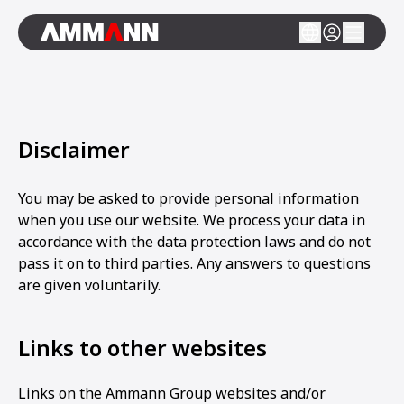
Disclaimer
You may be asked to provide personal information
when you use our website. We process your data in
accordance with the data protection laws and do not
pass it on to third parties. Any answers to questions
are given voluntarily.
Links to other websites
Links on the Ammann Group websites and/or