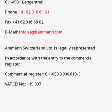
CH-4901 Langenthal
Phone
+41 62 916 61 61
Fax +41 62 916 68 02
E-Mail:
info.aag@ammann.com
Ammann Switzerland Ltd. is legally represented
in accordance with the entry to the commercial
register.
Commercial register: CH-053.3.000.619-3
VAT ID No.: 119 937