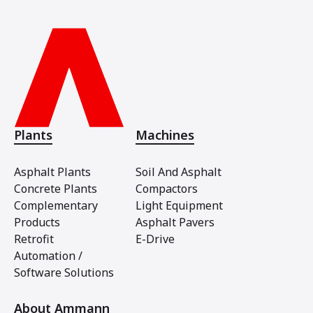
Plants
Machines
Asphalt Plants
Soil And Asphalt
Concrete Plants
Compactors
Complementary
Light Equipment
Products
Asphalt Pavers
Retrofit
E-Drive
Automation /
Software Solutions
About Ammann