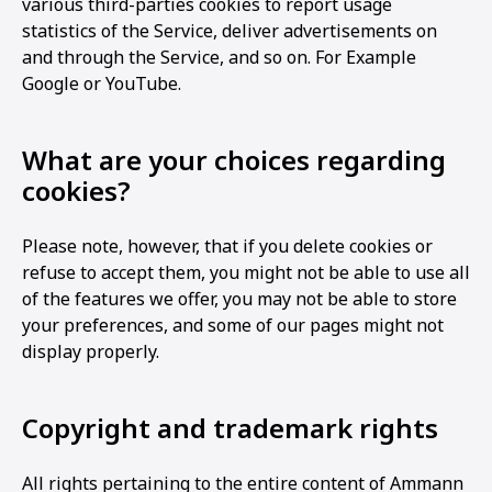
various third-parties cookies to report usage
statistics of the Service, deliver advertisements on
and through the Service, and so on. For Example
Google or YouTube.
What are your choices regarding
cookies?
Please note, however, that if you delete cookies or
refuse to accept them, you might not be able to use all
of the features we offer, you may not be able to store
your preferences, and some of our pages might not
display properly.
Copyright and trademark rights
All rights pertaining to the entire content of Ammann