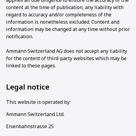
applies all due diligence to ensure the accuracy of the
content at the time of publication, any liability with
regard to accuracy and/or completeness of the
information is nonetheless excluded. Content and
information may be changed at any time without prior
notification.
Ammann Switzerland AG does not accept any liability
for the content of third-party websites which may be
linked to these pages.
Legal notice
This website is operated by:
Ammann Switzerland Ltd.
Eisenbahnstrasse 25