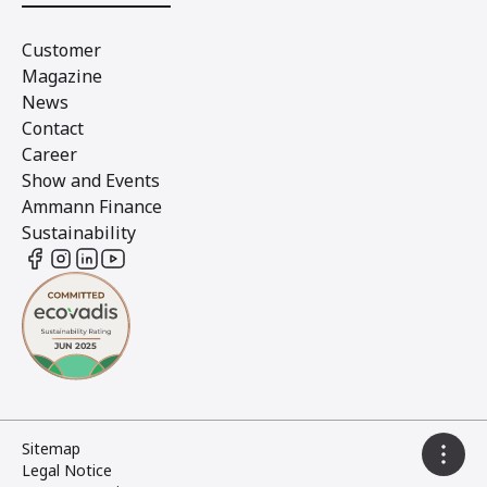
Customer
Magazine
News
Contact
Career
Show and Events
Ammann Finance
Sustainability
Sitemap
Legal Notice