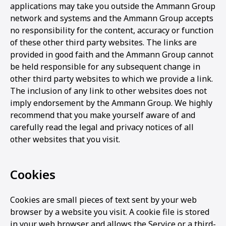
applications may take you outside the Ammann Group
network and systems and the Ammann Group accepts
no responsibility for the content, accuracy or function
of these other third party websites. The links are
provided in good faith and the Ammann Group cannot
be held responsible for any subsequent change in
other third party websites to which we provide a link.
The inclusion of any link to other websites does not
imply endorsement by the Ammann Group. We highly
recommend that you make yourself aware of and
carefully read the legal and privacy notices of all
other websites that you visit.
Cookies
Cookies are small pieces of text sent by your web
browser by a website you visit. A cookie file is stored
in your web browser and allows the Service or a third-