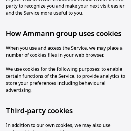
party to recognize you and make your next visit easier
and the Service more useful to you.
How Ammann group uses cookies
When you use and access the Service, we may place a
number of cookies files in your web browser.
We use cookies for the following purposes: to enable
certain functions of the Service, to provide analytics to
store your preferences including behavioural
advertising.
Third-party cookies
In addition to our own cookies, we may also use