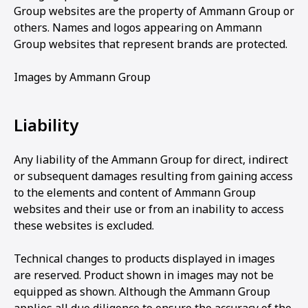
Group websites are the property of Ammann Group or
others. Names and logos appearing on Ammann
Group websites that represent brands are protected.
Images by Ammann Group
Liability
Any liability of the Ammann Group for direct, indirect
or subsequent damages resulting from gaining access
to the elements and content of Ammann Group
websites and their use or from an inability to access
these websites is excluded.
Technical changes to products displayed in images
are reserved. Product shown in images may not be
equipped as shown. Although the Ammann Group