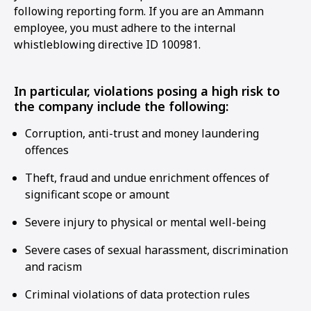
following reporting form. If you are an Ammann
employee, you must adhere to the internal
whistleblowing directive ID 100981.
In particular, violations posing a high risk to
the company include the following:
Corruption, anti-trust and money laundering
offences
Theft, fraud and undue enrichment offences of
significant scope or amount
Severe injury to physical or mental well-being
Severe cases of sexual harassment, discrimination
and racism
Criminal violations of data protection rules