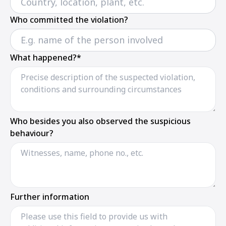
Who committed the violation?
What happened?*
Who besides you also observed the suspicious
behaviour?
Further information