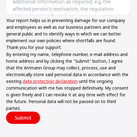
Your report helps us in preventing damage for our company
and employees as well as our business partners and the
general public and to identify ways in which we can better
implement our own policies where shortfalls are found.
Thank you for your support.
By entering my name, telephone number, e-mail address and
home address and by clicking the "Submit" button, I agree
that the Ammann Group may collect, process, use and
electronically store said personal data in accordance with the
existing
data protection declaration
until the ongoing
communication with me has stopped definitively. My consent
is given freely and I can revoke it at any time with effect for
the future. Personal data will not be passed on to third
parties.
Submit