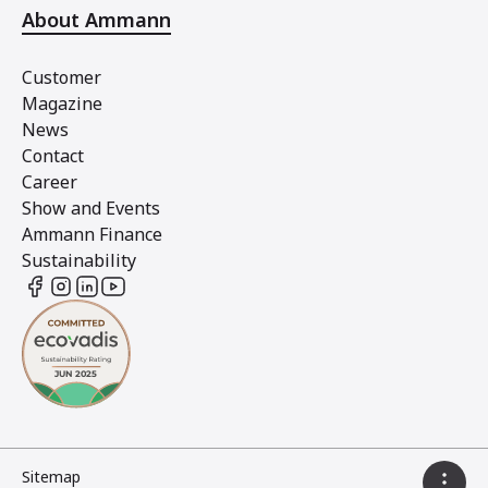
About Ammann
Customer
Magazine
News
Contact
Career
Show and Events
Ammann Finance
Sustainability
Sitemap