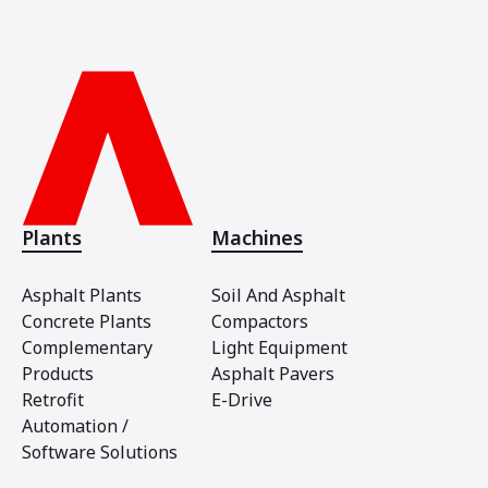
Plants
Machines
Asphalt Plants
Soil And Asphalt
Concrete Plants
Compactors
Complementary
Light Equipment
Products
Asphalt Pavers
Retrofit
E-Drive
Automation /
Software Solutions