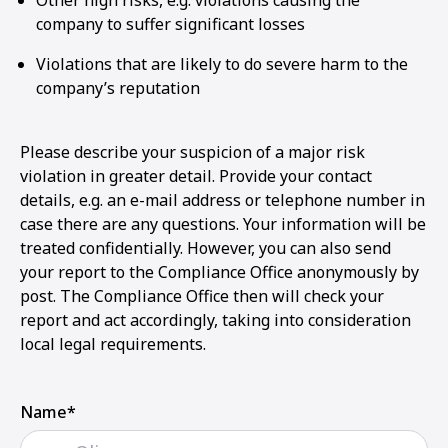
Other high risks, e.g. violations causing the
company to suffer significant losses
Violations that are likely to do severe harm to the
company’s reputation
Please describe your suspicion of a major risk
violation in greater detail. Provide your contact
details, e.g. an e-mail address or telephone number in
case there are any questions. Your information will be
treated confidentially. However, you can also send
your report to the Compliance Office anonymously by
post. The Compliance Office then will check your
report and act accordingly, taking into consideration
local legal requirements.
Name*