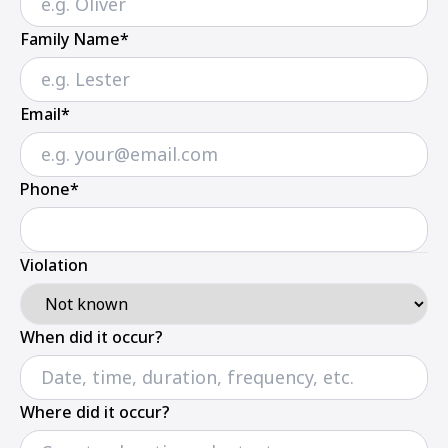
Family Name*
Email*
Phone*
Violation
When did it occur?
Where did it occur?