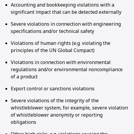
Accounting and bookkeeping violations with a
significant impact that can be detected externally
Severe violations in connection with engineering
specifications and/or technical safety
Violations of human rights (e.g. violating the
principles of the UN Global Compact)
Violations in connection with environmental
regulations and/or environmental noncompliance
of a product
Export control or sanctions violations
Severe violations of the integrity of the
whistleblower system, for example, severe violation
of whistleblower anonymity or reporting
obligations