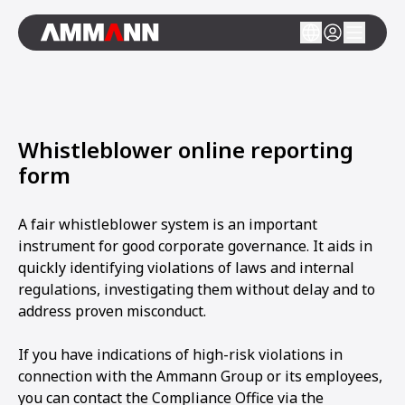
Whistleblower online reporting
form
A fair whistleblower system is an important
instrument for good corporate governance. It aids in
quickly identifying violations of laws and internal
regulations, investigating them without delay and to
address proven misconduct.
If you have indications of high-risk violations in
connection with the Ammann Group or its employees,
you can contact the Compliance Office via the