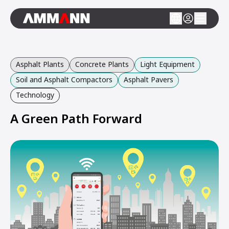
Asphalt Plants
Concrete Plants
Light Equipment
Soil and Asphalt Compactors
Asphalt Pavers
Technology
A Green Path Forward