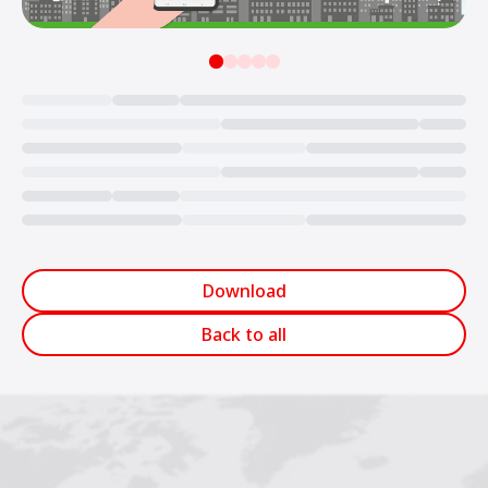
Loading...
Download
Back to all