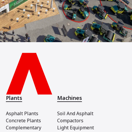
Plants
Machines
Asphalt Plants
Soil And Asphalt
Concrete Plants
Compactors
Complementary
Light Equipment