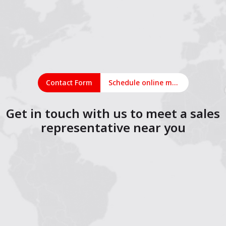
Contact Form
Schedule online meeting
Get in touch with us to meet a sales
representative near you
1
2
3
4
5