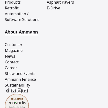
Products
Asphalt Pavers
Retrofit
E-Drive
Automation /
Software Solutions
About Ammann
Customer
Magazine
News
Contact
Career
Show and Events
Ammann Finance
Sustainability