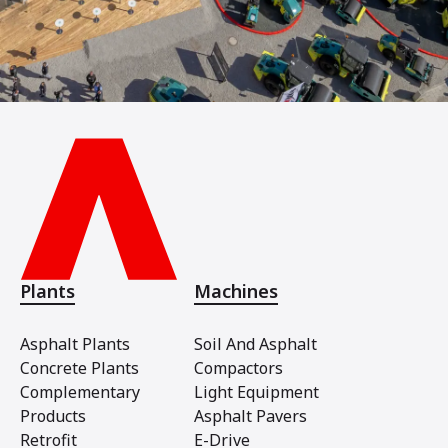
Plants
Machines
Asphalt Plants
Soil And Asphalt
Concrete Plants
Compactors
Complementary
Light Equipment
Products
Asphalt Pavers
Retrofit
E-Drive