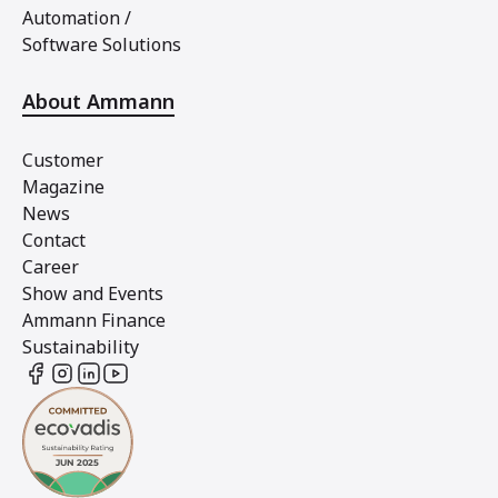
Automation /
Software Solutions
About Ammann
Customer
Magazine
News
Contact
Career
Show and Events
Ammann Finance
Sustainability