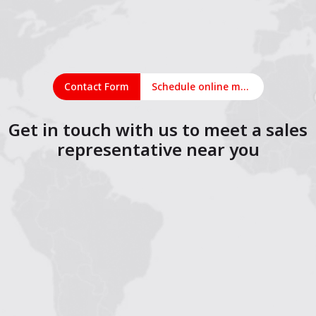
Contact Form
Schedule online meeting
Get in touch with us to meet a sales
representative near you