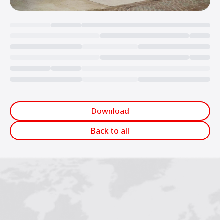
Loading...
Download
Back to all