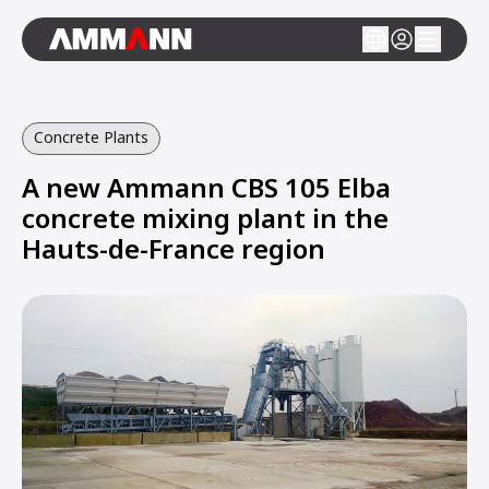
Concrete Plants
A new Ammann CBS 105 Elba
concrete mixing plant in the
Hauts-de-France region