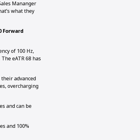
 Sales Mananger
hat’s what they
0 Forward
ncy of 100 Hz,
N. The eATR 68 has
 their advanced
es, overcharging
es and can be
tes and 100%