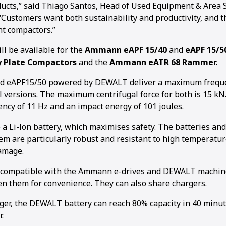
oducts,” said Thiago Santos, Head of Used Equipment & Area
“Customers want both sustainability and productivity, and t
ht compactors.”
 be available for the
Ammann eAPF 15/40
and
eAPF 15/5
y Plate Compactors
and the
Ammann eATR 68 Rammer.
d eAPF15/50 powered by DEWALT deliver a maximum freque
ol versions. The maximum centrifugal force for both is 15 k
cy of 11 Hz and an impact energy of 101 joules.
a Li-lon battery, which maximises safety. The batteries and
 are particularly robust and resistant to high temperatur
amage.
e compatible with the Ammann e-drives and DEWALT machin
 them for convenience. They can also share chargers.
rger, the DEWALT battery can reach 80% capacity in 40 minu
.