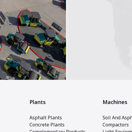
Plants
Machines
Asphalt Plants
Soil And Asph
Concrete Plants
Compactors
Complementary Products
Light Equipm