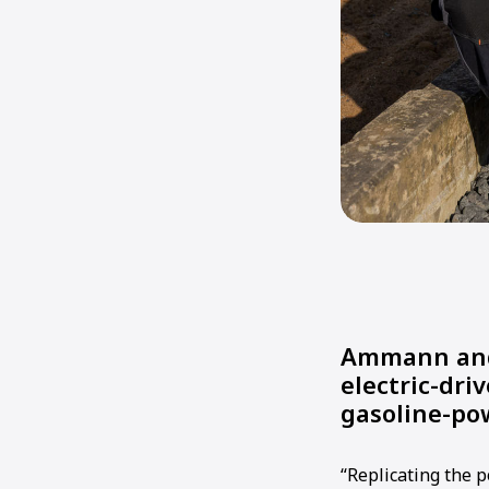
Ammann and 
electric-dri
gasoline-po
“Replicating the 