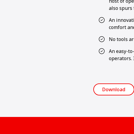
host of ope
also spurs
An innovat
comfort and
No tools ar
An easy-to-
operators. 
Download