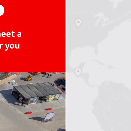
meet a
r you