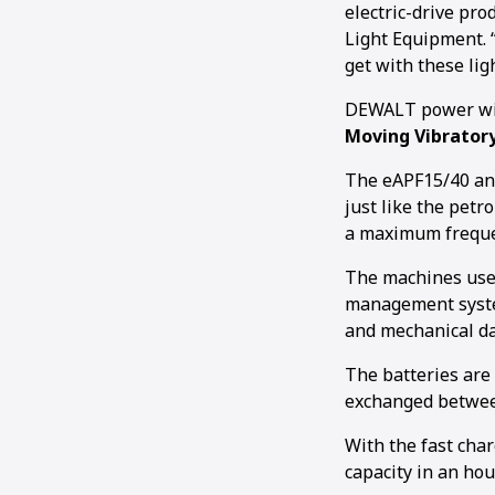
electric-drive pr
Light Equipment. 
get with these lig
DEWALT power will
Moving Vibrator
The eAPF15/40 an
just like the petr
a maximum frequen
The machines use 
management system
and mechanical d
The batteries ar
exchanged between
With the fast cha
capacity in an hour