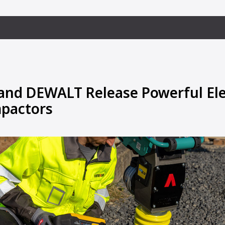
d DEWALT Release Powerful Elec
pactors