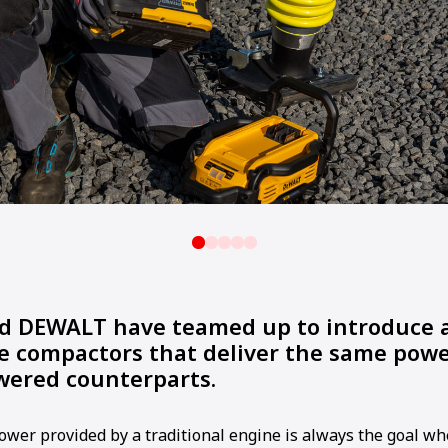
DEWALT have teamed up to introduce a
ve compactors that deliver the same powe
wered counterparts.
power provided by a traditional engine is always the goal w