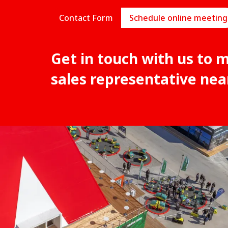
Contact Form
Schedule online meeting
Get in touch with us to 
sales representative nea