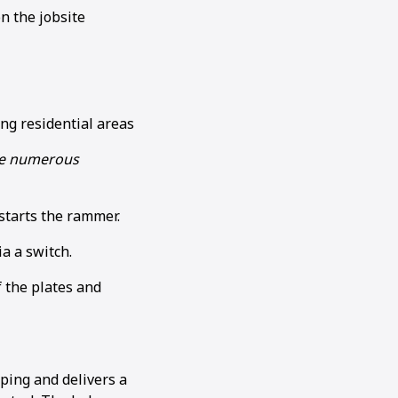
n the jobsite
ing residential areas
ide numerous
 starts the rammer.
a a switch.
 the plates and
ping and delivers a