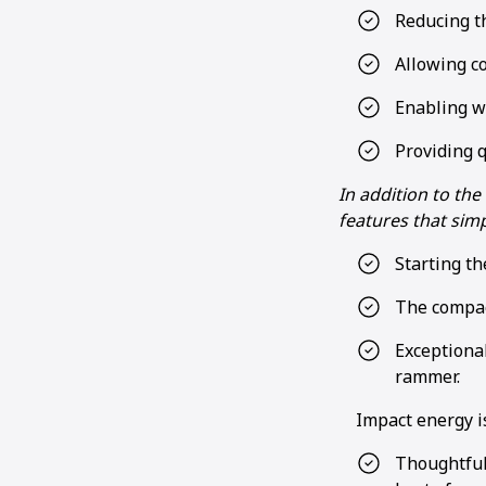
Reducing t
Allowing co
Enabling w
Providing q
In addition to th
features that simp
Starting th
The compac
Exceptiona
rammer.
Impact energy i
Thoughtful