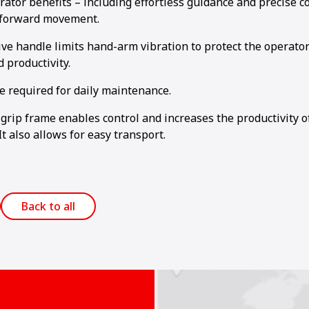
rator benefits – including effortless guidance and precise c
 forward movement.
ive handle limits hand-arm vibration to protect the operato
 productivity.
e required for daily maintenance.
grip frame enables control and increases the productivity 
It also allows for easy transport.
Back to all