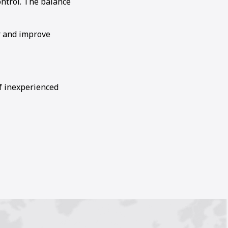
ontrol. The balance
r and improve
of inexperienced