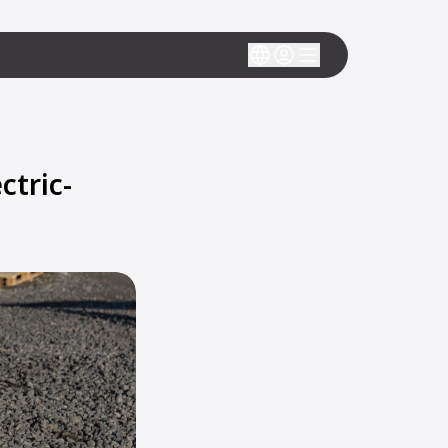
tric-