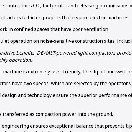
he contractor's CO
footprint – and releasing no emissions o
2
ntractors to bid on projects that require electric machines
ork in confined spaces that have poor ventilation
uiet operation on noise-sensitive construction sites, includ
e e-drive benefits, DEWALT-powered light compactors prov
lify operation:
e machine is extremely user-friendly. The flip of one switch
tors have two speeds, which are selected by the operator vi
l design and technology ensure the superior performance of
s transferred as compaction power into the ground.
 engineering ensures exceptional balance that prevents tip