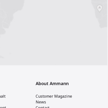
About Ammann
alt
Customer Magazine
News
ent
Contact