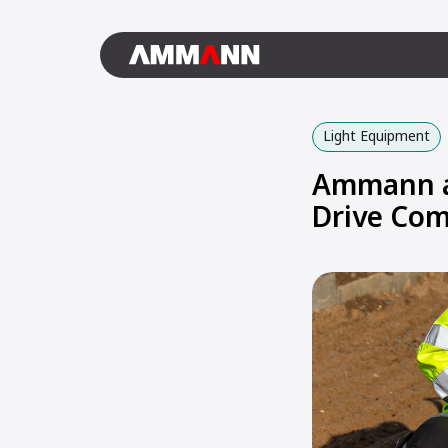
Light Equipment
Ammann an
Drive Com