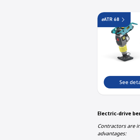
e
ATR 68
See deta
Electric-drive be
Contractors are in
advantages: