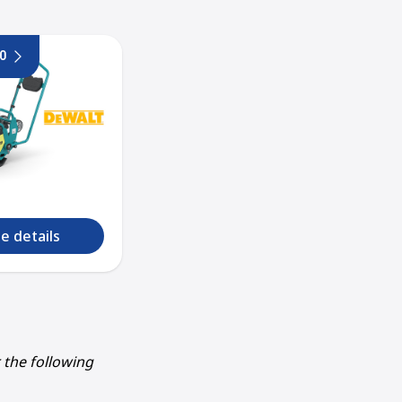
0
e details
r the following