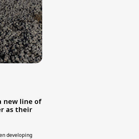
 new line of
r as their
hen developing