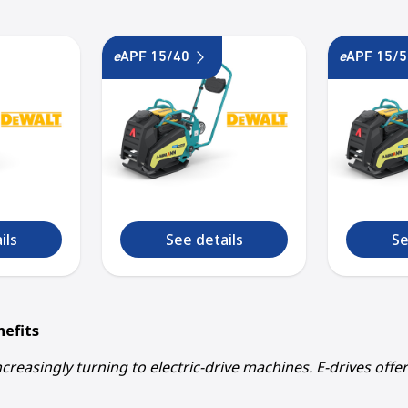
e
APF 15/40
e
APF 15/5
1
2
3
4
5
ils
See details
Se
nefits
creasingly turning to electric-drive machines. E-drives offe