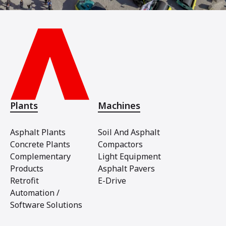
Plants
Machines
Asphalt Plants
Soil And Asphalt
Concrete Plants
Compactors
Complementary
Light Equipment
Products
Asphalt Pavers
Retrofit
E-Drive
Automation /
Software Solutions