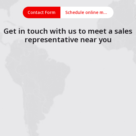
Contact Form
Schedule online meeting
Get in touch with us to meet a sales
representative near you