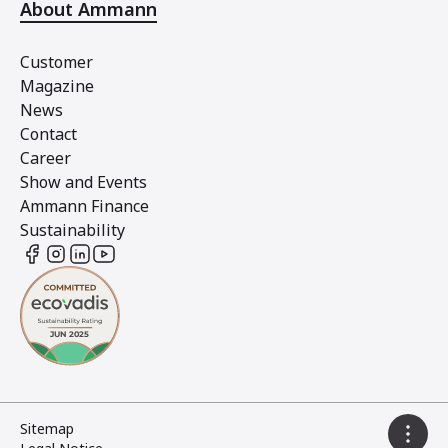
About Ammann
Customer
Magazine
News
Contact
Career
Show and Events
Ammann Finance
Sustainability
Sitemap