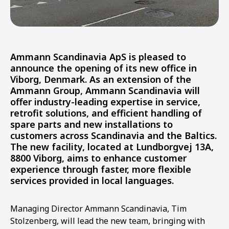
Ammann Scandinavia ApS is pleased to
announce the opening of its new office in
Viborg, Denmark. As an extension of the
Ammann Group, Ammann Scandinavia will
offer industry-leading expertise in service,
retrofit solutions, and efficient handling of
spare parts and new installations to
customers across Scandinavia and the Baltics.
The new facility, located at Lundborgvej 13A,
8800 Viborg, aims to enhance customer
experience through faster, more flexible
services provided in local languages.
Managing Director Ammann Scandinavia, Tim
Stolzenberg, will lead the new team, bringing with