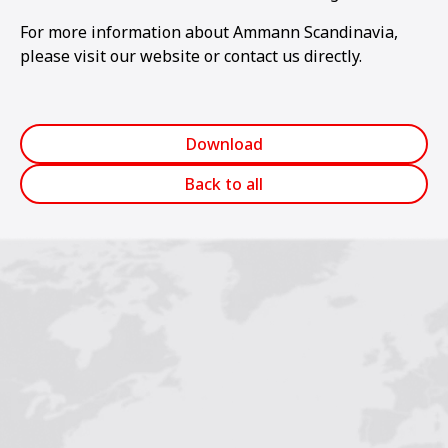
For more information about Ammann Scandinavia,
please visit our website or contact us directly.
Download
Back to all