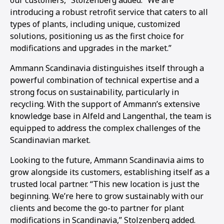
our customers,” Stolzenberg added. “We are
introducing a robust retrofit service that caters to all
types of plants, including unique, customized
solutions, positioning us as the first choice for
modifications and upgrades in the market.”
Ammann Scandinavia distinguishes itself through a
powerful combination of technical expertise and a
strong focus on sustainability, particularly in
recycling. With the support of Ammann’s extensive
knowledge base in Alfeld and Langenthal, the team is
equipped to address the complex challenges of the
Scandinavian market.
Looking to the future, Ammann Scandinavia aims to
grow alongside its customers, establishing itself as a
trusted local partner. “This new location is just the
beginning. We’re here to grow sustainably with our
clients and become the go-to partner for plant
modifications in Scandinavia,” Stolzenberg added.