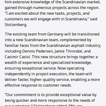
him extensive knowledge of the Scandinavian market,
gained through numerous projects across the region.
“I am excited about the new tasks, projects, and
customers we will engage with in Scandinavia,” said
Stolzenberg.
The existing team from Germany will be transitioned
into a new Scandinavian team, complemented by
familiar faces from the Scandinavian asphalt industry,
including Dennis Pedersen, Jamie Throndal, and
Casimir Casivi. This new structure brings together a
wealth of experience and specialized knowledge,
ensuring exceptional service. Now operating
independently in project execution, the team will
deliver faster, higher-quality service, enabling a more
effective response to customer needs.
“Our commitment is to provide exceptional value by
being quicker and more responsive to the needs of