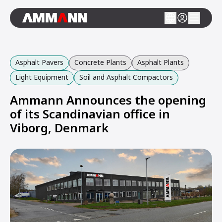
Asphalt Pavers
Concrete Plants
Asphalt Plants
Light Equipment
Soil and Asphalt Compactors
Ammann Announces the opening
of its Scandinavian office in
Viborg, Denmark