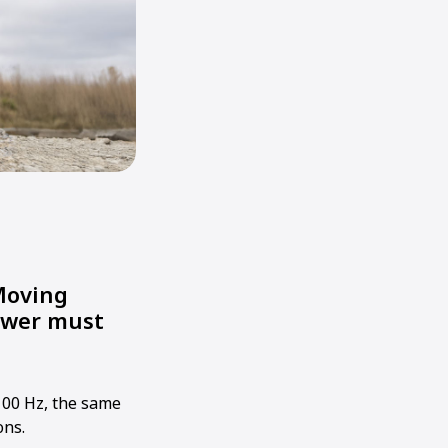
Moving
power must
100 Hz, the same
ons.