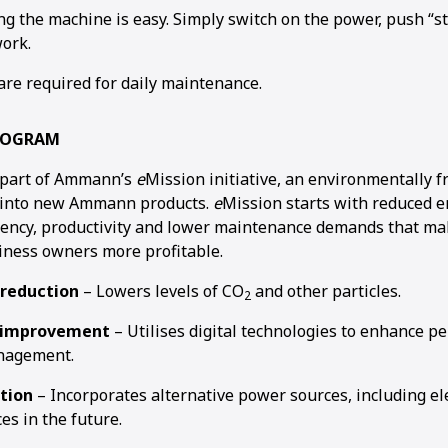
ng the machine is easy. Simply switch on the power, push “st
ork.
are required for daily maintenance.
ROGRAM
part of Ammann’s
e
Mission initiative, an environmentally f
d into new Ammann products.
e
Mission starts with reduced e
ciency, productivity and lower maintenance demands that ma
iness owners more profitable.
 reduction
– Lowers levels of CO
and other particles.
2
y improvement
– Utilises digital technologies to enhance 
nagement.
ation
– Incorporates alternative power sources, including ele
es in the future.