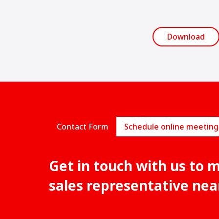
Download
Contact Form
Schedule online meeting
Get in touch with us to 
sales representative nea