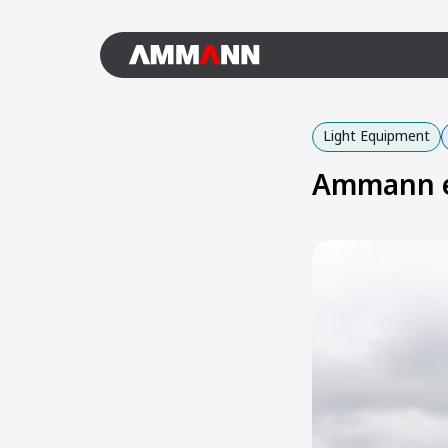
Light Equipment
Ammann e-