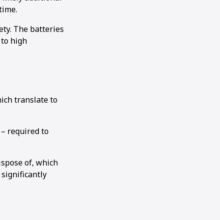
time.
ety. The batteries
 to high
ich translate to
 – required to
dispose of, which
significantly