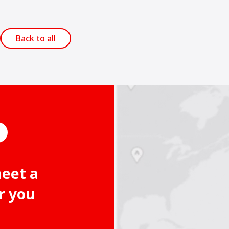
Back to all
meet a
r you