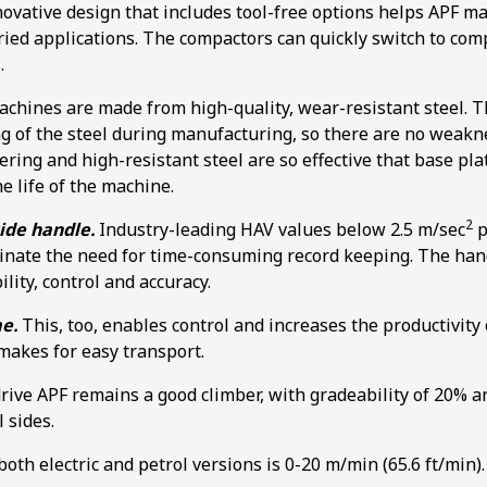
ovative design that includes tool-free options helps APF m
aried applications. The compactors can quickly switch to com
.
chines are made from high-quality, wear-resistant steel. T
g of the steel during manufacturing, so there are no weakn
ring and high-resistant steel are so effective that base plat
e life of the machine.
2
ide handle.
Industry-leading HAV values below 2.5 m/sec
p
inate the need for time-consuming record keeping. The hand
ity, control and accuracy.
me.
This, too, enables control and increases the productivity
 makes for easy transport.
rive APF remains a good climber, with gradeability of 20%
l sides.
oth electric and petrol versions is 0-20 m/min (65.6 ft/min).