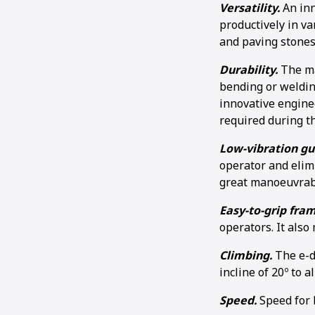
Versatility.
An inn
productively in v
and paving stones
Durability.
The ma
bending or weldin
innovative enginee
required during th
Low-vibration gu
operator and elim
great manoeuvrabil
Easy-to-grip fra
operators. It also
Climbing.
The e-d
incline of 20º to al
Speed.
Speed for b