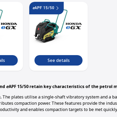
e
APF 15/50
ils
See details
and
e
APF 15/50 retain key characteristics of the petrol 
.
The plates utilise a single-shaft vibratory system and a b
tributes compaction power. These features provide the indu
oductivity and enables compaction targets to be met quickly