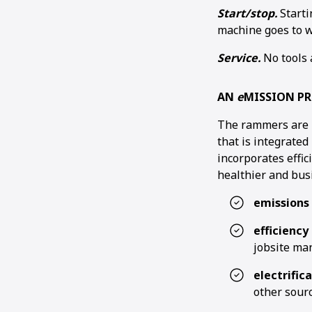
Start/stop.
Starti
machine goes to w
Service.
No tools 
AN
e
MISSION P
The rammers are 
that is integrate
incorporates effi
healthier and bus
emissions
efficienc
jobsite ma
electrific
other sourc