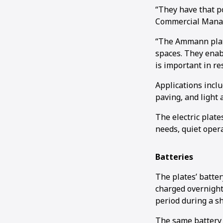
“They have that po
Commercial Manag
“The Ammann plate
spaces. They enabl
is important in re
Applications incl
paving, and light
The electric plate
needs, quiet operat
Batteries
The plates’ batter
charged overnight 
period during a sh
The same battery 