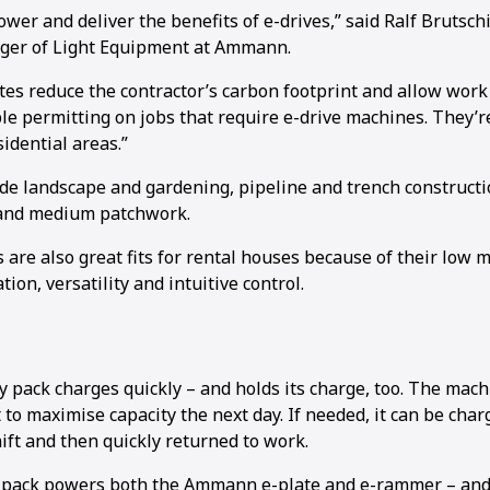
wer and deliver the benefits of e-drives,” said Ralf Brutschi
er of Light Equipment at Ammann.
s reduce the contractor’s carbon footprint and allow work 
e permitting on jobs that require e-drive machines. They’re
sidential areas.”
ude landscape and gardening, pipeline and trench constructi
 and medium patchwork.
s are also great fits for rental houses because of their low
ion, versatility and intuitive control.
y pack charges quickly – and holds its charge, too. The mac
to maximise capacity the next day. If needed, it can be char
ift and then quickly returned to work.
pack powers both the Ammann e-plate and e-rammer – and l