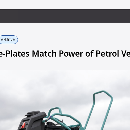
e-Drive
Plates Match Power of Petrol Ve