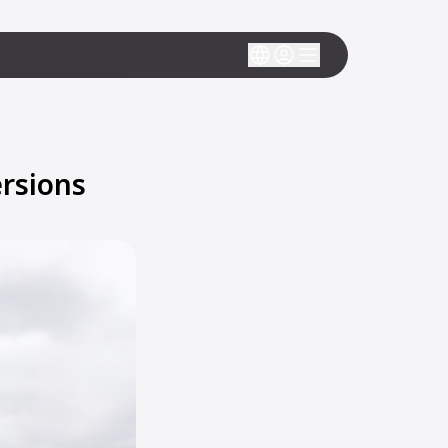
rsions