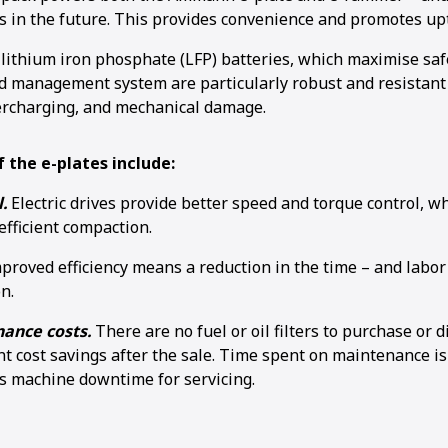
in the future. This provides convenience and promotes up
 lithium iron phosphate (LFP) batteries, which maximise saf
d management system are particularly robust and resistant
ercharging, and mechanical damage.
1
2
3
4
 the e-plates include:
.
Electric drives provide better speed and torque control, wh
efficient compaction.
proved efficiency means a reduction in the time – and labor
n.
ance costs.
There are no fuel or oil filters to purchase or 
nt cost savings after the sale. Time spent on maintenance is 
is machine downtime for servicing.