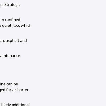
n, Strategic
in confined
 quiet, too, which
on, asphalt and
 maintenance
hine can be
ged for a shorter
ikely additional