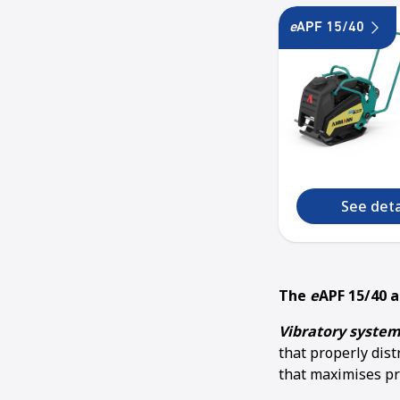
e
APF 15/40
See deta
The
e
APF 15/40 
Vibratory system
that properly dis
that maximises pr