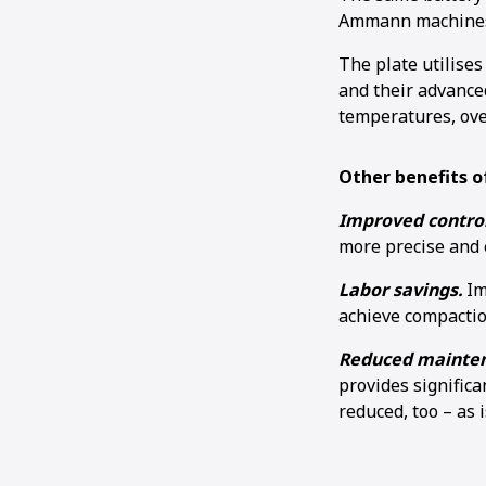
Ammann machines 
The plate utilises
and their advance
temperatures, ov
Other benefits of
Improved control
more precise and 
Labor savings.
Im
achieve compactio
Reduced mainten
provides significa
reduced, too – as 