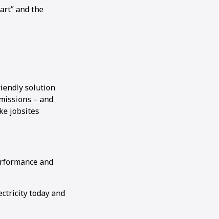
art” and the
riendly solution
missions – and
ke jobsites
performance and
ctricity today and