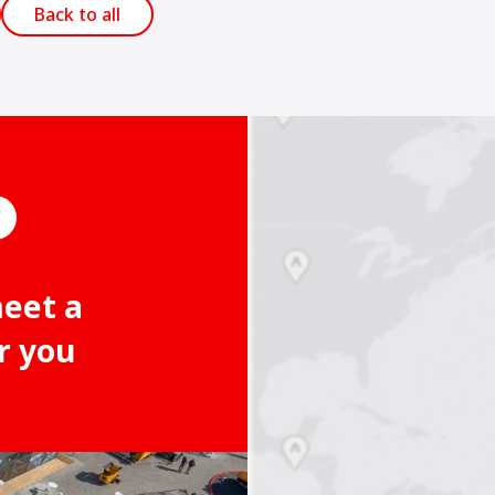
Back to all
meet a
r you