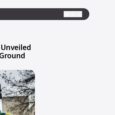
 Unveiled
 Ground