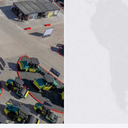
1
2
3
4
5