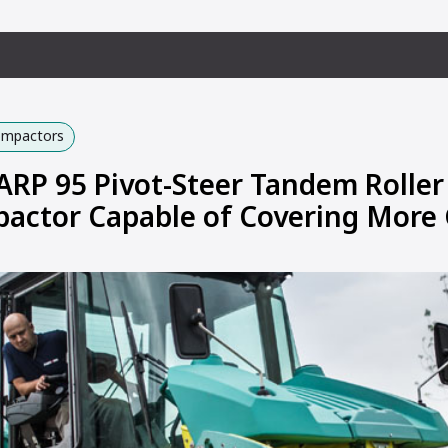
Compactors
P 95 Pivot-Steer Tandem Roller
actor Capable of Covering More