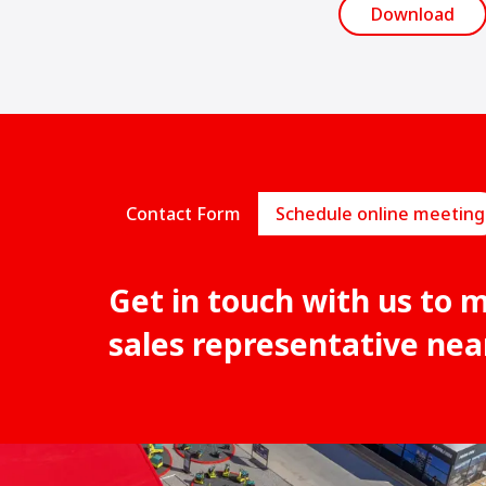
Download
Contact Form
Schedule online meeting
Get in touch with us to 
sales representative nea