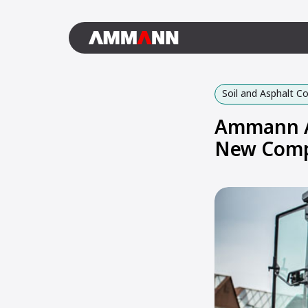
Soil and Asphalt 
Ammann AR
New Comp