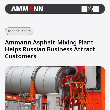
Asphalt Plants
Ammann Asphalt-Mixing Plant
Helps Russian Business Attract
Customers