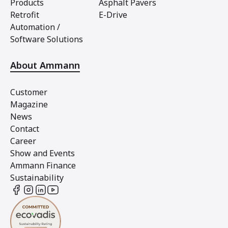
Products
Asphalt Pavers
Retrofit
E-Drive
Automation /
Software Solutions
About Ammann
Customer
Magazine
News
Contact
Career
Show and Events
Ammann Finance
Sustainability