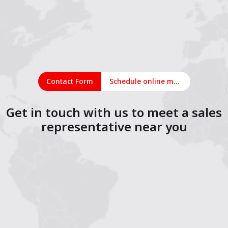
Contact Form
Schedule online meeting
Get in touch with us to meet a sales
representative near you
1
2
3
4