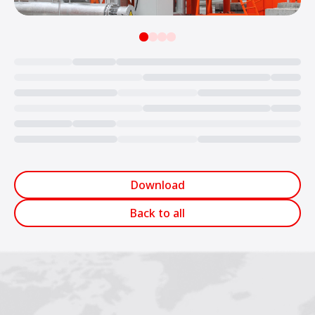
Loading...
Download
Back to all