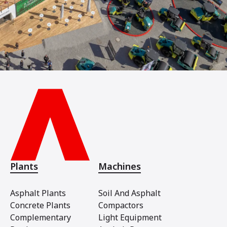
Plants
Machines
Asphalt Plants
Soil And Asphalt
Concrete Plants
Compactors
Complementary
Light Equipment