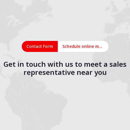
Contact Form
Schedule online meeting
Get in touch with us to meet a sales
representative near you
1
2