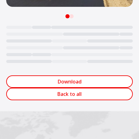
Loading...
Download
Back to all