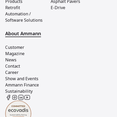
Products
Asphalt Pavers
Retrofit
E-Drive
Automation /
Software Solutions
About Ammann
Customer
Magazine
News
Contact
Career
Show and Events
Ammann Finance
Sustainability