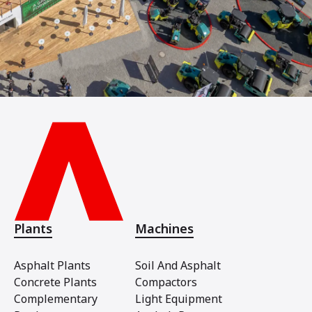
Plants
Machines
Asphalt Plants
Soil And Asphalt
Concrete Plants
Compactors
Complementary
Light Equipment