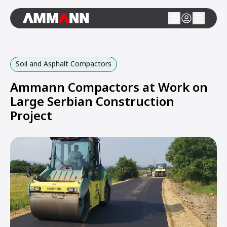
Soil and Asphalt Compactors
Ammann Compactors at Work on
Large Serbian Construction
Project