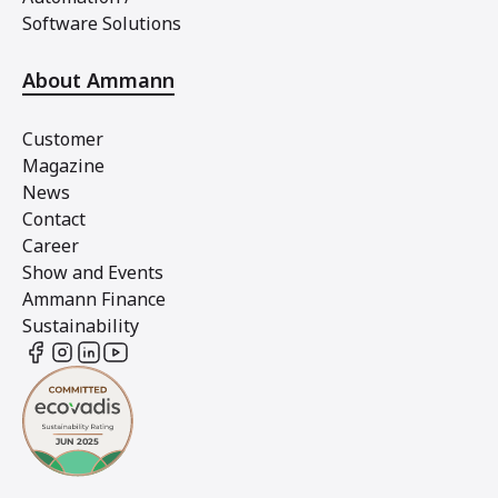
Software Solutions
About Ammann
Customer
Magazine
News
Contact
Career
Show and Events
Ammann Finance
Sustainability