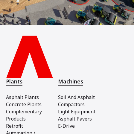
Plants
Machines
Asphalt Plants
Soil And Asphalt
Concrete Plants
Compactors
Complementary
Light Equipment
Products
Asphalt Pavers
Retrofit
E-Drive
Automation /