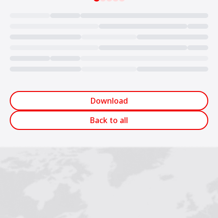
Loading...
Download
Back to all