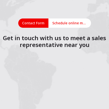
Contact Form
Schedule online meeting
Get in touch with us to meet a sales
representative near you