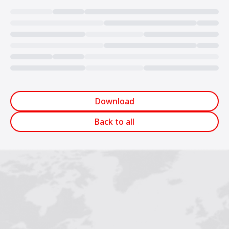
Loading...
Download
Back to all