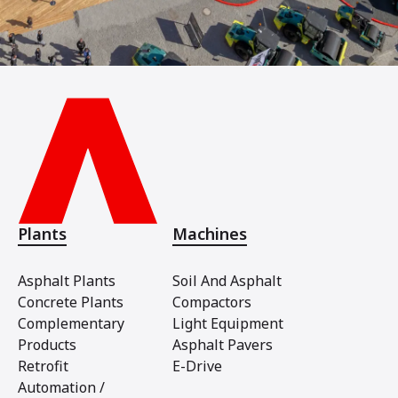
Plants
Machines
Asphalt Plants
Soil And Asphalt
Concrete Plants
Compactors
Complementary
Light Equipment
Products
Asphalt Pavers
Retrofit
E-Drive
Automation /