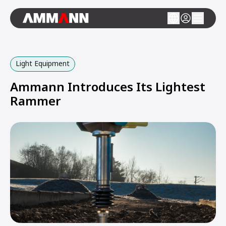
Light Equipment
Ammann Introduces Its Lightest
Rammer