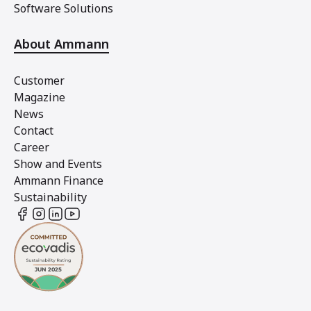
Software Solutions
About Ammann
Customer
Magazine
News
Contact
Career
Show and Events
Ammann Finance
Sustainability