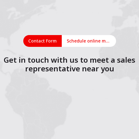
Contact Form
Schedule online meeting
Get in touch with us to meet a sales
representative near you
1
2
3