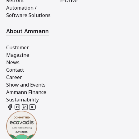
Retrofit
E-Drive
Automation /
Software Solutions
About Ammann
Customer
Magazine
News
Contact
Career
Show and Events
Ammann Finance
Sustainability