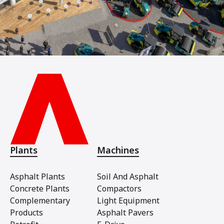
Plants
Machines
Asphalt Plants
Soil And Asphalt
Concrete Plants
Compactors
Complementary
Light Equipment
Products
Asphalt Pavers