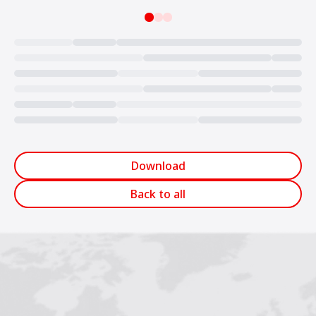
Loading...
Download
Back to all