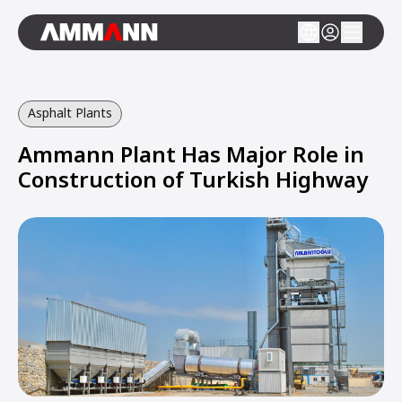
Asphalt Plants
Ammann Plant Has Major Role in
Construction of Turkish Highway