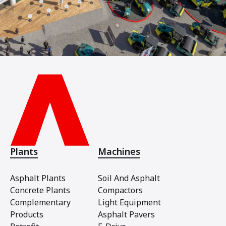
Plants
Machines
Asphalt Plants
Soil And Asphalt
Concrete Plants
Compactors
Complementary
Light Equipment
Products
Asphalt Pavers