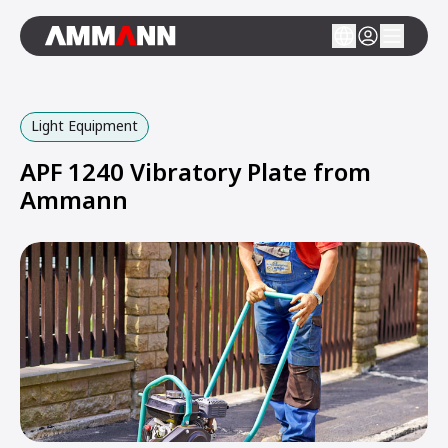
Light Equipment
APF 1240 Vibratory Plate from
Ammann