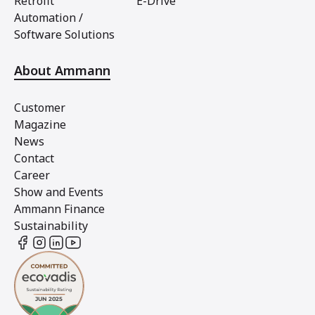
Retrofit
E-Drive
Automation /
Software Solutions
About Ammann
Customer
Magazine
News
Contact
Career
Show and Events
Ammann Finance
Sustainability