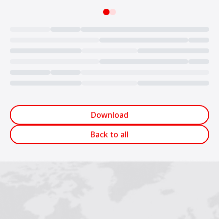
Loading...
Download
Back to all