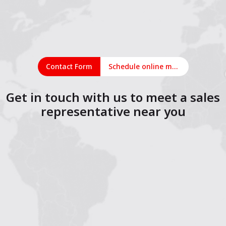
Contact Form
Schedule online meeting
Get in touch with us to meet a sales
representative near you
1
2