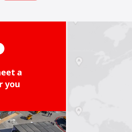
meet a
r you