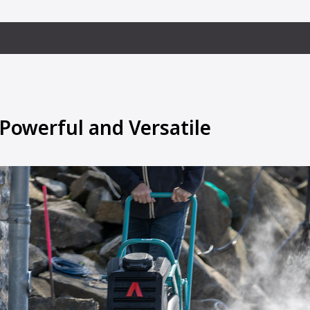
Powerful and Versatile