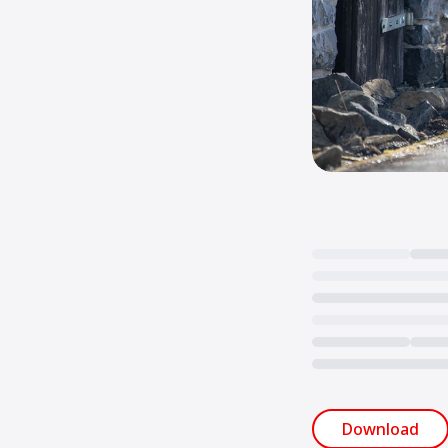
Loading...
Download