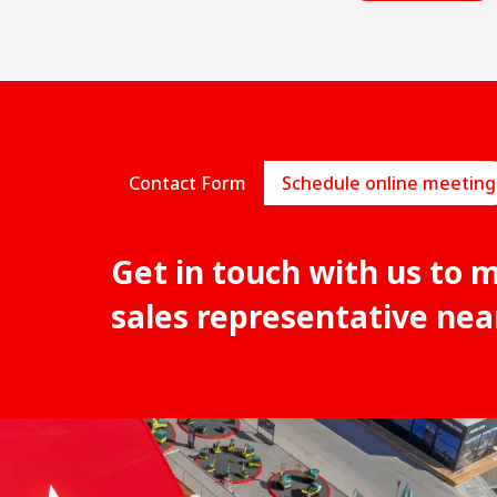
Contact Form
Schedule online meeting
Get in touch with us to 
sales representative nea