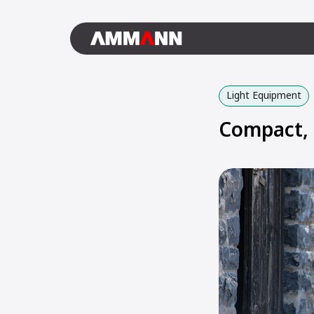
Light Equipment
Compact, 