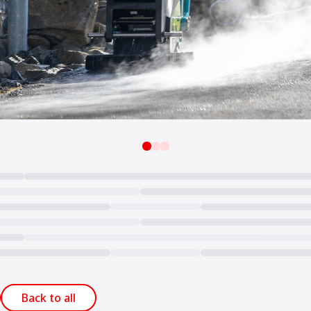
Back to all