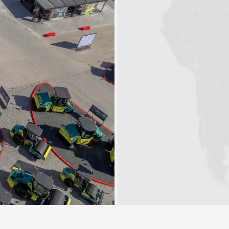
1
2
3