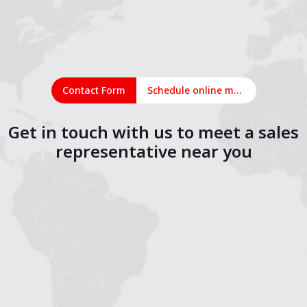
Contact Form
Schedule online meeting
Get in touch with us to meet a sales
representative near you
1
2
3
4
5