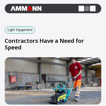
Light Equipment
Contractors Have a Need for
Speed