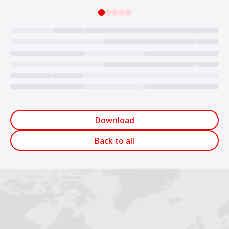
Loading...
Download
Back to all