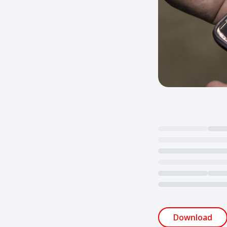
Loading...
Download