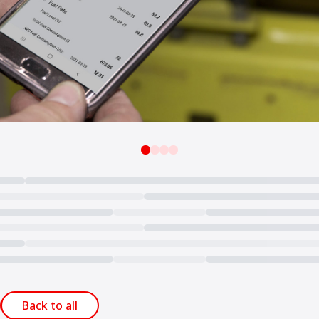
Back to all