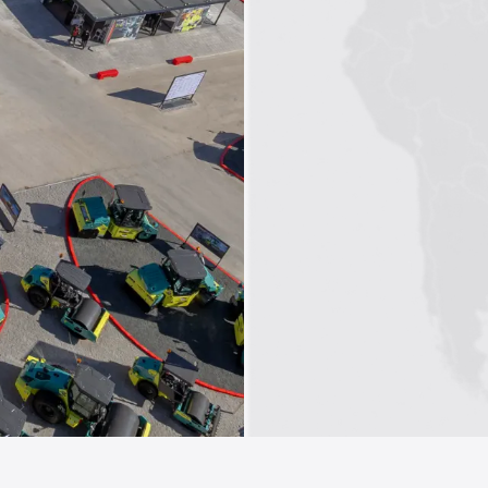
1
2
3
4