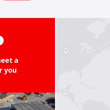
meet a
r you