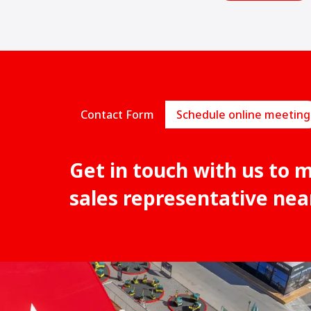
Contact Form
Schedule online meeting
Get in touch with us to 
sales representative nea