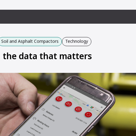
Soil and Asphalt Compactors
Technology
g the data that matters