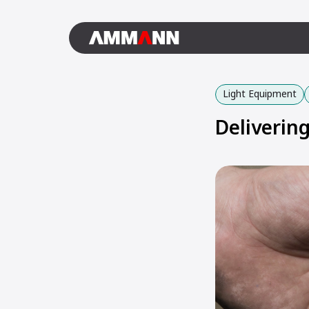
Light Equipment
Deliverin