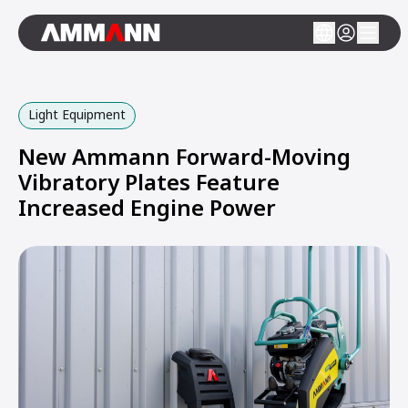
Light Equipment
New Ammann Forward-Moving
Vibratory Plates Feature
Increased Engine Power