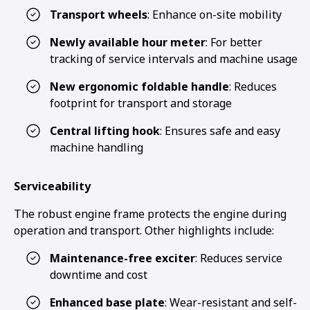
Transport wheels
: Enhance on-site mobility
Newly available hour meter
: For better
tracking of service intervals and machine usage
New ergonomic foldable handle
: Reduces
footprint for transport and storage
Central lifting hook
: Ensures safe and easy
machine handling
Serviceability
The robust engine frame protects the engine during
operation and transport. Other highlights include:
Maintenance-free exciter
: Reduces service
downtime and cost
Enhanced base plate
: Wear-resistant and self-