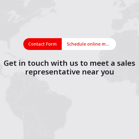
Contact Form
Schedule online meeting
Get in touch with us to meet a sales
representative near you