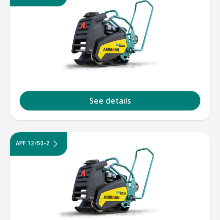
See details
APF 12/50-2
1
2
3