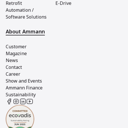
Retrofit
E-Drive
Automation /
Software Solutions
About Ammann
Customer
Magazine
News
Contact
Career
Show and Events
Ammann Finance
Sustainability