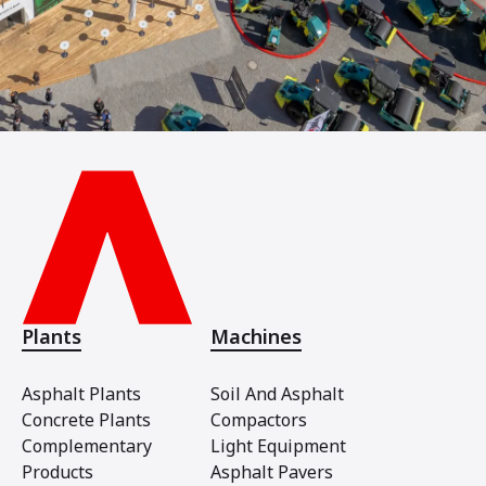
Plants
Machines
Asphalt Plants
Soil And Asphalt
Concrete Plants
Compactors
Complementary
Light Equipment
Products
Asphalt Pavers