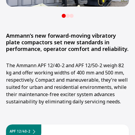
Ammann’s new forward-moving vibratory
plate compactors set new standards in
performance, operator comfort and reliability.
The Ammann APF 12/40-2 and APF 12/50-2 weigh 82
kg and offer working widths of 400 mm and 500 mm,
respectively. Compact and maneuverable, they’re well
suited for urban and residential environments, while
their maintenance-free exciter system advances
sustainability by eliminating daily servicing needs.
APF 12/40-2