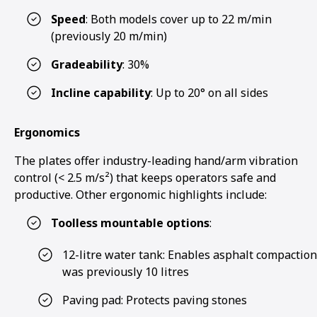
Speed
: Both models cover up to 22 m/min
(previously 20 m/min)
Gradeability
: 30%
Incline capability
: Up to 20° on all sides
Ergonomics
The plates offer industry-leading hand/arm vibration
control (< 2.5 m/s²) that keeps operators safe and
productive. Other ergonomic highlights include:
Toolless mountable options
:
12-litre water tank: Enables asphalt compaction
was previously 10 litres
Paving pad: Protects paving stones