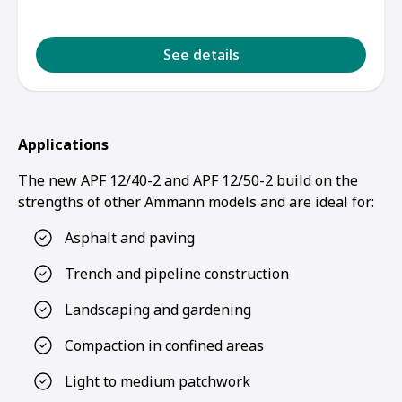
See details
Applications
The new APF 12/40-2 and APF 12/50-2 build on the
strengths of other Ammann models and are ideal for:
Asphalt and paving
Trench and pipeline construction
Landscaping and gardening
Compaction in confined areas
Light to medium patchwork