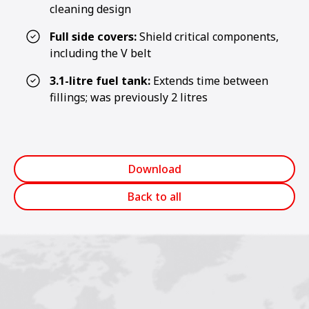
cleaning design
Full side covers:
Shield critical components,
including the V belt
3.1-litre fuel tank:
Extends time between
fillings; was previously 2 litres
Download
Back to all