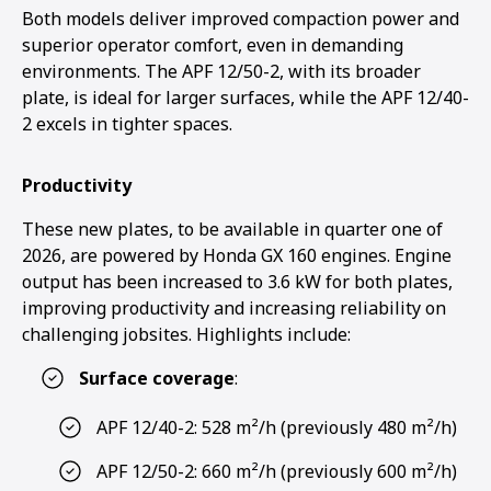
Both models deliver improved compaction power and
superior operator comfort, even in demanding
environments. The APF 12/50-2, with its broader
plate, is ideal for larger surfaces, while the APF 12/40-
2 excels in tighter spaces.
Productivity
These new plates, to be available in quarter one of
2026, are powered by Honda GX 160 engines. Engine
output has been increased to 3.6 kW for both plates,
improving productivity and increasing reliability on
challenging jobsites. Highlights include:
Surface coverage
:
APF 12/40-2: 528 m²/h (previously 480 m²/h)
APF 12/50-2: 660 m²/h (previously 600 m²/h)