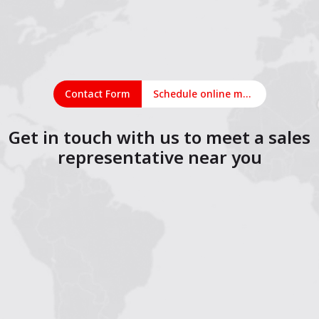
Contact Form
Schedule online meeting
Get in touch with us to meet a sales
representative near you
1
2
3