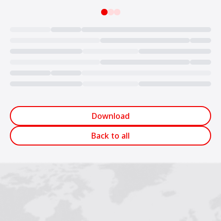
Loading...
Download
Back to all