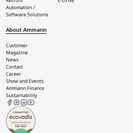
Retrofit
E-Drive
Automation /
Software Solutions
About Ammann
Customer
Magazine
News
Contact
Career
Show and Events
Ammann Finance
Sustainability