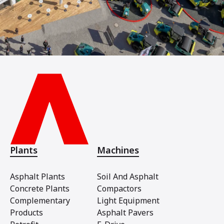
Plants
Machines
Asphalt Plants
Soil And Asphalt
Concrete Plants
Compactors
Complementary
Light Equipment
Products
Asphalt Pavers