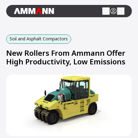
Soil and Asphalt Compactors
New Rollers From Ammann Offer
High Productivity, Low Emissions