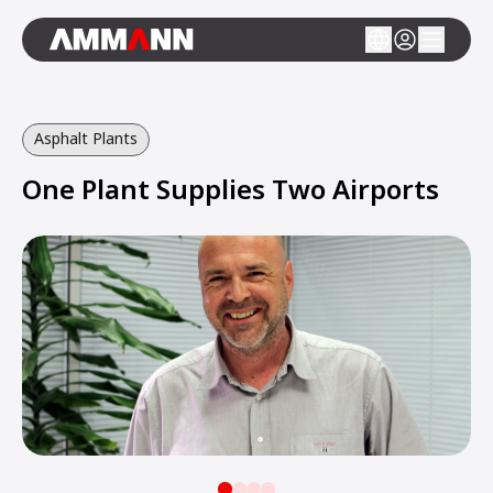
Asphalt Plants
One Plant Supplies Two Airports