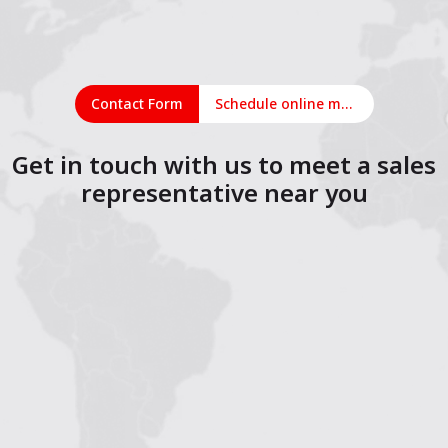
Contact Form
Schedule online meeting
Get in touch with us to meet a sales
representative near you
1
2
3
4