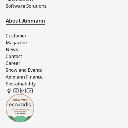
Software Solutions
About Ammann
Customer
Magazine
News
Contact
Career
Show and Events
Ammann Finance
Sustainability