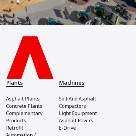
Plants
Machines
Asphalt Plants
Soil And Asphalt
Concrete Plants
Compactors
Complementary
Light Equipment
Products
Asphalt Pavers
Retrofit
E-Drive
Automation /