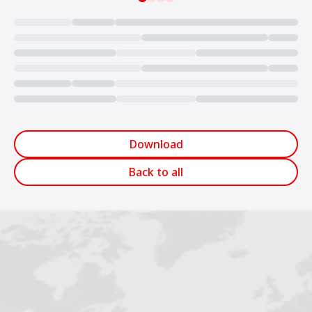
Loading...
Download
Back to all