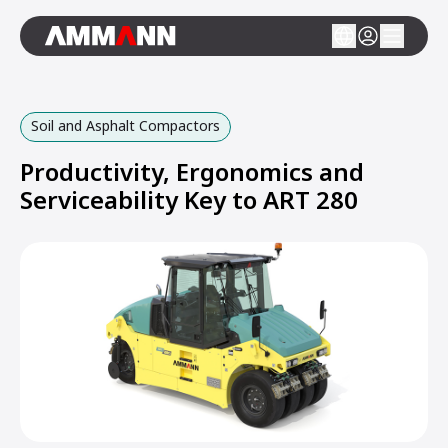
Soil and Asphalt Compactors
Productivity, Ergonomics and
Serviceability Key to ART 280