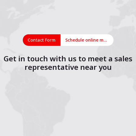
Contact Form
Schedule online meeting
Get in touch with us to meet a sales
representative near you
1
2
3
4