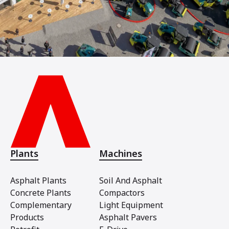
Plants
Machines
Asphalt Plants
Soil And Asphalt
Concrete Plants
Compactors
Complementary
Light Equipment
Products
Asphalt Pavers