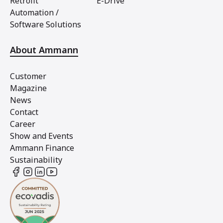
Retrofit
E-Drive
Automation /
Software Solutions
About Ammann
Customer
Magazine
News
Contact
Career
Show and Events
Ammann Finance
Sustainability