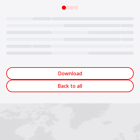
Loading...
Download
Back to all