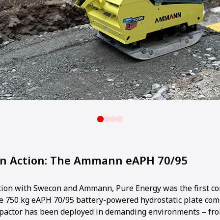
in Action: The Ammann eAPH 70/95
ation with Swecon and Ammann, Pure Energy was the first c
the 750 kg eAPH 70/95 battery-powered hydrostatic plate com
mpactor has been deployed in demanding environments – fr