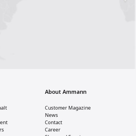
About Ammann
alt
Customer Magazine
News
ent
Contact
rs
Career