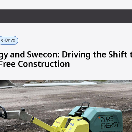
e-Drive
gy and Swecon: Driving the Shift 
Free Construction