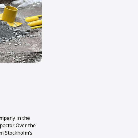
ompany in the
pactor. Over the
om Stockholm’s