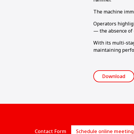
The machine immedi
Operators highlig
— the absence of 
With its multi-st
maintaining perfo
Download
Contact Form
Schedule online meeting