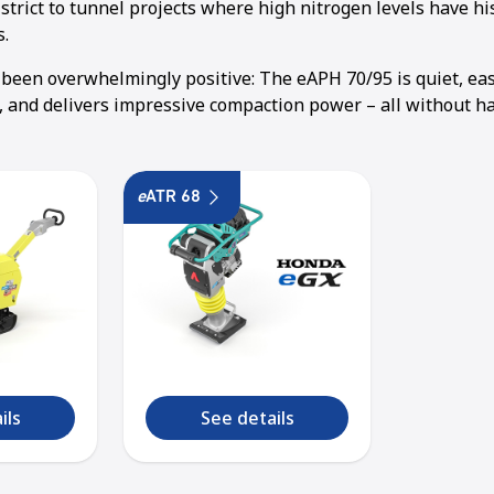
trict to tunnel projects where high nitrogen levels have hi
s.
been overwhelmingly positive: The eAPH 70/95 is quiet, ea
t, and delivers impressive compaction power – all without h
e
ATR 68
ils
See details