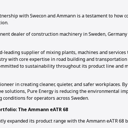
tnership with Swecon and Ammann is a testament to how co
ion.
nent dealer of construction machinery in Sweden, Germany 
1
2
3
4
-leading supplier of mixing plants, machines and services 
try with core expertise in road building and transportation 
mmitted to sustainability throughout its product line and 
ioneer in creating cleaner, quieter, and safer workplaces. By
ee solutions, Pure Energy is reducing the environmental im
 conditions for operators across Sweden.
ortfolio: The Ammann eATR 68
ntly expanded its product range with the Ammann eATR 68 