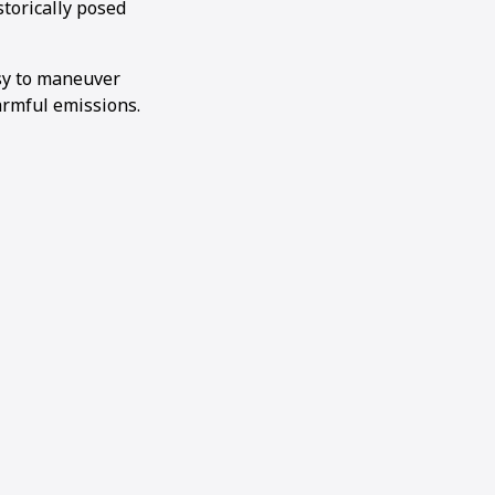
storically posed
sy to maneuver
armful emissions.