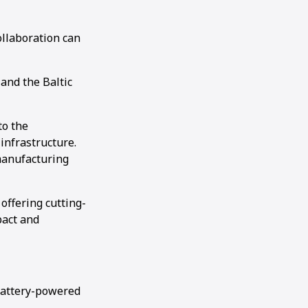
llaboration can
and the Baltic
to the
infrastructure.
manufacturing
 offering cutting-
pact and
battery-powered