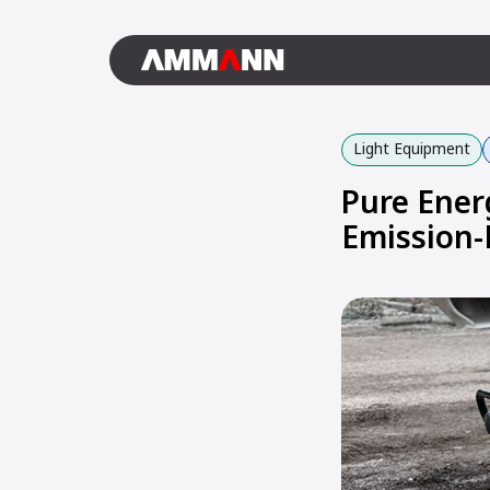
Light Equipment
Pure Ener
Emission-