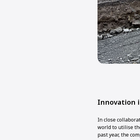
Innovation 
In close collabor
world to utilise 
past year, the co