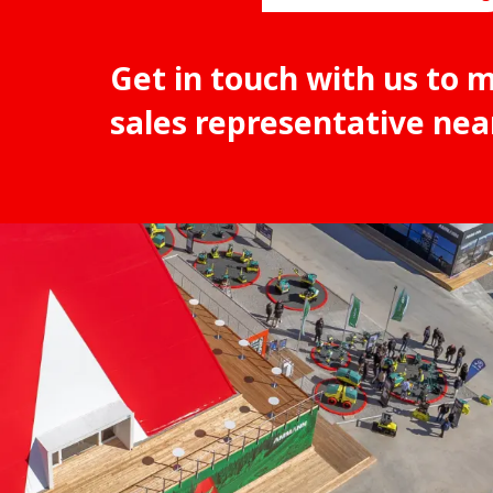
Get in touch with us to 
sales representative nea