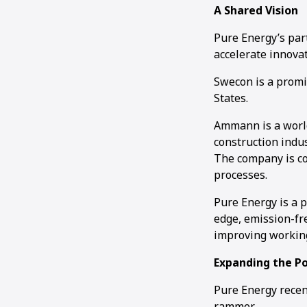
A Shared Vision
Pure Energy’s par
accelerate innovat
Swecon is a promi
States.
Ammann is a world
construction indus
The company is co
processes.
Pure Energy is a p
edge, emission-fr
improving working
Expanding the P
Pure Energy rece
rammer.