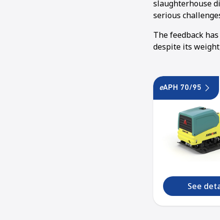
slaughterhouse dis
serious challenge
The feedback has 
despite its weigh
e
APH 70/95
See deta