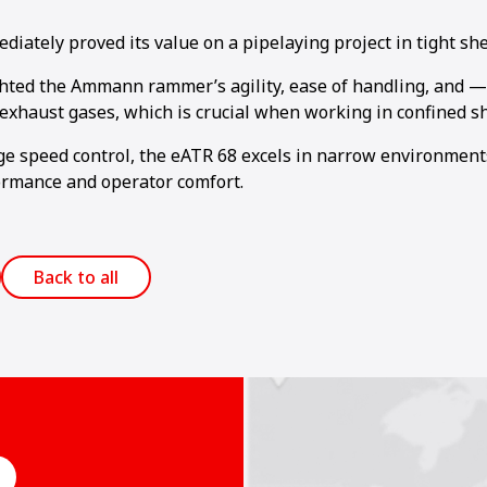
ately proved its value on a pipelaying project in tight shee
hted the Ammann rammer’s agility, ease of handling, and —
exhaust gases, which is crucial when working in confined sh
age speed control, the eATR 68 excels in narrow environment
rmance and operator comfort.
Back to all