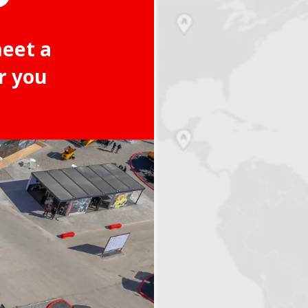
meet a
r you