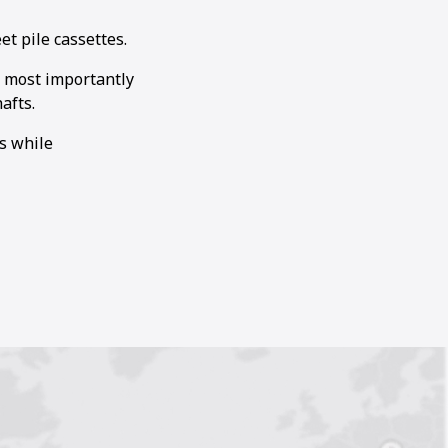
t pile cassettes.
 most importantly
afts.
s while