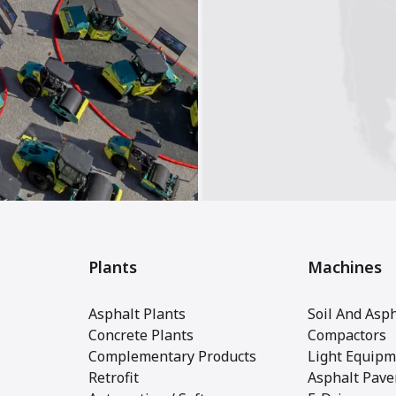
Plants
Machines
Asphalt Plants
Soil And Asph
Concrete Plants
Compactors
Complementary Products
Light Equipm
Retrofit
Asphalt Pave