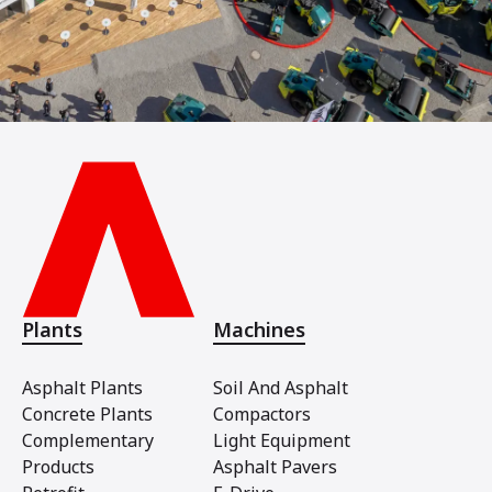
Plants
Machines
Asphalt Plants
Soil And Asphalt
Concrete Plants
Compactors
Complementary
Light Equipment
Products
Asphalt Pavers