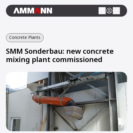
Concrete Plants
SMM Sonderbau: new concrete
mixing plant commissioned