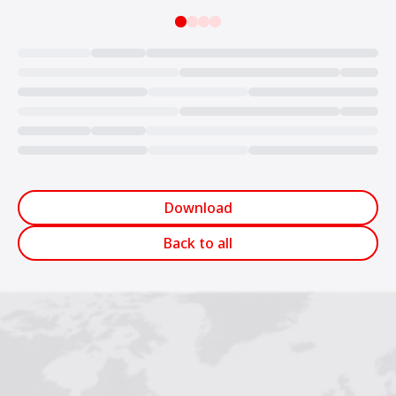
Loading...
Download
Back to all