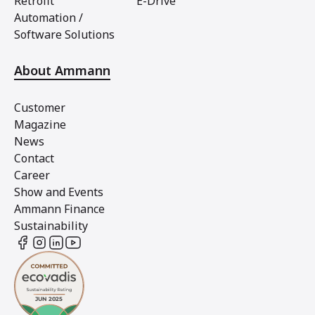
Retrofit
E-Drive
Automation /
Software Solutions
About Ammann
Customer
Magazine
News
Contact
Career
Show and Events
Ammann Finance
Sustainability