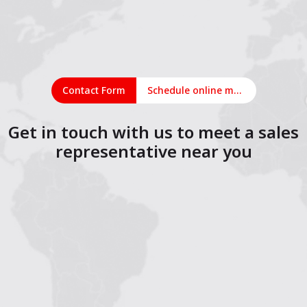
Contact Form
Schedule online meeting
Get in touch with us to meet a sales
representative near you
1
2
3
4