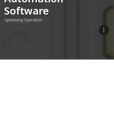
Software
Optimising Operation
Concrete Plant Control
Systems
What sets the Ammann as1
Control System apart?