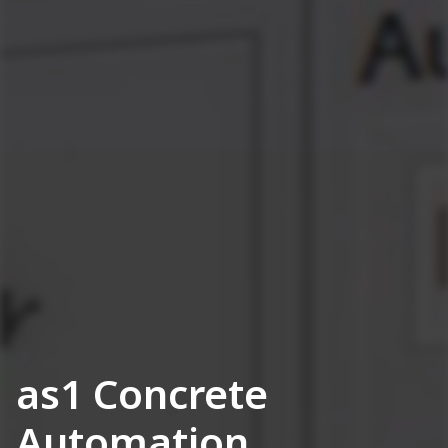
as1 Concrete
Automation