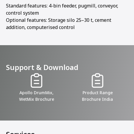
Standard features: 4-bin feeder, pugmill, conveyor,
control system
Optional features: Storage silo 25–30 t, cement
addition, computerised control
Support & Download
Apollo DrumMix,
Product Range
WetMix Brochure
Brochure India