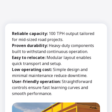
Reliable capacity:
100 TPH output tailored
for mid-sized road projects.
Proven durability:
Heavy-duty components
built to withstand continuous operation.
Easy to relocate:
Modular layout enables
quick transport and setup.
Low operating cost:
Simple design and
minimal maintenance reduce downtime.
User-friendly operation:
Straightforward
controls ensure fast learning curves and
smooth performance.