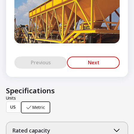
Previous
Next
Specifications
Units
US
Metric
Rated capacity