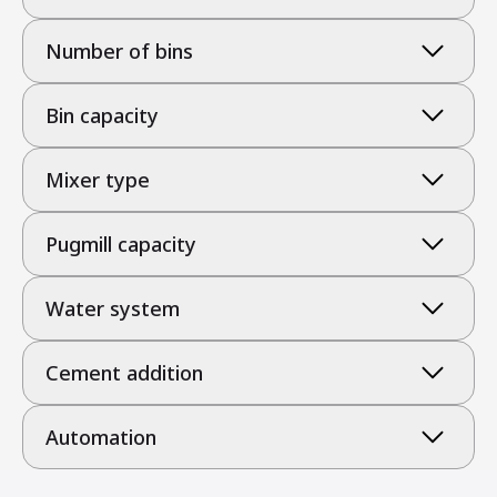
Number of bins
Bin capacity
Mixer type
Pugmill capacity
Water system
Cement addition
Automation