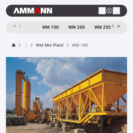
WM 100
WM 200
WM 250
...
Wet Mix Plant
WM 100