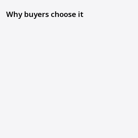
Why buyers choose it