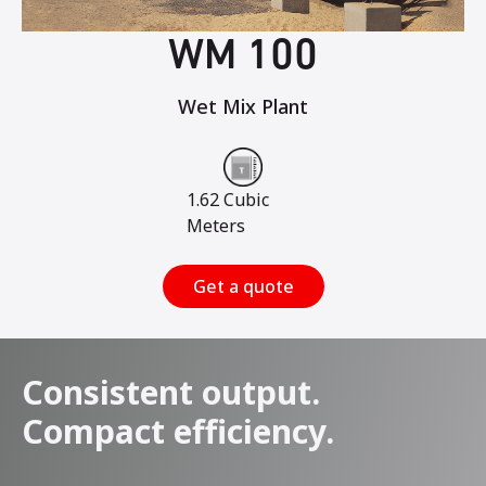
WM 100
Wet Mix Plant
1.62 Cubic
Meters
Get a quote
Consistent output.
Compact efficiency.