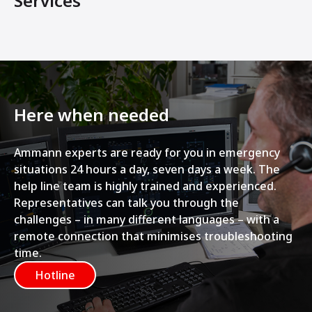
Services
Here when needed
Ammann experts are ready for you in emergency
situations 24 hours a day, seven days a week. The
help line team is highly trained and experienced.
Representatives can talk you through the
challenges – in many different languages – with a
remote connection that minimises troubleshooting
time.
Hotline