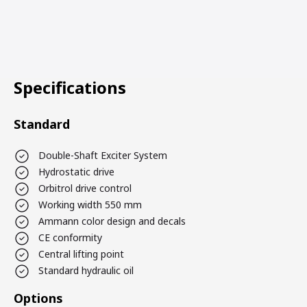
Specifications
Standard
Double-Shaft Exciter System
Hydrostatic drive
Orbitrol drive control
Working width 550 mm
Ammann color design and decals
CE conformity
Central lifting point
Standard hydraulic oil
Options