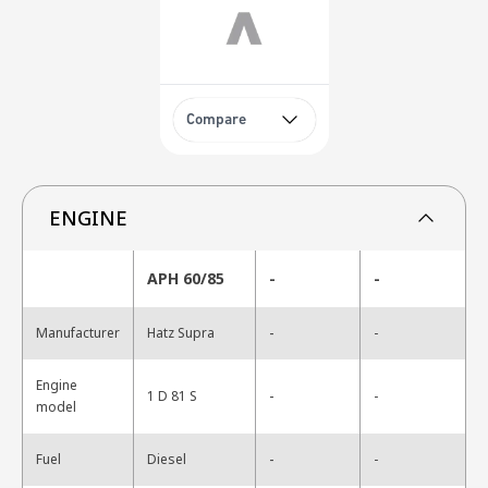
Compare
ENGINE
APH 60/85
-
-
-
Manufacturer
Hatz Supra
-
Engine
-
1 D 81 S
-
model
-
Fuel
Diesel
-