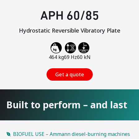
APH 60/85
Hydrostatic Reversible Vibratory Plate
464 kg
69 Hz
60 kN
Get a quote
Built to perform – and last
BIOFUEL USE – Ammann diesel-burning machines