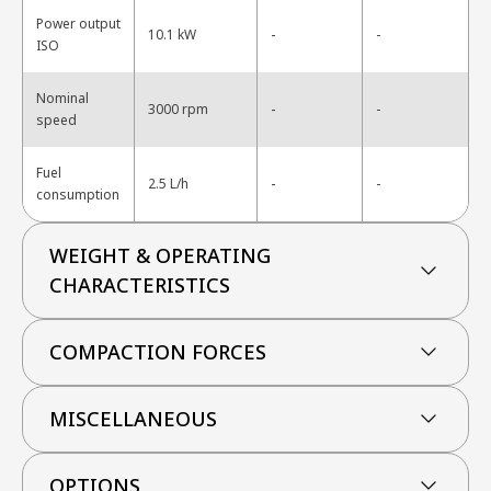
Power output
-
10.1 kW
-
ISO
Nominal
-
3000 rpm
-
speed
Fuel
-
2.5 L/h
-
consumption
WEIGHT & OPERATING
CHARACTERISTICS
COMPACTION FORCES
MISCELLANEOUS
OPTIONS