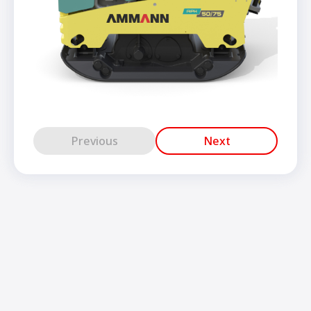
Previous
Next