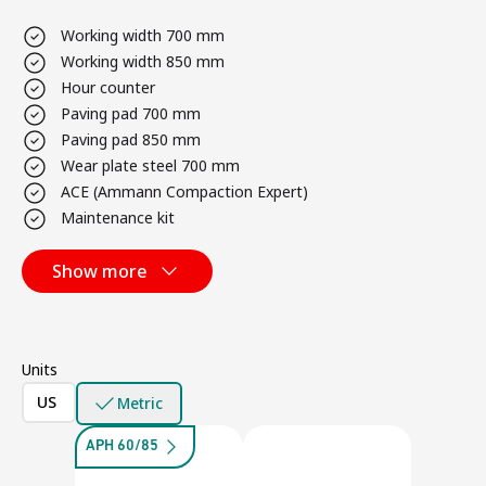
Working width 700 mm
Working width 850 mm
Hour counter
Paving pad 700 mm
Paving pad 850 mm
Wear plate steel 700 mm
ACE (Ammann Compaction Expert)
Maintenance kit
Show more
Units
US
Metric
APH 60/85