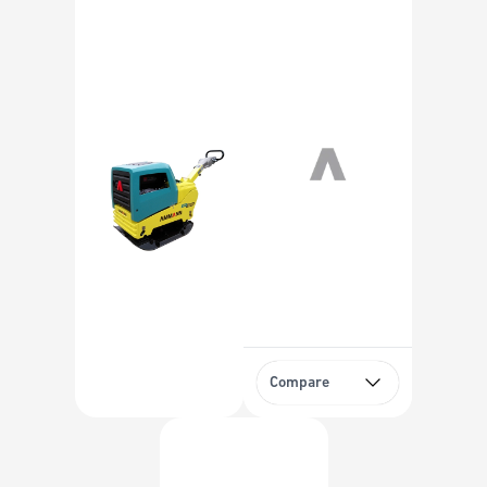
Compare