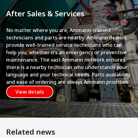
After Sales & Services
No matter where you are, Ammann-trained
technicians and parts are nearby. Ammann dealers
provide well-trained service technicians who can
help you, whether it’s an emergency or preventive
maintenance. The vast Ammann network ensures
there is a nearby technician who understands your
language and your technical needs. Parts availability
and ease of ordering are always Ammann priorities.
View details
Related news