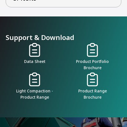
Support & Download
Data Sheet
Product Portfolio
Brochure
Light Compaction -
Product Range
Product Range
Brochure