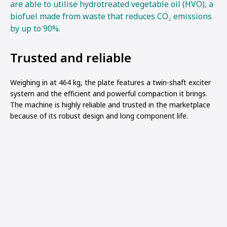
are able to utilise hydrotreated vegetable oil (HVO), a
biofuel made from waste that reduces CO₂ emissions
by up to 90%.
Trusted and reliable
Weighing in at 464 kg, the plate features a twin-shaft exciter
system and the efficient and powerful compaction it brings.
The machine is highly reliable and trusted in the marketplace
because of its robust design and long component life.