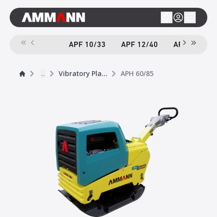
APF 10/33
APF 12/40
APF 12/40-
...
Vibratory Plates
APH 60/85