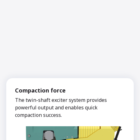
Compaction force
The twin-shaft exciter system provides
powerful output and enables quick
compaction success.