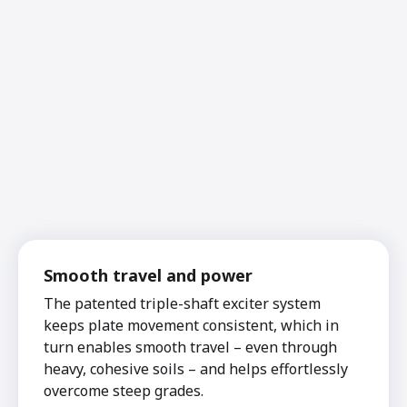
Smooth travel and power
The patented triple-shaft exciter system
keeps plate movement consistent, which in
turn enables smooth travel – even through
heavy, cohesive soils – and helps effortlessly
overcome steep grades.