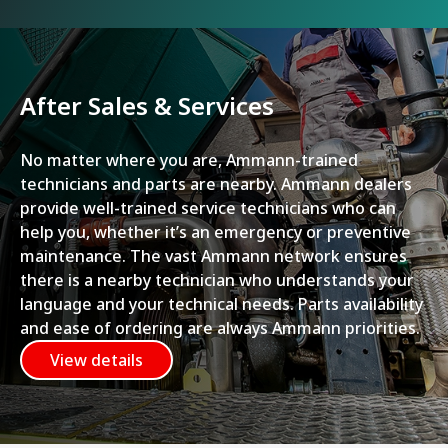
After Sales & Services
No matter where you are, Ammann-trained
technicians and parts are nearby. Ammann dealers
provide well-trained service technicians who can
help you, whether it’s an emergency or preventive
maintenance. The vast Ammann network ensures
there is a nearby technician who understands your
language and your technical needs. Parts availability
and ease of ordering are always Ammann priorities.
View details