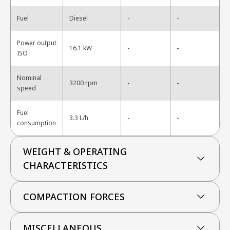
-
Fuel
Diesel
-
Power output
-
16.1 kW
-
ISO
Nominal
-
3200 rpm
-
speed
Fuel
-
3.3 L/h
-
consumption
WEIGHT & OPERATING
CHARACTERISTICS
COMPACTION FORCES
MISCELLANEOUS