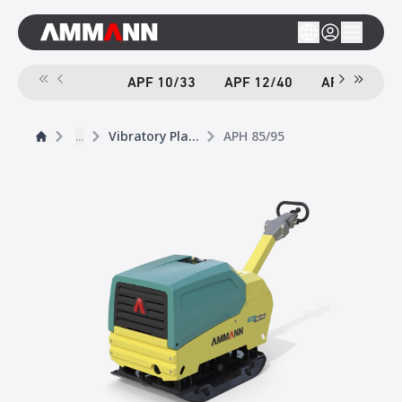
APF 10/33
APF 12/40
APF 12/40-
...
Vibratory Plates
APH 85/95