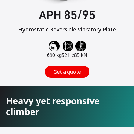
APH 85/95
Hydrostatic Reversible Vibratory Plate
690 kg
52 Hz
85 kN
Get a quote
Heavy yet responsive
climber