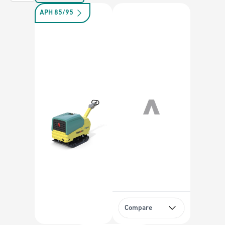
APH 85/95
Compare