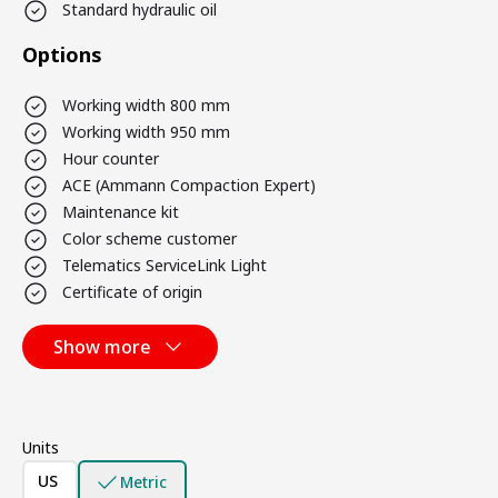
Standard hydraulic oil
Options
Working width 800 mm
Working width 950 mm
Hour counter
ACE (Ammann Compaction Expert)
Maintenance kit
Color scheme customer
Telematics ServiceLink Light
Certificate of origin
Show more
Units
US
Metric