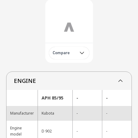
Compare
ENGINE
APH 85/95
-
-
-
Manufacturer
Kubota
-
Engine
-
D 902
-
model