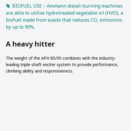
BIOFUEL USE – Ammann diesel-burning machines
are able to utilise hydrotreated vegetable oil (HVO), a
biofuel made from waste that reduces CO₂ emissions
by up to 90%.
A heavy hitter
The weight of the APH 85/95 combines with the industry-
leading triple-shaft exciter system to provide performance,
climbing ability and responsiveness.