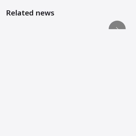
Related news
Reaching compaction’s ‘third dimension’
Machine Innovations from Ammann Add Stability, Connec
Ammann Machines: Helping Operators Succeed
Ammann APH 85/95 Hydrostatic Vibratory Plate Compactor
When manoeuvrability matters
Lightweights Must Still Pack Power