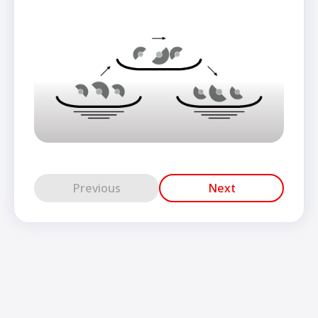
Previous
Next