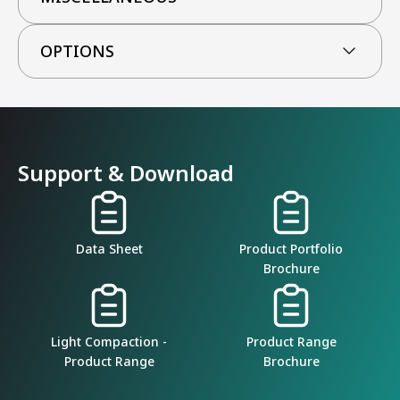
OPTIONS
Support & Download
Data Sheet
Product Portfolio
Brochure
Light Compaction -
Product Range
Product Range
Brochure