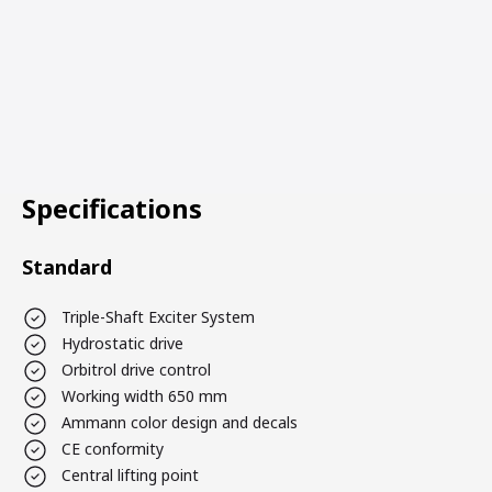
Specifications
Standard
Triple-Shaft Exciter System
Hydrostatic drive
Orbitrol drive control
Working width 650 mm
Ammann color design and decals
CE conformity
Central lifting point