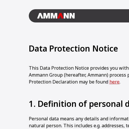
Data Protection Notice
This Data Protection Notice provides you with
Ammann Group (hereafter, Ammann) process p
Protection Declaration may be found
here
.
1. Definition of personal 
Personal data means any details and informati
natural person. This includes e.g. addresses,