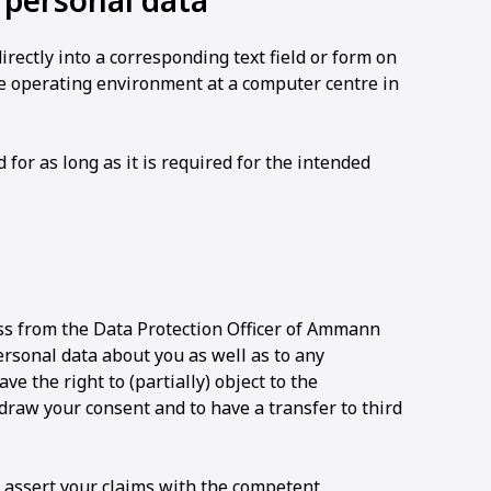
r personal data
ectly into a corresponding text field or form on
e operating environment at a computer centre in
or as long as it is required for the intended
ss from the Data Protection Officer of Ammann
ersonal data about you as well as to any
ave the right to (partially) object to the
draw your consent and to have a transfer to third
o assert your claims with the competent