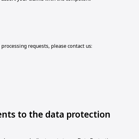
 processing requests, please contact us:
ts to the data protection