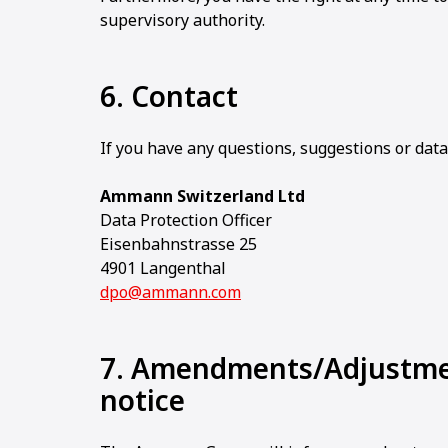
supervisory authority.
6. Contact
If you have any questions, suggestions or data
Ammann Switzerland Ltd
Data Protection Officer
Eisenbahnstrasse 25
4901 Langenthal
dpo@ammann.com
7. Amendments/Adjustmen
notice