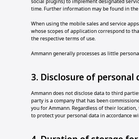
social plugins) to implement designated service
time. Further information may be found in th
When using the mobile sales and service apps
whose scopes of application correspond to tha
the respective terms of use.
Ammann generally processes as little personal
3. Disclosure of personal 
Ammann does not disclose data to third parties
party is a company that has been commission
you for Ammann. Regardless of their location,
to protect your personal data in accordance w