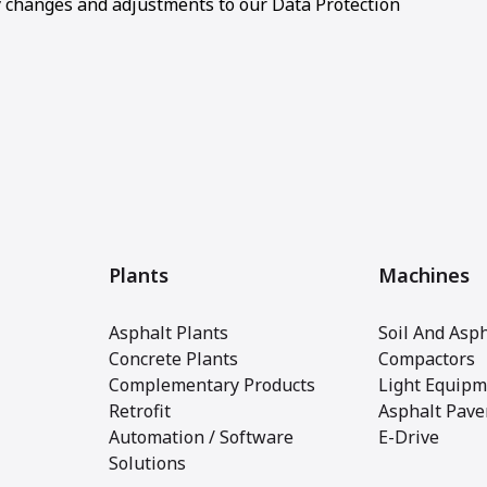
changes and adjustments to our Data Protection
Plants
Machines
Asphalt Plants
Soil And Asph
Concrete Plants
Compactors
Complementary Products
Light Equipm
Retrofit
Asphalt Pave
Automation / Software
E-Drive
Solutions