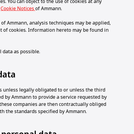
s. You can object to the use of cookies at any
e
Cookie Notices
of Ammann.
 of Ammann, analysis techniques may be applied,
t of cookies. Information hereto may be found in
 data as possible.
data
 unless legally obligated to or unless the third
ed by Ammann to provide a service requested by
 these companies are then contractually obliged
ith the standards specified by Ammann.