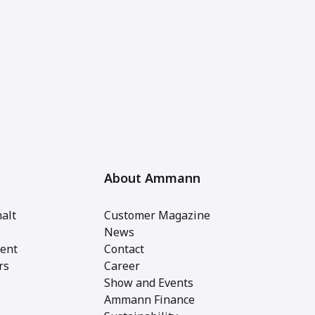
About Ammann
alt
Customer Magazine
News
ent
Contact
rs
Career
Show and Events
Ammann Finance