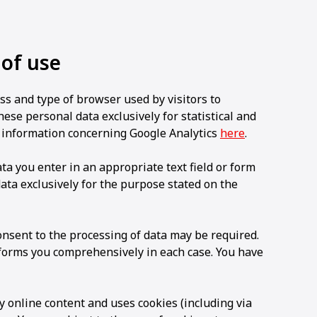
 of use
ss and type of browser used by visitors to
e personal data exclusively for statistical and
 information concerning Google Analytics
here
.
 you enter in an appropriate text field or form
a exclusively for the purpose stated on the
consent to the processing of data may be required.
nforms you comprehensively in each case. You have
y online content and uses cookies (including via