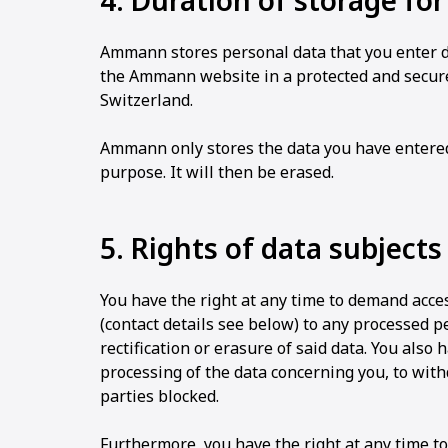
4. Duration of storage fo
Ammann stores personal data that you enter dir
the Ammann website in a protected and secur
Switzerland.
Ammann only stores the data you have entered f
purpose. It will then be erased.
5. Rights of data subjects
You have the right at any time to demand acce
(contact details see below) to any processed p
rectification or erasure of said data. You also h
processing of the data concerning you, to with
parties blocked.
Furthermore, you have the right at any time t