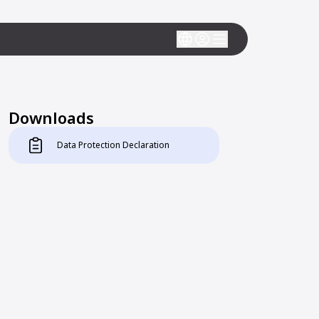
Downloads
Data Protection Declaration