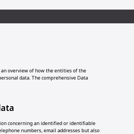
 an overview of how the entities of the
ersonal data. The comprehensive Data
data
on concerning an identified or identifiable
 telephone numbers, email addresses but also