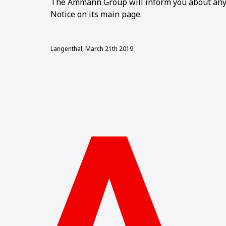
The Ammann Group will inform you about any 
Notice on its main page.
Langenthal, March 21th 2019