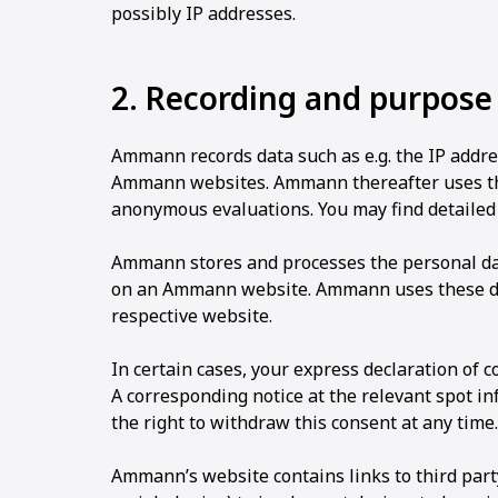
possibly IP addresses.
2. Recording and purpose
Ammann records data such as e.g. the IP addre
Ammann websites. Ammann thereafter uses thes
anonymous evaluations. You may find detailed
Ammann stores and processes the personal data
on an Ammann website. Ammann uses these dat
respective website.
In certain cases, your express declaration of 
A corresponding notice at the relevant spot i
the right to withdraw this consent at any time.
Ammann’s website contains links to third part