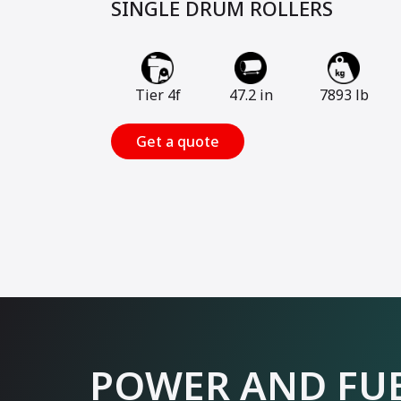
SINGLE DRUM ROLLERS
Tier 4f
47.2 in
7893 lb
Get a quote
POWER AND FUE