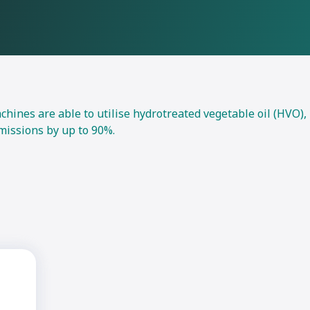
nes are able to utilise hydrotreated vegetable oil (HVO),
missions by up to 90%.