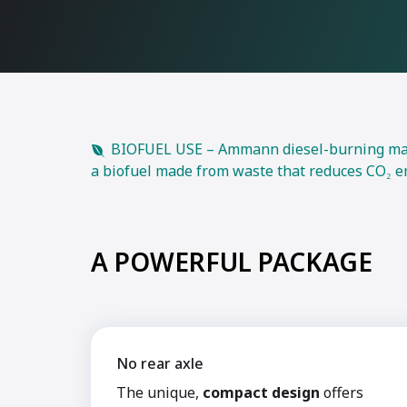
BIOFUEL USE – Ammann diesel-burning machi
a biofuel made from waste that reduces CO₂ e
A POWERFUL PACKAGE
No rear axle
The unique,
compact design
offers