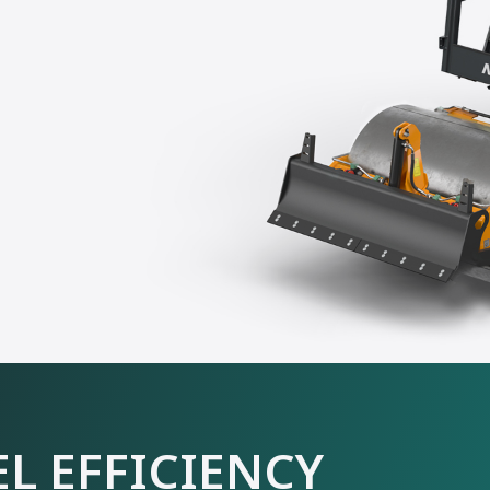
L EFFICIENCY