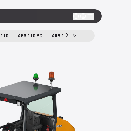
 110
ARS 110 PD
ARS 130
ARS 130 PD
ARS 150