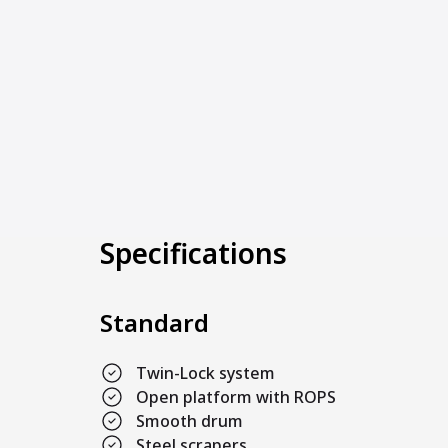
Specifications
Standard
Twin-Lock system
Open platform with ROPS
Smooth drum
Steel scrapers