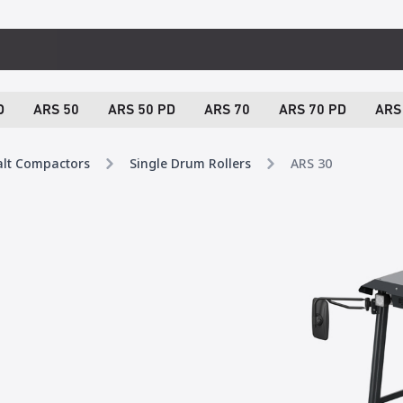
D
ARS 50
ARS 50 PD
ARS 70
ARS 70 PD
ARS
alt Compactors
Single Drum Rollers
ARS 30