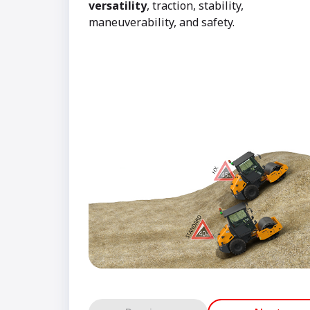
versatility
, traction, stability,
maneuverability, and safety.