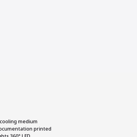
 cooling medium
documentation printed
ights 360° LED