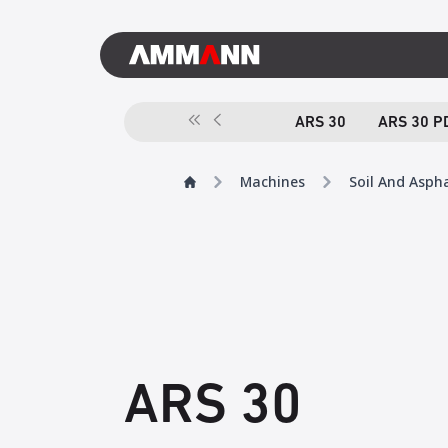
ARS 30
ARS 30 P
Machines
Soil And Asph
ARS 30