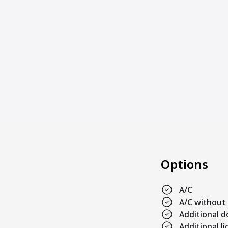
Options
A/C
A/C without
Additional 
Additional l