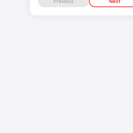
Previous
Next