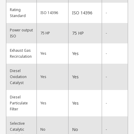
Rating
ISO 14396
ISO 14396
-
Standard
Power output
75 HP
75 HP
-
ISO
Exhaust Gas
Yes
Yes
-
Recirculation
Diesel
Yes
Oxidation
Yes
-
Catalyst
Diesel
Yes
Particulate
Yes
-
Filter
Selective
No
Catalytic
No
-