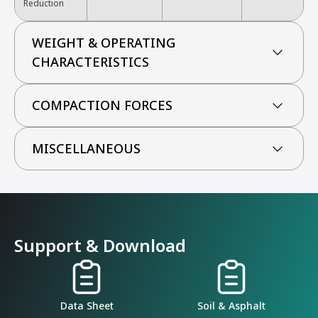
Reduction
WEIGHT & OPERATING
CHARACTERISTICS
COMPACTION FORCES
MISCELLANEOUS
Support & Download
Data Sheet
Soil & Asphalt