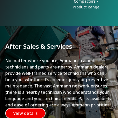
Compactors -
Product Range
After Sales & Services
No matter where you are, Ammann-trained
technicians and parts are nearby. Ammann dealers
provide well-trained service technicians who can
help you, whether it’s an emergency or preventive
maintenance. The vast Ammann network ensures
there is a nearby technician who understands your
language and your technical needs. Parts availability
and ease of ordering are always Ammann priorities.
View details