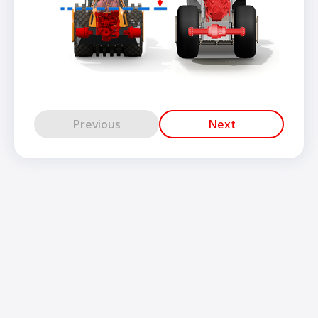
Previous
Next