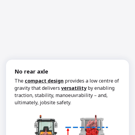
No rear axle
The
compact design
provides a low centre of
gravity that delivers
versatility
by enabling
traction, stability, manoeuvrability – and,
ultimately, jobsite safety.