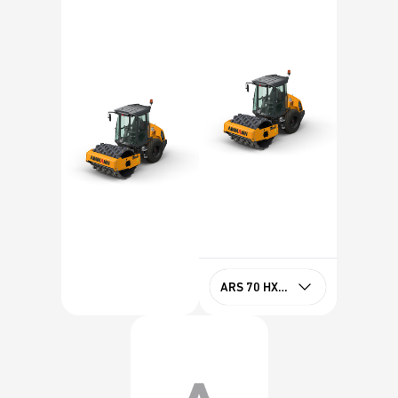
ARS 70 HXPD Tier 4f