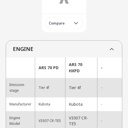
Compare
ENGINE
ARS 70
ARS 70 PD
-
HXPD
Emission
Tier 4f
Tier 4f
-
stage
Kubota
Manufacturer
Kubota
-
V3307 CR-
Engine
V3307 CR-TE5
-
TE5
Model