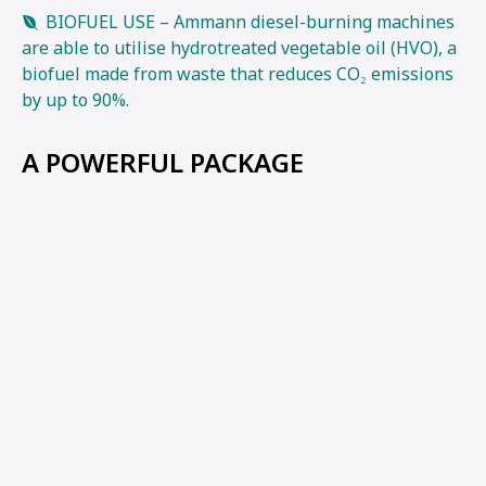
BIOFUEL USE – Ammann diesel-burning machines
are able to utilise hydrotreated vegetable oil (HVO), a
biofuel made from waste that reduces CO₂ emissions
by up to 90%.
A POWERFUL PACKAGE