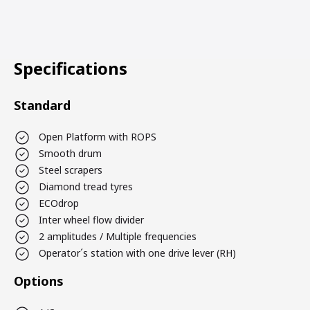
Specifications
Standard
Open Platform with ROPS
Smooth drum
Steel scrapers
Diamond tread tyres
ECOdrop
Inter wheel flow divider
2 amplitudes / Multiple frequencies
Operator´s station with one drive lever (RH)
Options