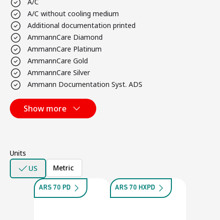
A/C
A/C without cooling medium
Additional documentation printed
AmmannCare Diamond
AmmannCare Platinum
AmmannCare Gold
AmmannCare Silver
Ammann Documentation Syst. ADS
Show more
Units
Metric
US
ARS 70 PD
ARS 70 HXPD