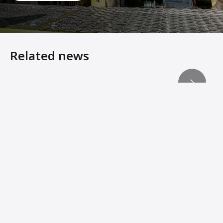
Related news
Ammann Delivers Machine Sustainability with eMission
Heavy Equipment Virtual Showroom
Win-Win For All Business Partners
Intelligent ARS Single-Drum Roller finds Obstructions an
Ammann Soil Compactors Convert Operator Comfort Into 
Ammann Machines: Helping Operators Succeed
New Soil Compactors Feature Reduced Operating Costs