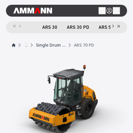
ARS 30
ARS 30 PD
ARS 50
ARS
...
Single Drum Rollers
ARS 70 PD