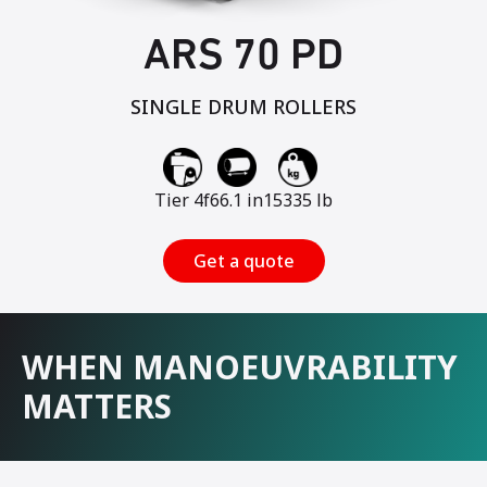
ARS 70 PD
SINGLE DRUM ROLLERS
Tier 4f
66.1 in
15335 lb
Get a quote
WHEN MANOEUVRABILITY
MATTERS