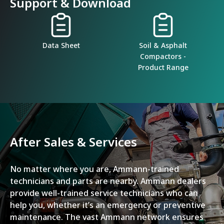
Support & Download
Data Sheet
Soil & Asphalt
Compactors -
Product Range
After Sales & Services
No matter where you are, Ammann-trained
technicians and parts are nearby. Ammann dealers
provide well-trained service technicians who can
help you, whether it’s an emergency or preventive
maintenance. The vast Ammann network ensures