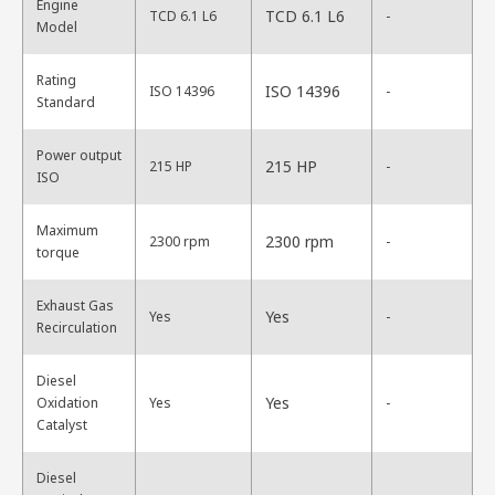
Engine
TCD 6.1 L6
TCD 6.1 L6
-
Model
Rating
ISO 14396
ISO 14396
-
Standard
Power output
215 HP
215 HP
-
ISO
Maximum
2300 rpm
2300 rpm
-
torque
Exhaust Gas
Yes
Yes
-
Recirculation
Diesel
Yes
Oxidation
Yes
-
Catalyst
Diesel