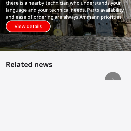
there is a nearby technician who understands your
language and your technical needs. Parts availability
and ease of ordering are always Ammann priorities.
View details
Related news
Heavy Equipment Virtual Showroom
Amand Bau Sachsen Strengthens Compaction Fleet
Ammann Compactors Lay Foundation for Rail Line Expan
Machine Innovations from Ammann Add Stability, Connec
Ammann Soil Compactors Convert Operator Comfort Into 
Ammann Machines: Helping Operators Succeed
Ammann Soil Compactors and VINCI CONSTRUCTION TERR