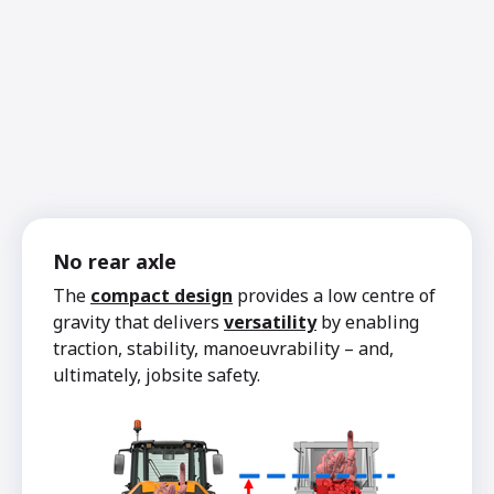
No rear axle
The
compact design
provides a low centre of
gravity that delivers
versatility
by enabling
traction, stability, manoeuvrability – and,
ultimately, jobsite safety.