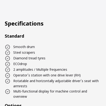
Specifications
Standard
Smooth drum
Steel scrapers
Diamond tread tyres
ECOdrop
2 amplitudes / Multiple frequencies
Operator´s station with one drive lever (RH)
Rotatable and horizontally adjustable driver´s seat with
armrests
Multi-functional display for machine control and
overview
Options