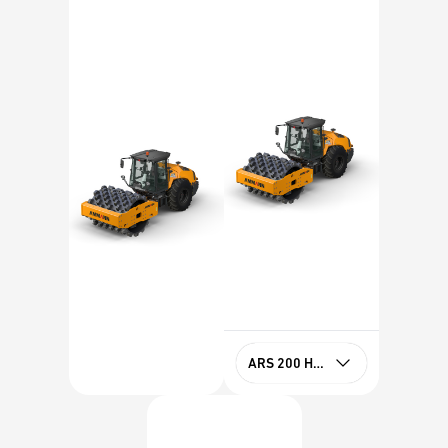
ARS 200 HX PD Tier 4f