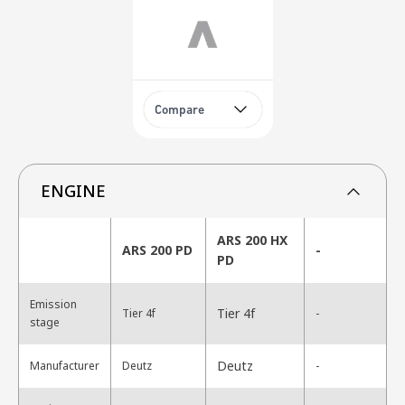
Compare
ENGINE
ARS 200 HX
ARS 200 PD
-
PD
Emission
Tier 4f
Tier 4f
-
stage
Deutz
Manufacturer
Deutz
-