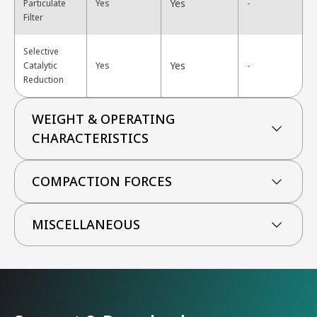
Yes
Particulate
Yes
-
Filter
Selective
Yes
Catalytic
Yes
-
Reduction
WEIGHT & OPERATING
CHARACTERISTICS
COMPACTION FORCES
MISCELLANEOUS