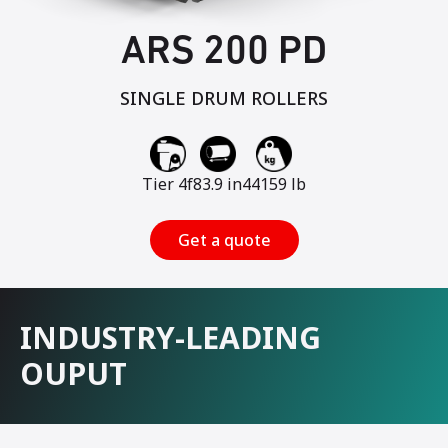
ARS 200 PD
SINGLE DRUM ROLLERS
Tier 4f
83.9 in
44159 lb
Get a quote
INDUSTRY-LEADING
OUPUT