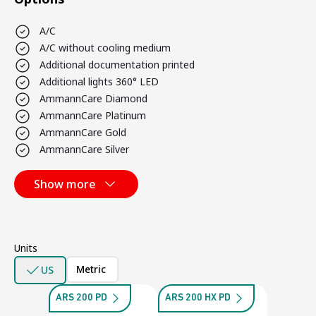
A/C
A/C without cooling medium
Additional documentation printed
Additional lights 360° LED
AmmannCare Diamond
AmmannCare Platinum
AmmannCare Gold
AmmannCare Silver
Show more
Units
Metric
US
ARS 200 PD
ARS 200 HX PD