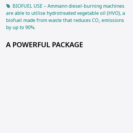
BIOFUEL USE – Ammann diesel-burning machines
are able to utilise hydrotreated vegetable oil (HVO), a
biofuel made from waste that reduces CO₂ emissions
by up to 90%.
A POWERFUL PACKAGE