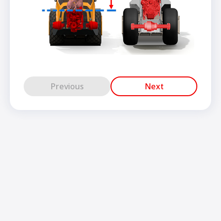
Previous
Next