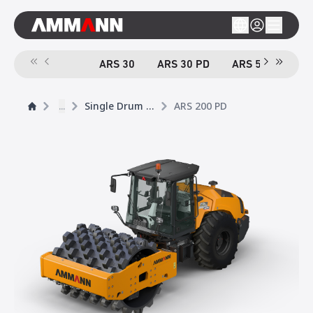
ARS 30
ARS 30 PD
ARS 50
ARS
...
Single Drum Rollers
ARS 200 PD