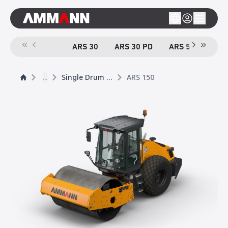
ARS 30
ARS 30 PD
ARS 50
ARS
...
Single Drum Rollers
ARS 150