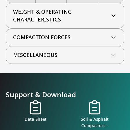
WEIGHT & OPERATING
CHARACTERISTICS
COMPACTION FORCES
MISCELLANEOUS
Support & Download
Data Sheet
Soil & Asphalt
Compactors -