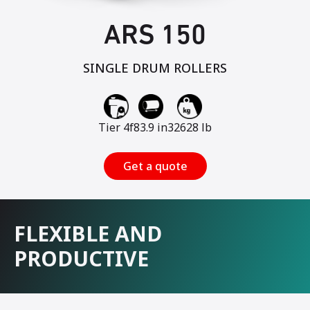
ARS 150
SINGLE DRUM ROLLERS
Tier 4f
83.9 in
32628 lb
Get a quote
FLEXIBLE AND
PRODUCTIVE