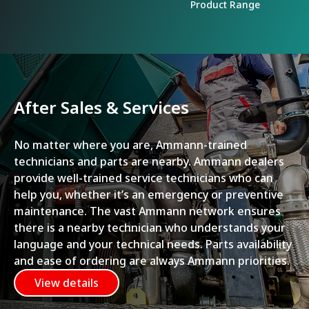
Product Range
After Sales & Services
No matter where you are, Ammann-trained
technicians and parts are nearby. Ammann dealers
provide well-trained service technicians who can
help you, whether it’s an emergency or preventive
maintenance. The vast Ammann network ensures
there is a nearby technician who understands your
language and your technical needs. Parts availability
and ease of ordering are always Ammann priorities.
View details