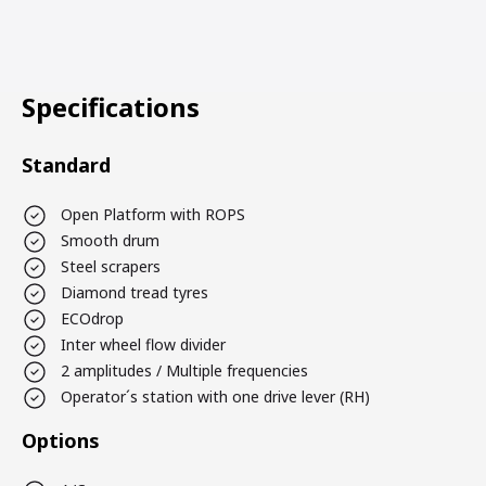
Specifications
Standard
Open Platform with ROPS
Smooth drum
Steel scrapers
Diamond tread tyres
ECOdrop
Inter wheel flow divider
2 amplitudes / Multiple frequencies
Operator´s station with one drive lever (RH)
Options