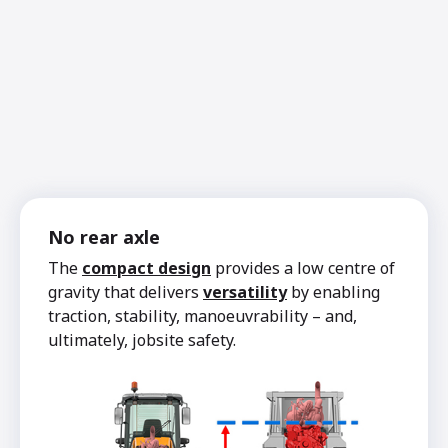
No rear axle
The
compact design
provides a low centre of
gravity that delivers
versatility
by enabling
traction, stability, manoeuvrability – and,
ultimately, jobsite safety.