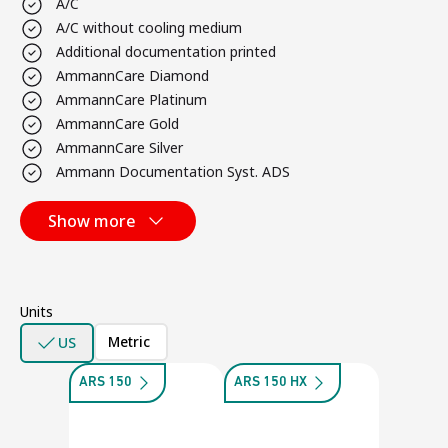
A/C
A/C without cooling medium
Additional documentation printed
AmmannCare Diamond
AmmannCare Platinum
AmmannCare Gold
AmmannCare Silver
Ammann Documentation Syst. ADS
Show more
Units
Metric
US
ARS 150
ARS 150 HX