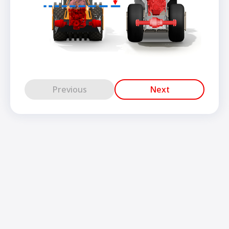
Previous
Next