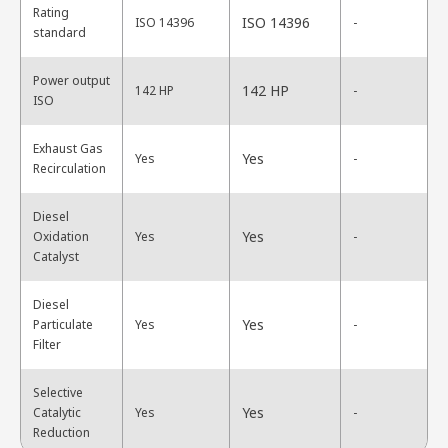
Rating
ISO 14396
ISO 14396
-
standard
Power output
142 HP
142 HP
-
ISO
Exhaust Gas
Yes
Yes
-
Recirculation
Diesel
Yes
Oxidation
Yes
-
Catalyst
Diesel
Yes
Particulate
Yes
-
Filter
Selective
Yes
Catalytic
Yes
-
Reduction