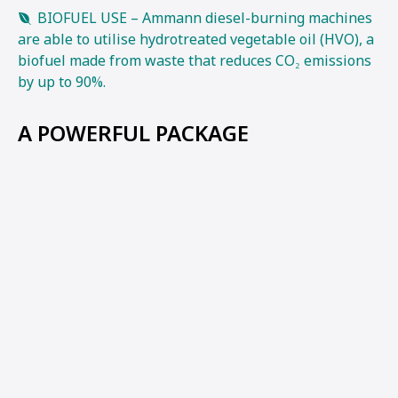
BIOFUEL USE – Ammann diesel-burning machines
are able to utilise hydrotreated vegetable oil (HVO), a
biofuel made from waste that reduces CO₂ emissions
by up to 90%.
A POWERFUL PACKAGE