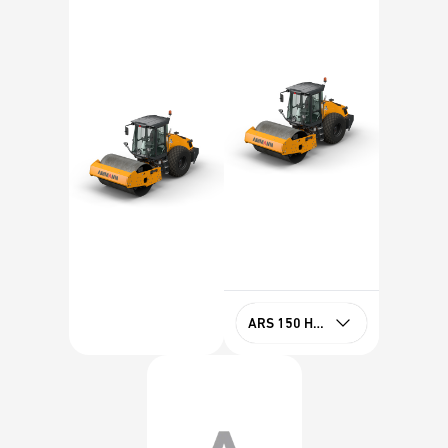
ARS 150 HX Tier 4f