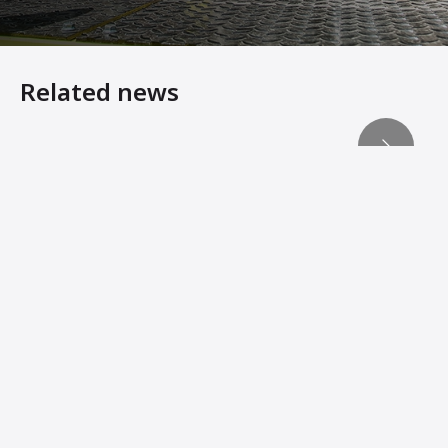
Related news
Heavy Equipment Virtual Showroom
ACEpro – Ammann Intelligent Compaction Expert Reduce
ADS Records Key Compaction Data for Analysis
Machine Innovations from Ammann Add Stability, Connec
Ammann Soil Compactors Convert Operator Comfort Into 
Ammann Machines: Helping Operators Succeed