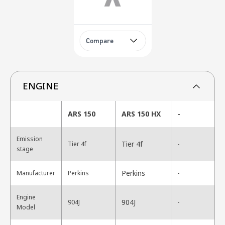
Compare
ENGINE
ARS 150
ARS 150 HX
-
Emission
Tier 4f
Tier 4f
-
stage
Perkins
Manufacturer
Perkins
-
Engine
904J
904J
-
Model