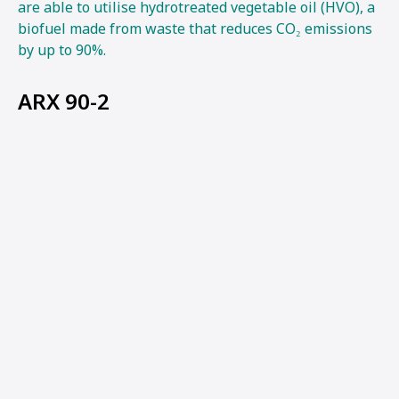
are able to utilise hydrotreated vegetable oil (HVO), a
biofuel made from waste that reduces CO₂ emissions
by up to 90%.
ARX 90-2