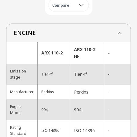
Compare
ENGINE
ARX 110-2
ARX 110-2
-
HF
Emission
Tier 4f
Tier 4f
-
stage
Perkins
Manufacturer
Perkins
-
Engine
904J
904J
-
Model
Rating
ISO 14396
ISO 14396
-
Standard