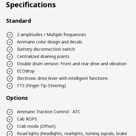
Specifications
Standard
2 amplitudes / Multiple frequencies
Ammann color design and decals
Battery disconnection switch
Centralized draining points
Double drum version: Front and rear drive and vibration
ECOdrop
Electronic drive lever with intelligent functions
FTS (Finger-Tip-Steering)
Options
Ammann Traction Control - ATC
Cab ROPS
Crab mode (Offset)
Road lights (headlights, rearlights, turning signals, brake