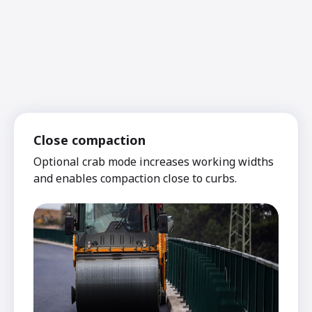
Close compaction
Optional crab mode increases working widths
and enables compaction close to curbs.