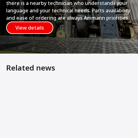
there is a nearby technician who understands your
language and your technical needs. Parts availability
and ease of ordering are always Ammann priorities.
View details
Related news
Ammann Articulated Tandem Rollers Feature Symmetrical