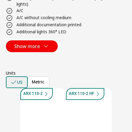
lights)
A/C
A/C without cooling medium
Additional documentation printed
Additional lights 360° LED
Show more
Units
Metric
US
ARX 110-2
ARX 110-2 HF