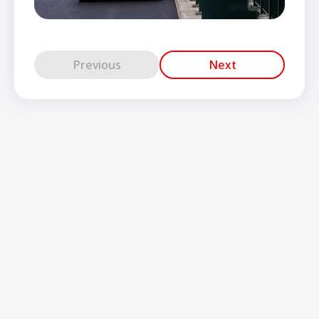
Previous
Next