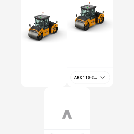
ARX 110-2 HF Tier 4f