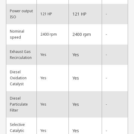
Power output
121 HP
121 HP
-
ISO
Nominal
2400 rpm
2400 rpm
-
speed
Exhaust Gas
Yes
Yes
-
Recirculation
Diesel
Yes
Oxidation
Yes
-
Catalyst
Diesel
Yes
Particulate
Yes
-
Filter
Selective
Yes
Catalytic
Yes
-