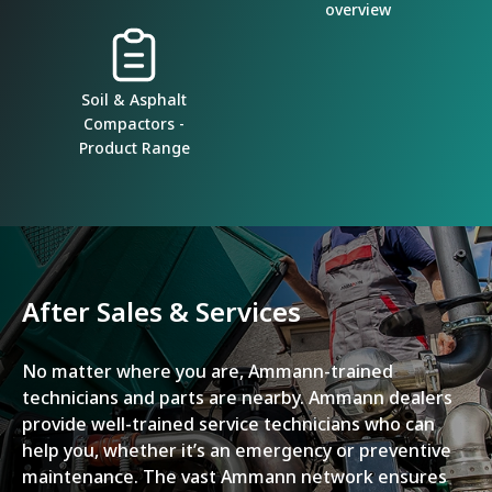
overview
Soil & Asphalt
Compactors -
Product Range
After Sales & Services
No matter where you are, Ammann-trained
technicians and parts are nearby. Ammann dealers
provide well-trained service technicians who can
help you, whether it’s an emergency or preventive
maintenance. The vast Ammann network ensures