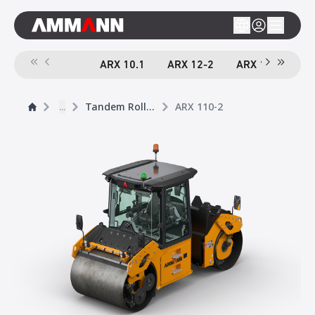
ARX 10.1
ARX 12-2
ARX 16-2
A
...
Tandem Rollers
ARX 110-2