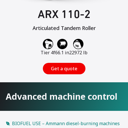
ARX 110-2
Articulated Tandem Roller
Tier 4f
66.1 in
22972 lb
Get a quote
Advanced machine control
BIOFUEL USE – Ammann diesel-burning machines