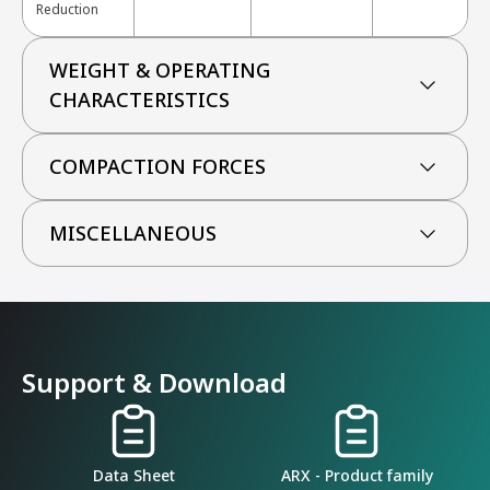
Reduction
WEIGHT & OPERATING
CHARACTERISTICS
COMPACTION FORCES
MISCELLANEOUS
Support & Download
Data Sheet
ARX - Product family