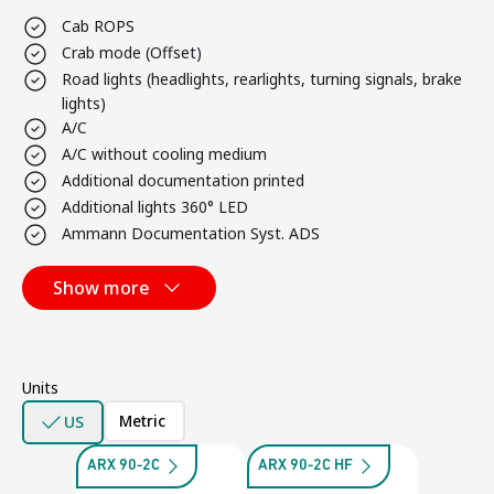
Cab ROPS
Crab mode (Offset)
Road lights (headlights, rearlights, turning signals, brake
lights)
A/C
A/C without cooling medium
Additional documentation printed
Additional lights 360° LED
Ammann Documentation Syst. ADS
Show more
Units
Metric
US
ARX 90-2C
ARX 90-2C HF