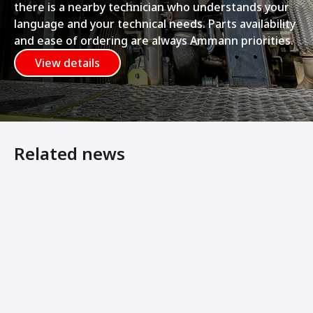
there is a nearby technician who understands your
language and your technical needs. Parts availability
and ease of ordering are always Ammann priorities.
View details
Related news
Ammann Articulated Tandem Rollers Feature Symmetrical