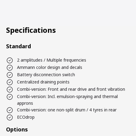
Specifications
Standard
2 amplitudes / Multiple frequencies
Ammann color design and decals
Battery disconnection switch
Centralized draining points
Combi-version: Front and rear drive and front vibration
Combi-version: Incl. emulsion-spraying and thermal
approns
Combi-version: one non-split drum / 4 tyres in rear
ECOdrop
Options