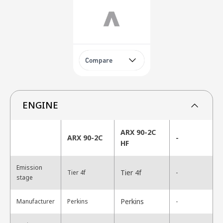
Compare
ENGINE
ARX 90-2C
ARX 90-2C
-
HF
Emission
Tier 4f
Tier 4f
-
stage
Perkins
Manufacturer
Perkins
-