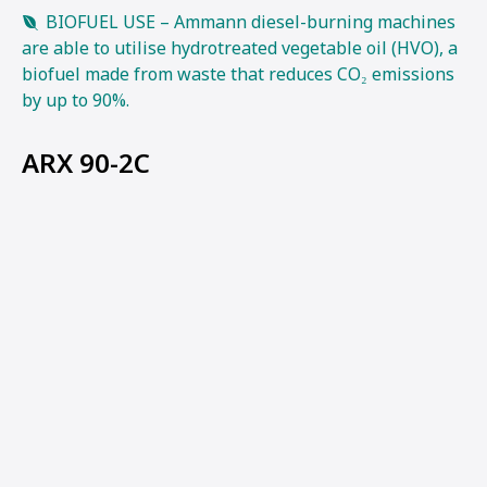
BIOFUEL USE – Ammann diesel-burning machines
are able to utilise hydrotreated vegetable oil (HVO), a
biofuel made from waste that reduces CO₂ emissions
by up to 90%.
ARX 90-2C