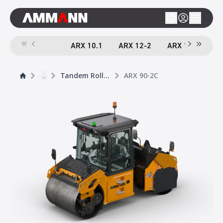
ARX 10.1
ARX 12-2
ARX 16-2
A
...
Tandem Rollers
ARX 90-2C