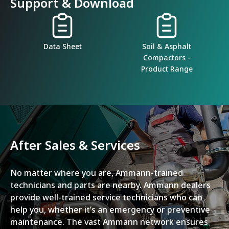
Support & Download
Data Sheet
Soil & Asphalt
Compactors -
Product Range
After Sales & Services
No matter where you are, Ammann-trained
technicians and parts are nearby. Ammann dealers
provide well-trained service technicians who can
help you, whether it’s an emergency or preventive
maintenance. The vast Ammann network ensures