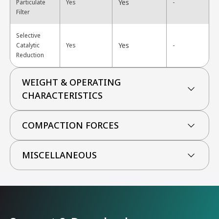
Yes
Particulate
Yes
-
Filter
Selective
Yes
Catalytic
Yes
-
Reduction
WEIGHT & OPERATING
CHARACTERISTICS
COMPACTION FORCES
MISCELLANEOUS