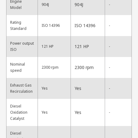
Engine
904J
904J
-
Model
Rating
ISO 14396
ISO 14396
-
Standard
Power output
121 HP
121 HP
-
ISO
Nominal
2300 rpm
2300 rpm
-
speed
Exhaust Gas
Yes
Yes
-
Recirculation
Diesel
Yes
Oxidation
Yes
-
Catalyst
Diesel