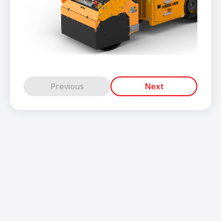
Previous
Next