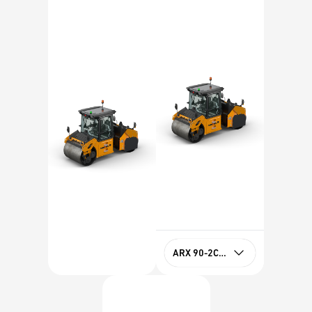
ARX 90-2C HF Tier 4f