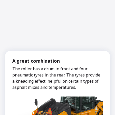
A great combination
The roller has a drum in front and four
pneumatic tyres in the rear. The tyres provide
a kneading effect, helpful on certain types of
asphalt mixes and temperatures.