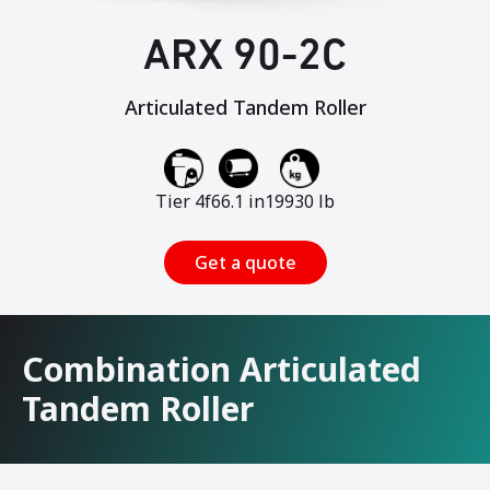
ARX 90-2C
Articulated Tandem Roller
Tier 4f
66.1 in
19930 lb
Get a quote
Combination Articulated
Tandem Roller