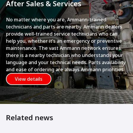
After Sales & Services
No matter where you are, Ammann-trained
technicians and parts are nearby. Ammann dealers
provide well-trained service technicians who can
help you, whether it’s an emergency or preventive
maintenance. The vast Ammann network ensures
there is a nearby technician who understands your
language and your technical needs. Parts availability
and ease of ordering are always Ammann priorities.
View details
Related news