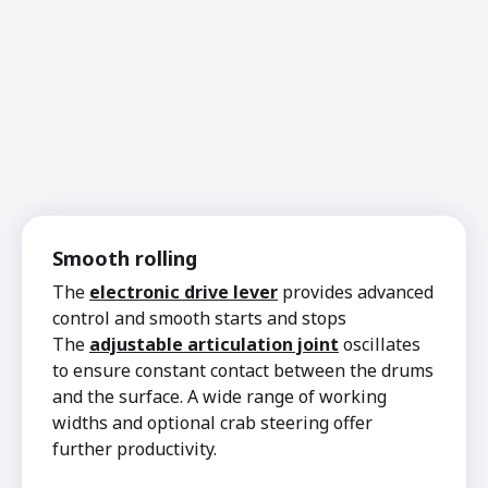
Smooth rolling
The
electronic drive lever
provides advanced
control and smooth starts and stops
The
adjustable articulation joint
oscillates
to ensure constant contact between the drums
and the surface. A wide range of working
widths and optional crab steering offer
further productivity.