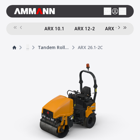
ARX 10.1
ARX 12-2
ARX 16-2
A
...
Tandem Rollers
ARX 26.1-2C