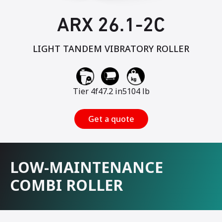
ARX 26.1-2C
LIGHT TANDEM VIBRATORY ROLLER
Tier 4f
47.2 in
5104 lb
Get a quote
LOW-MAINTENANCE
COMBI ROLLER