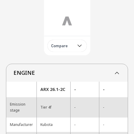
Compare
ENGINE
ARX 26.1-2C
-
-
Emission
-
Tier 4f
-
stage
-
Manufacturer
Kubota
-