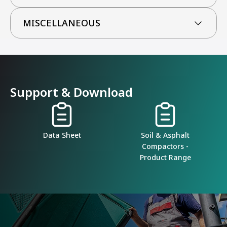
MISCELLANEOUS
Support & Download
Data Sheet
Soil & Asphalt
Compactors -
Product Range