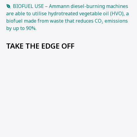
BIOFUEL USE – Ammann diesel-burning machines
are able to utilise hydrotreated vegetable oil (HVO), a
biofuel made from waste that reduces CO₂ emissions
by up to 90%.
TAKE THE EDGE OFF