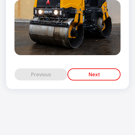
Previous
Next