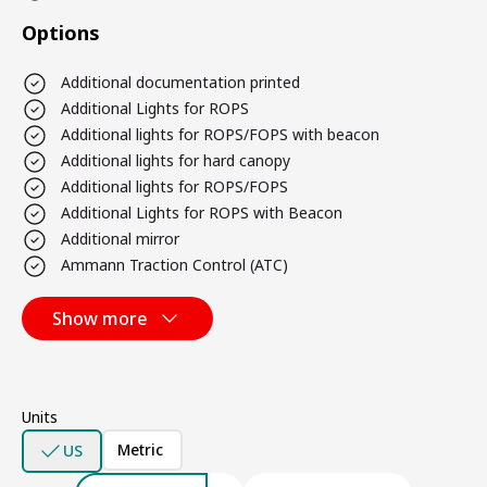
Options
Additional documentation printed
Additional Lights for ROPS
Additional lights for ROPS/FOPS with beacon
Additional lights for hard canopy
Additional lights for ROPS/FOPS
Additional Lights for ROPS with Beacon
Additional mirror
Ammann Traction Control (ATC)
Show more
Units
Metric
US