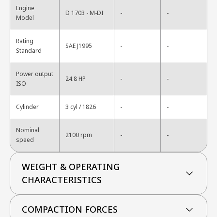
Engine
-
D 1703 - M-DI
-
Model
Rating
-
SAE J1995
-
Standard
Power output
-
24.8 HP
-
ISO
-
Cylinder
3 cyl / 1826
-
Nominal
-
2100 rpm
-
speed
WEIGHT & OPERATING
CHARACTERISTICS
COMPACTION FORCES