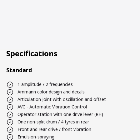
Specifications
Standard
1 amplitude / 2 frequencies
Ammann color design and decals
Articulation joint with oscillation and offset
AVC - Automatic Vibration Control
Operator station with one drive lever (RH)
One non-split drum / 4 tyres in rear
Front and rear drive / front vibration
Emulsion-spraying