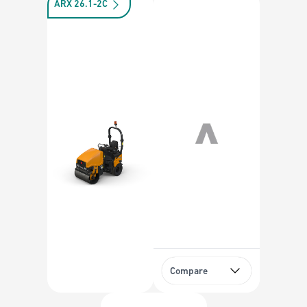
ARX 26.1-2C
Compare