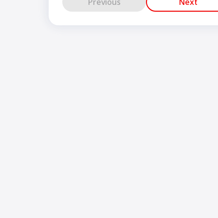
Previous
Next