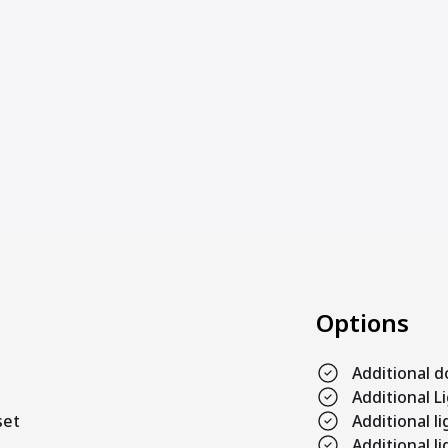
Options
Additional 
Additional L
set
Additional 
Additional l