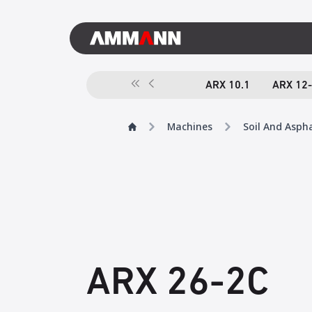
ARX 10.1
ARX 12
Machines
Soil And Asph
ARX 26-2C