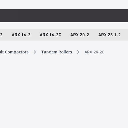
-2
ARX 16-2
ARX 16-2C
ARX 20-2
ARX 23.1-2
alt Compactors
Tandem Rollers
ARX 26-2C