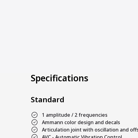
Specifications
Standard
1 amplitude / 2 frequencies
Ammann color design and decals
Articulation joint with oscillation and off
AVC - Automatic Vibration Control