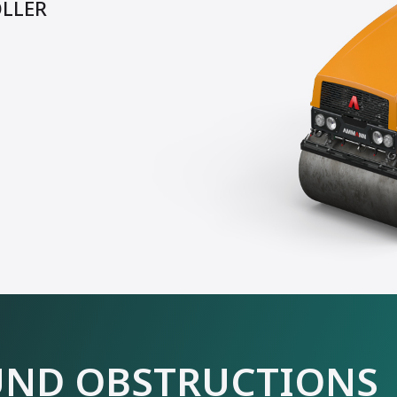
OLLER
ND OBSTRUCTIONS