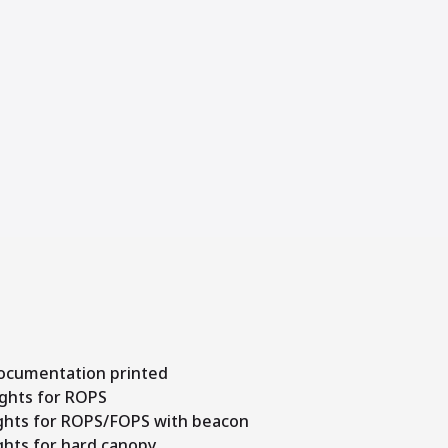
documentation printed
ights for ROPS
lights for ROPS/FOPS with beacon
ights for hard canopy