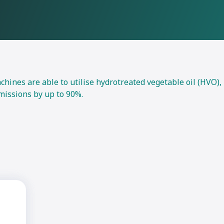
nes are able to utilise hydrotreated vegetable oil (HVO),
missions by up to 90%.