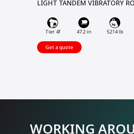
LIGHT TANDEM VIBRATORY R
Tier 4f
47.2 in
5214 lb
Get a quote
WORKING AROU