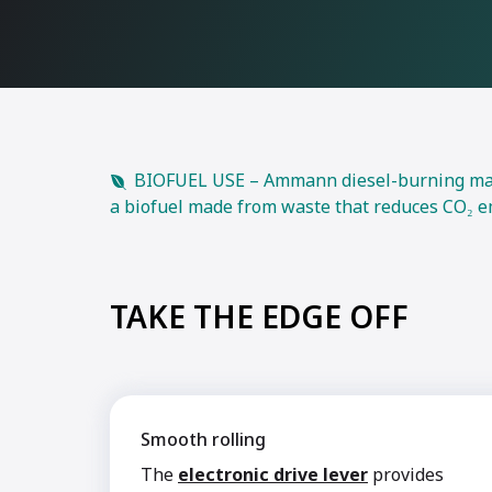
BIOFUEL USE – Ammann diesel-burning machi
a biofuel made from waste that reduces CO₂ e
TAKE THE EDGE OFF
Smooth rolling
The
electronic drive lever
provides