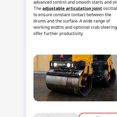
advanced control and smooth starts and s
The
adjustable articulation joint
oscilla
to ensure constant contact between the
drums and the surface. A wide range of
working widths and optional crab steering
offer further productivity.