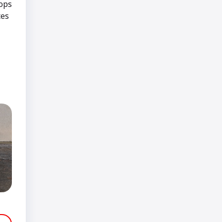
tops
tes