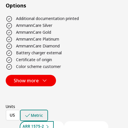
Options
Additional documentation printed
AmmannCare Silver
AmmannCare Gold
AmmannCare Platinum
AmmannCare Diamond
Battery charger external
Certificate of origin
Color scheme customer
Show more
Units
US
Metric
ARR 1575-2