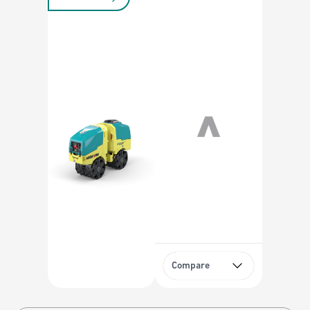
Compare