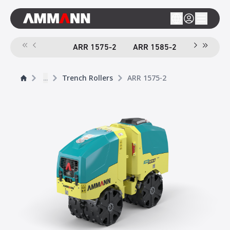
ARR 1575-2
ARR 1585-2
...
Trench Rollers
ARR 1575-2