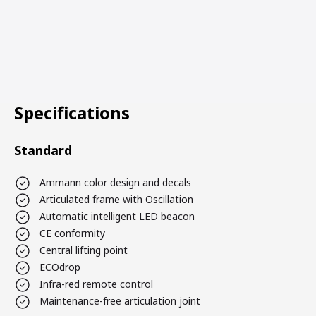
Specifications
Standard
Ammann color design and decals
Articulated frame with Oscillation
Automatic intelligent LED beacon
CE conformity
Central lifting point
ECOdrop
Infra-red remote control
Maintenance-free articulation joint