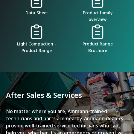
Data Sheet
Product family
overview
Light Compaction -
Product Range
Product Range
Brochure
After Sales & Services
No matter where you are, Ammann-trained
technicians and parts are nearby. Ammann dealers
provide well-trained service technicians who can
help you, whether it’s an emergency or preventive