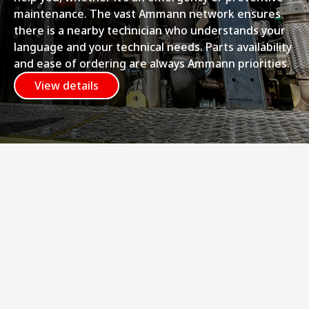
maintenance. The vast Ammann network ensures
there is a nearby technician who understands your
language and your technical needs. Parts availability
and ease of ordering are always Ammann priorities.
View details