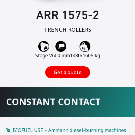
ARR 1575-2
TRENCH ROLLERS
Stage V
600 mm
1480/1605 kg
Get a quote
CONSTANT CONTACT
BIOFUEL USE – Ammann diesel-burning machines