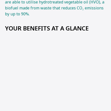
are able to utilise hydrotreated vegetable oil (HVO), a
biofuel made from waste that reduces CO₂ emissions
by up to 90%.
YOUR BENEFITS AT A GLANCE