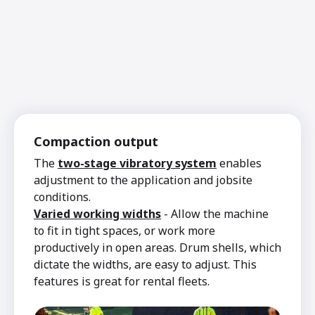
Compaction output
The
two-stage vibratory system
enables
adjustment to the application and jobsite
conditions.
Varied working widths
- Allow the machine
to fit in tight spaces, or work more
productively in open areas. Drum shells, which
dictate the widths, are easy to adjust. This
features is great for rental fleets.