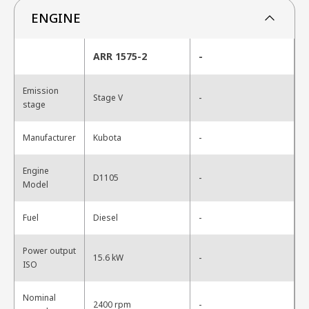
ENGINE
ARR 1575-2
-
Emission
-
Stage V
stage
-
Manufacturer
Kubota
Engine
-
D1105
Model
-
Fuel
Diesel
Power output
-
15.6 kW
ISO
Nominal
-
2400 rpm