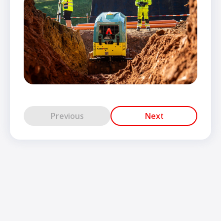
Previous
Next