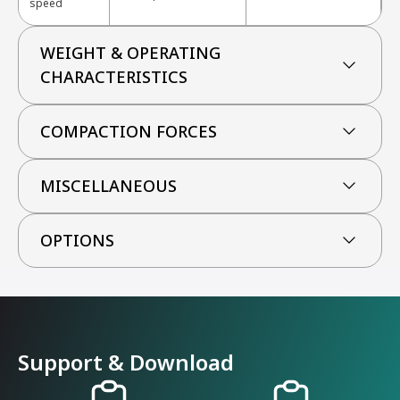
speed
WEIGHT & OPERATING
CHARACTERISTICS
COMPACTION FORCES
MISCELLANEOUS
OPTIONS
Support & Download