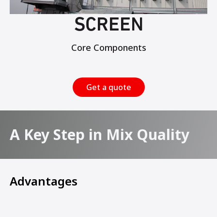
SCREEN
Core Components
Get a quote
A Key Step in Mix Quality
Advantages