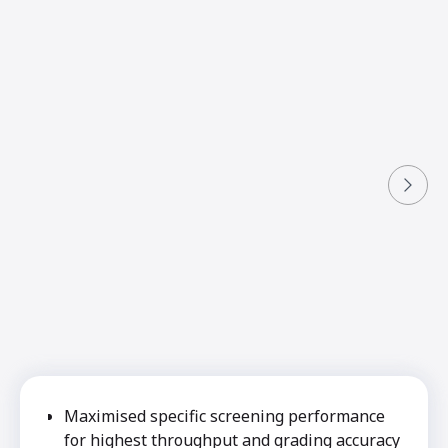
Maximised specific screening performance
for highest throughput and grading accuracy