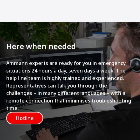
Here when needed
Ammann experts are ready for you in emergency
situations 24 hours a day, seven days a week. The
help line team is highly trained and experienced.
Representatives can talk you through the
challenges – in many different languages – with a
remote connection that minimises troubleshooting
time.
Hotline