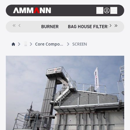
BURNER
BAG HOUSE FILTERS
SCR
...
Core Components
SCREEN