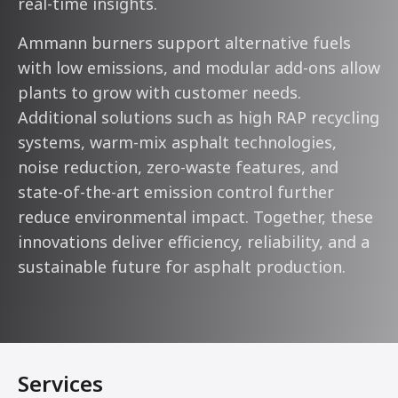
real-time insights.
Ammann burners support alternative fuels
with low emissions, and modular add-ons allow
plants to grow with customer needs.
Additional solutions such as high RAP recycling
systems, warm-mix asphalt technologies,
noise reduction, zero-waste features, and
state-of-the-art emission control further
reduce environmental impact. Together, these
innovations deliver efficiency, reliability, and a
sustainable future for asphalt production.
Services