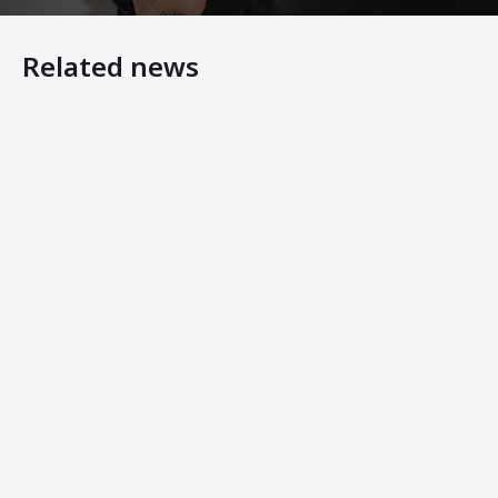
Related news
7 Steps to Making Your Asphalt Plant Last