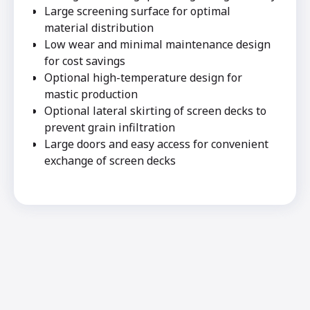
Large screening surface for optimal
material distribution
Low wear and minimal maintenance design
for cost savings
Optional high-temperature design for
mastic production
Optional lateral skirting of screen decks to
prevent grain infiltration
Large doors and easy access for convenient
exchange of screen decks