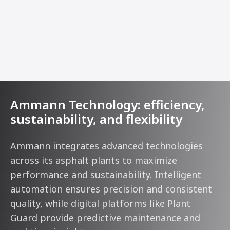
Ammann Technology: efficiency,
sustainability, and flexibility
Ammann integrates advanced technologies
across its asphalt plants to maximize
performance and sustainability. Intelligent
automation ensures precision and consistent
quality, while digital platforms like Plant
Guard provide predictive maintenance and