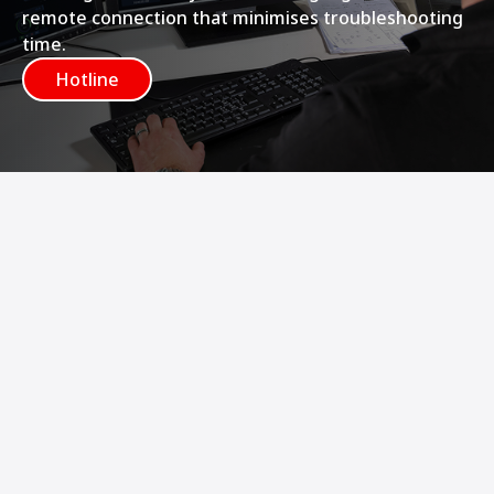
remote connection that minimises troubleshooting
time.
Hotline