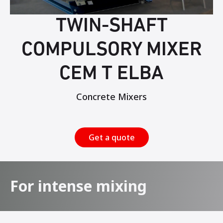
TWIN-SHAFT
COMPULSORY MIXER
CEM T ELBA
Concrete Mixers
Get a quote
For intense mixing