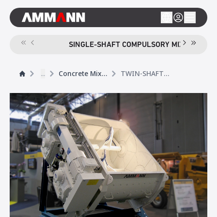
SINGLE-SHAFT COMPULSORY MIXER CEM S
...
Concrete Mixers
TWIN-SHAFT COMPULSORY MIXER CEM T ELBA