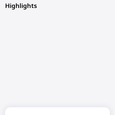
Highlights