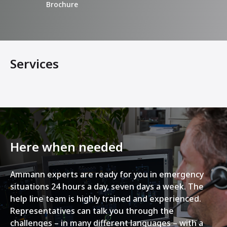
Brochure
Services
Here when needed
Ammann experts are ready for you in emergency
situations 24 hours a day, seven days a week. The
help line team is highly trained and experienced.
Representatives can talk you through the
challenges – in many different languages – with a