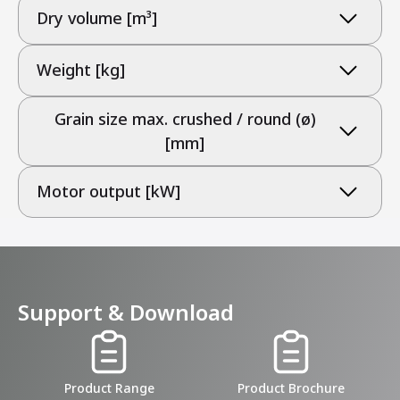
Dry volume [m³]
Weight [kg]
Grain size max. crushed / round (ø)
[mm]
Motor output [kW]
Support & Download
Product Range
Product Brochure