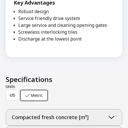
Key Advantages
Robust design
Service friendly drive system
Large service and cleaning opening gates
Screwless interlocking tiles
Discharge at the lowest point
Specifications
Units
US
Metric
Compacted fresh concrete [m³]